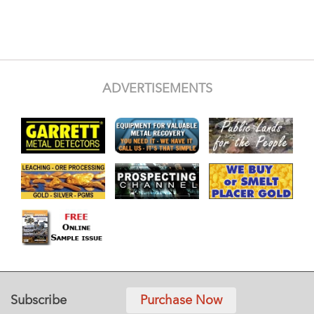
ADVERTISEMENTS
Subscribe
Purchase Now