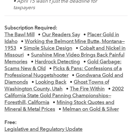
• April 15 wasn't just the deadline for
taxpayers
Subscription Required:
The Bawl Mill
•
Our Readers Say
•
Placer Gold in
Idaho
•
Working the Belmont Mine Butte, Montana—
1953
•
Simple Sluice Design
•
Cobalt and Nickel in
Missouri
•
Sunshine Mine Video Brings Back Painful
Memories
•
Hardrock Detecting
•
Gold Garbage:
Scams New & Old
•
Picks & Pans: Confessions of a
Professional Nuggetshooter
•
Gondwana Gold and
Diamonds
•
Looking Back
•
Ghost Towns of
Washington County, Utah
•
The Fire Within
•
2002
California State Gold Panning Championships—
Foresthill, California
•
Mining Stock Quotes and
Mineral & Metal Prices
•
Melman on Gold & Silver
Free:
Legislative and Regulatory Update