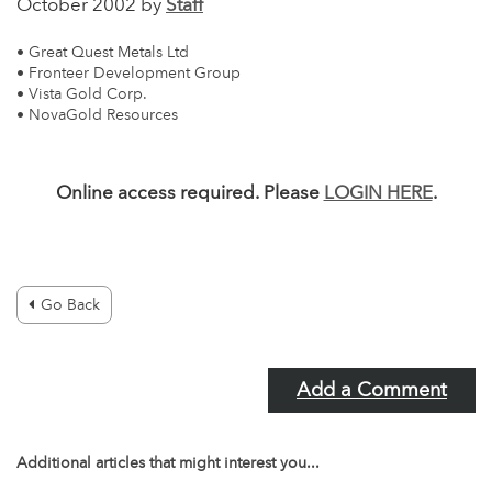
October 2002 by
Staff
• Great Quest Metals Ltd
• Fronteer Development Group
• Vista Gold Corp.
• NovaGold Resources
Online access required. Please
LOGIN HERE
.
Go Back
Add a Comment
Additional articles that might interest you...