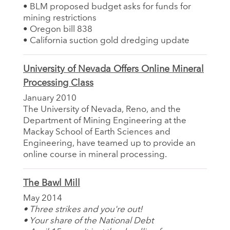
• BLM proposed budget asks for funds for
mining restrictions
• Oregon bill 838
• California suction gold dredging update
University of Nevada Offers Online Mineral
Processing Class
January 2010
The University of Nevada, Reno, and the
Department of Mining Engineering at the
Mackay School of Earth Sciences and
Engineering, have teamed up to provide an
online course in mineral processing.
The Bawl Mill
May 2014
• Three strikes and you're out!
• Your share of the National Debt