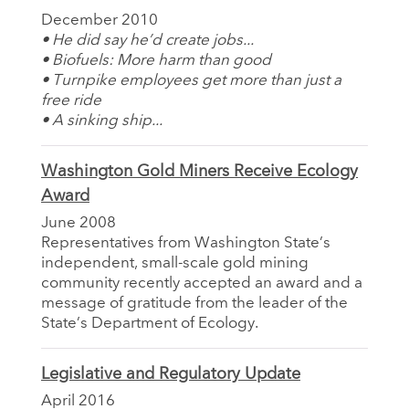
December 2010
• He did say he’d create jobs...
• Biofuels: More harm than good
• Turnpike employees get more than just a
free ride
• A sinking ship...
Washington Gold Miners Receive Ecology
Award
June 2008
Representatives from Washington State’s
independent, small-scale gold mining
community recently accepted an award and a
message of gratitude from the leader of the
State’s Department of Ecology.
Legislative and Regulatory Update
April 2016