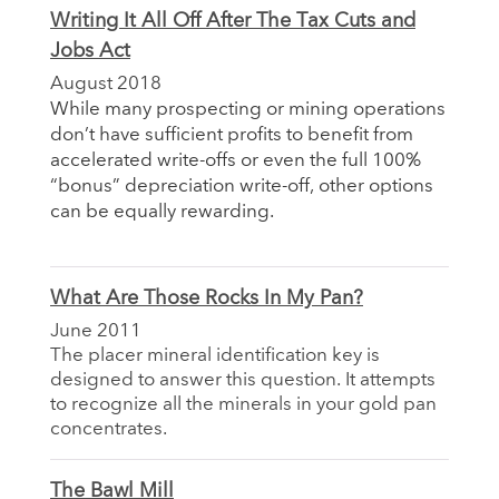
Writing It All Off After The Tax Cuts and
Jobs Act
August 2018
While many prospecting or mining operations
don’t have sufficient profits to benefit from
accelerated write-offs or even the full 100%
“bonus” depreciation write-off, other options
can be equally rewarding.
What Are Those Rocks In My Pan?
June 2011
The placer mineral identification key is
designed to answer this question. It attempts
to recognize all the minerals in your gold pan
concentrates.
The Bawl Mill