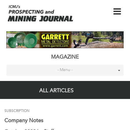
MAGAZINE
- Menu -
ALL ARTICLES
SUBSCRIPTION
Company Notes