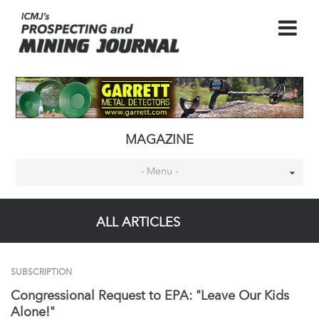
MAGAZINE
- Menu -
ALL ARTICLES
SUBSCRIPTION
Congressional Request to EPA: "Leave Our Kids
Alone!"