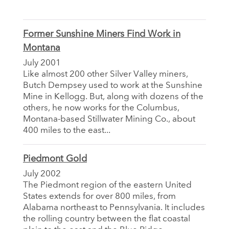
Former Sunshine Miners Find Work in
Montana
July 2001
Like almost 200 other Silver Valley miners,
Butch Dempsey used to work at the Sunshine
Mine in Kellogg. But, along with dozens of the
others, he now works for the Columbus,
Montana-based Stillwater Mining Co., about
400 miles to the east...
Piedmont Gold
July 2002
The Piedmont region of the eastern United
States extends for over 800 miles, from
Alabama northeast to Pennsylvania. It includes
the rolling country between the flat coastal