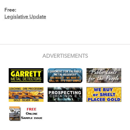
Free:
Legislative Update
ADVERTISEMENTS