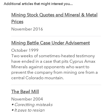
Additional articles that might interest you...
Mining Stock Quotes and Mineral & Metal
Prices
November 2016
Mining Battle Case Under Advisement
October 1999
Two weeks of sometimes-heated testimony
have ended in a case that pits Cyprus Amax
Minerals against opponents who want to
prevent the company from mining ore from a
central Colorado mountain.
The Bawl Mill
November 2004
• Corectting misteaks
• It pays to resign