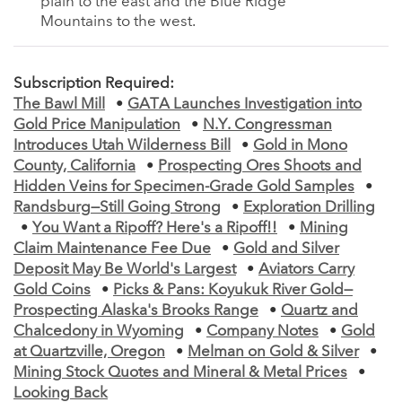
plain to the east and the Blue Ridge
Mountains to the west.
Subscription Required:
The Bawl Mill
•
GATA Launches Investigation into
Gold Price Manipulation
•
N.Y. Congressman
Introduces Utah Wilderness Bill
•
Gold in Mono
County, California
•
Prospecting Ores Shoots and
Hidden Veins for Specimen-Grade Gold Samples
•
Randsburg—Still Going Strong
•
Exploration Drilling
•
You Want a Ripoff? Here's a Ripoff!!
•
Mining
Claim Maintenance Fee Due
•
Gold and Silver
Deposit May Be World's Largest
•
Aviators Carry
Gold Coins
•
Picks & Pans: Koyukuk River Gold—
Prospecting Alaska's Brooks Range
•
Quartz and
Chalcedony in Wyoming
•
Company Notes
•
Gold
at Quartzville, Oregon
•
Melman on Gold & Silver
•
Mining Stock Quotes and Mineral & Metal Prices
•
Looking Back