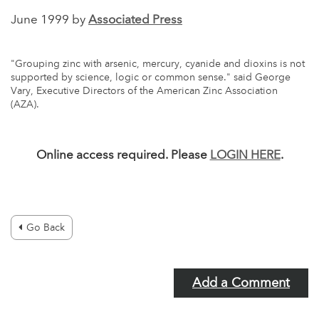
June 1999 by
Associated Press
"Grouping zinc with arsenic, mercury, cyanide and dioxins is not
supported by science, logic or common sense." said George
Vary, Executive Directors of the American Zinc Association
(AZA).
Online access required. Please
LOGIN HERE
.
Go Back
Add a Comment