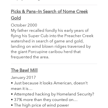
Picks & Pans—In Search of Nome Creek
Gold
October 2000
My father recalled fondly his early years of
flying his Super Cub into the Preacher Creek
watershed in search of game and gold,
landing on wind blown ridges traversed by
the giant Porcupine caribou herd that
frequented the area.
The Bawl Mill
January 2017
• Just because it looks American, doesn’t
mean it is…
• Attempted hacking by Homeland Security?
• 37% more than they counted on…
• The high price of wind power