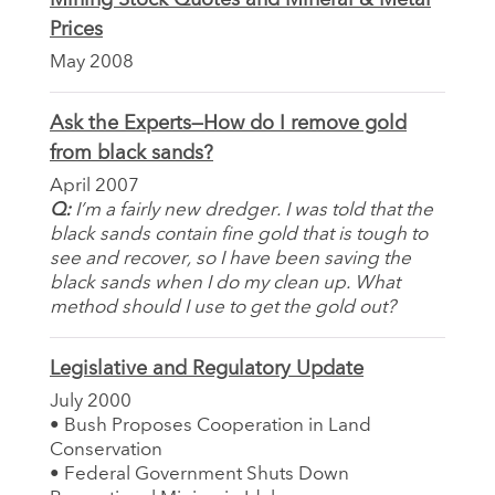
Prices
May 2008
Ask the Experts—How do I remove gold
from black sands?
April 2007
Q:
I’m a fairly new dredger. I was told that the
black sands contain fine gold that is tough to
see and recover, so I have been saving the
black sands when I do my clean up. What
method should I use to get the gold out?
Legislative and Regulatory Update
July 2000
• Bush Proposes Cooperation in Land
Conservation
• Federal Government Shuts Down