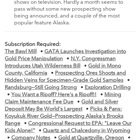
shows on television. Hardly a month seems to
pass without some new prospecting show
being announced, and a couple of the most
popular feature Alaska.
Subscription Required:
The Bawl Mill
•
GATA Launches Investigation into
Gold Price Manipulation
•
N.Y. Congressman
Introduces Utah Wilderness Bill
•
Gold in Mono
County, California
•
Prospecting Ores Shoots and
Hidden Veins for Specimen-Grade Gold Samples
•
Randsburg—Still Going Strong
•
Exploration Drilling
•
You Want a Ripoff? Here's a Ripoff!!
•
Mining
Claim Maintenance Fee Due
•
Gold and Silver
Deposit May Be World's Largest
•
Picks & Pans:
Koyukuk River Gold—Prospecting Alaska's Brooks
Range
•
Congressional Request to EPA: "Leave Our
Kids Alone!"
•
Quartz and Chalcedony in Wyoming
•
Company Notes
•
Gold at Quartzville, Oregon
•