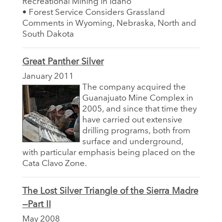
Recreational Mining in Idaho
• Forest Service Considers Grassland
Comments in Wyoming, Nebraska, North and
South Dakota
Great Panther Silver
January 2011
The company acquired the
Guanajuato Mine Complex in
2005, and since that time they
have carried out extensive
drilling programs, both from
surface and underground,
with particular emphasis being placed on the
Cata Clavo Zone.
The Lost Silver Triangle of the Sierra Madre
—Part II
May 2008