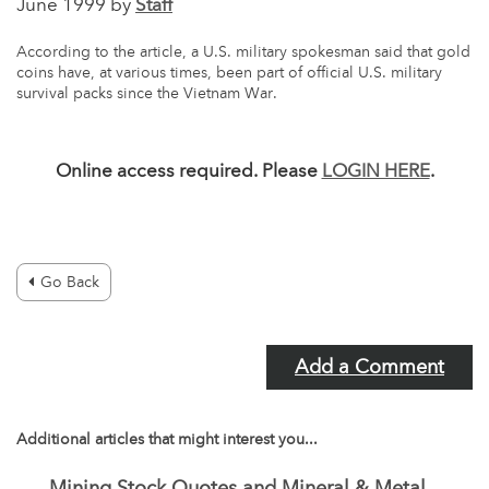
June 1999 by
Staff
According to the article, a U.S. military spokesman said that gold
coins have, at various times, been part of official U.S. military
survival packs since the Vietnam War.
Online access required. Please
LOGIN HERE
.
Go Back
Add a Comment
Additional articles that might interest you...
Mining Stock Quotes and Mineral & Metal