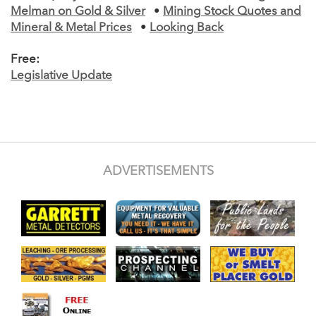
Melman on Gold & Silver
•
Mining Stock Quotes and
Mineral & Metal Prices
•
Looking Back
Free:
Legislative Update
ADVERTISEMENTS