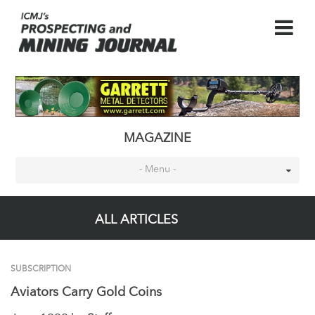
MAGAZINE
- Menu -
ALL ARTICLES
SUBSCRIPTION
Aviators Carry Gold Coins