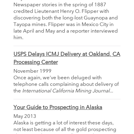
Newspaper stories in the spring of 1887
credited Lieutenant Henry O. Flipper with
discovering both the long-lost Guaynopa and
Tayopa mines. Flipper was in Mexico City in
late April and May and a reporter interviewed
him.
USPS Delays ICMJ Delivery at Oakland, CA
Processing Center
November 1999
Once again, we've been deluged with
telephone calls complaining about delivery of
the
International California Mining Journal...
Your Guide to Prospecting in Alaska
May 2013
Alaska is getting a lot of interest these days,
not least because of all the gold prospecting