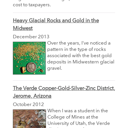
cost to taxpayers.
Heavy Glacial Rocks and Gold in the
Midwest
December 2013
Over the years, I've noticed a
pattern in the type of rocks
associated with the best gold
deposits in Midwestern glacial
gravel.
The Verde Copper-Gold-Silver-Zinc District,
Jerome, Arizona
October 2012
When I was a student in the
College of Mines at the
University of Utah, the Verde