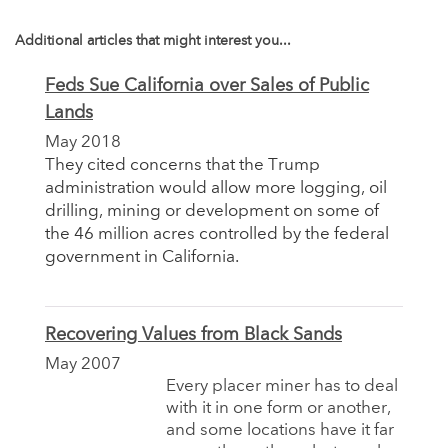
Additional articles that might interest you...
Feds Sue California over Sales of Public
Lands
May 2018
They cited concerns that the Trump
administration would allow more logging, oil
drilling, mining or development on some of
the 46 million acres controlled by the federal
government in California.
Recovering Values from Black Sands
May 2007
Every placer miner has to deal
with it in one form or another,
and some locations have it far