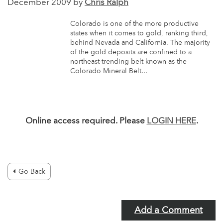
December 2009 by
Chris Ralph
Colorado is one of the more productive
states when it comes to gold, ranking third,
behind Nevada and California. The majority
of the gold deposits are confined to a
northeast-trending belt known as the
Colorado Mineral Belt...
Online access required. Please
LOGIN HERE
.
Go Back
Add a Comment