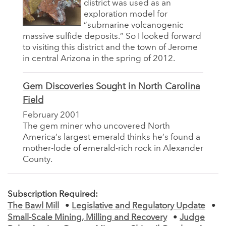
district was used as an
exploration model for
“submarine volcanogenic
massive sulfide deposits.” So I looked forward
to visiting this district and the town of Jerome
in central Arizona in the spring of 2012.
Gem Discoveries Sought in North Carolina
Field
February 2001
The gem miner who uncovered North
America’s largest emerald thinks he’s found a
mother-lode of emerald-rich rock in Alexander
County.
Subscription Required:
The Bawl Mill
•
Legislative and Regulatory Update
•
Small-Scale Mining, Milling and Recovery
•
Judge