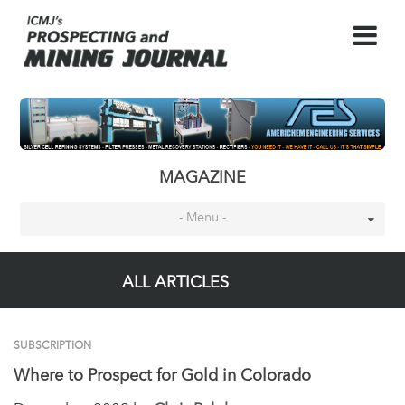
MAGAZINE
- Menu -
ALL ARTICLES
SUBSCRIPTION
Where to Prospect for Gold in Colorado