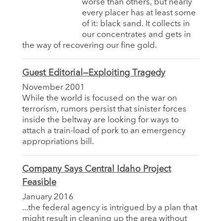
worse than others, but nearly
every placer has at least some
of it: black sand. It collects in
our concentrates and gets in
the way of recovering our fine gold.
Guest Editorial—Exploiting Tragedy
November 2001
While the world is focused on the war on
terrorism, rumors persist that sinister forces
inside the beltway are looking for ways to
attach a train-load of pork to an emergency
appropriations bill.
Company Says Central Idaho Project
Feasible
January 2016
...the federal agency is intrigued by a plan that
might result in cleaning up the area without