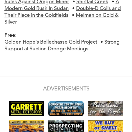
Rules Against Oregon Miner
•
Shirttail Creek
•
A
Modern Gold Rush In Sudan
•
Double-D Coils and
Their Place in the Goldfields
•
Melman on Gold &
Silver
Free:
Golden Hope's Bellechasse Gold Project
•
Strong
Support at Suction Dredge Meetings
ADVERTISEMENTS