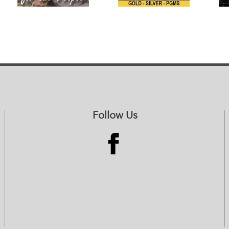
Follow Us