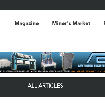
Magazine
Miner's Market
ALL ARTICLES