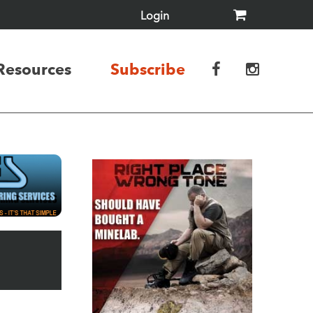
Login
Resources
Subscribe