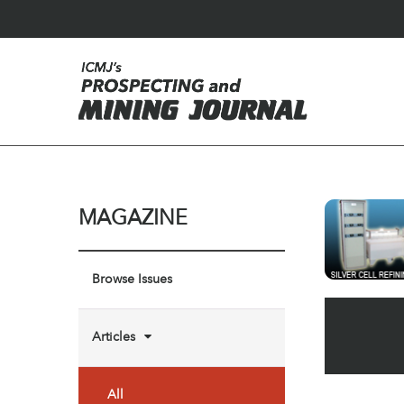
MAGAZINE
Browse Issues
Articles
All