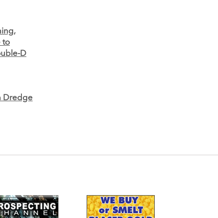
ning,
 to
uble-D
on Dredge