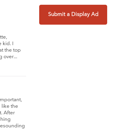
Submit a Display Ad
tte,
 kid. I
t the top
 over...
important,
like the
. After
shing
 resounding