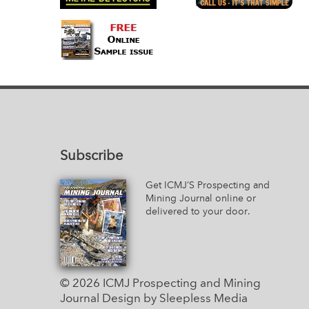
Subscribe
Get ICMJ’S Prospecting and
Mining Journal online or
delivered to your door.
© 2026 ICMJ Prospecting and Mining
Journal
Design by Sleepless Media