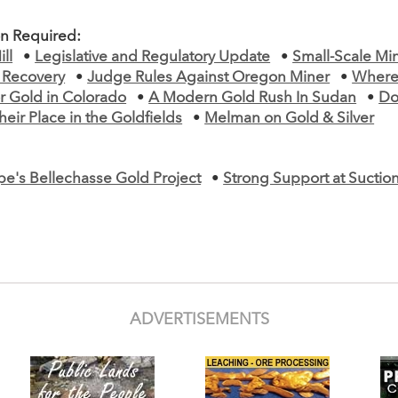
on Required:
ll
•
Legislative and Regulatory Update
•
Small-Scale Mi
d Recovery
•
Judge Rules Against Oregon Miner
•
Where
r Gold in Colorado
•
A Modern Gold Rush In Sudan
•
Do
heir Place in the Goldfields
•
Melman on Gold & Silver
e's Bellechasse Gold Project
•
Strong Support at Sucti
ADVERTISEMENTS