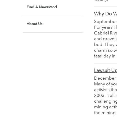
Find A Newsstand
Why Do W
September
About Us
For years I
Gabriel Riv
and gravels
bed. They w
charm so we
fatal day in
Lawsuit U
December
Many of you
activists t
2003. It all
challenging
mining acti
the mining a