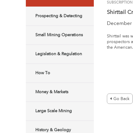
SUBSCRIPTION
Shirttail C
Prospecting & Detecting
December 
Small Mining Operations
Shirttail was 
prospectors a
the American
Legislation & Regulation
How To
Money & Markets
Go Back
Large Scale Mining
History & Geology