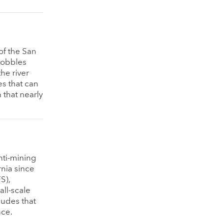
of the San
 cobbles
he river
es that can
 that nearly
nti-mining
rnia since
S),
all-scale
ludes that
nce.