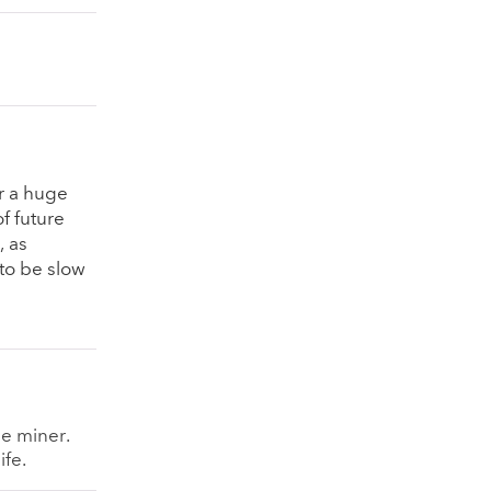
er a huge
of future
, as
to be slow
le miner.
ife.