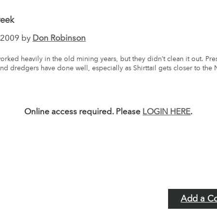
reek
2009 by
Don Robinson
worked heavily in the old mining years, but they didn’t clean it out. Pr
nd dredgers have done well, especially as Shirttail gets closer to the 
.
Online access required. Please
LOGIN HERE
.
Add a C