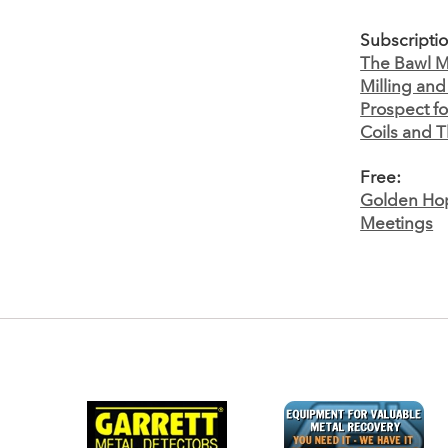
Subscripti
The Bawl Mi
Milling an
Prospect fo
Coils and T
Free:
Golden Hop
Meetings