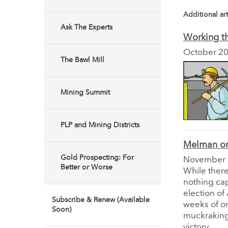
Additional art
Ask The Experts
Working t
October 2
The Bawl Mill
Mining Summit
PLP and Mining Districts
Melman on
Gold Prospecting: For
November
Better or Worse
While ther
nothing cap
election of
Subscribe & Renew (Available
weeks of on
Soon)
muckraking
victory.