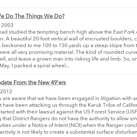
e Do The Things We Do?
 2003
 had studied the tempting bench high above the East Fork 
er. A beautiful 20-foot vertical wall of encrusted boulders,
 beckoned to me 100 to 150 yards up a steep slope from t
ere all very promising material. The kind of rounded curv
ll, and tease a grown man into risking life and limb. So, on
 May, I packed a spiral wheel...
pdate From the New 49'ers
 2012
 are aware that we have been engaged in litigation with a
hat have been attacking us through the Karuk Tribe of Califo
 started with their lawsuit against the US Forest Service (USF
 that District Rangers do not have the authority to allow sm
vities under a Notice of Intent (NOI) when the Ranger conc
ctivity is not likely to create a substantial surface disturba