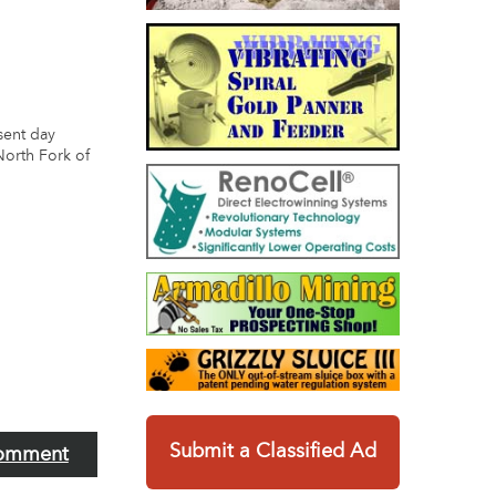
esent day
North Fork of
Submit a Classified Ad
omment