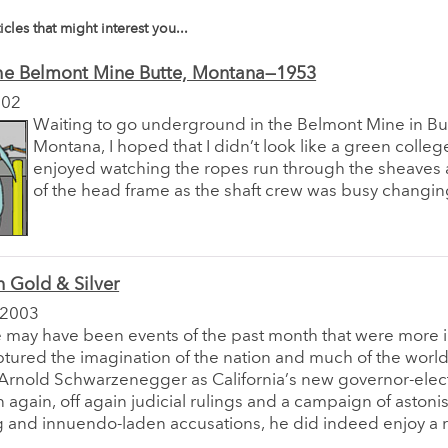
icles that might interest you...
he Belmont Mine Butte, Montana—1953
002
Waiting to go underground in the Belmont Mine in Bu
Montana, I hoped that I didn’t look like a green college
enjoyed watching the ropes run through the sheaves a
of the head frame as the shaft crew was busy changing
 Gold & Silver
 2003
e may have been events of the past month that were more 
tured the imagination of the nation and much of the world 
 Arnold Schwarzenegger as California’s new governor-elect
 again, off again judicial rulings and a campaign of astoni
 and innuendo-laden accusations, he did indeed enjoy a