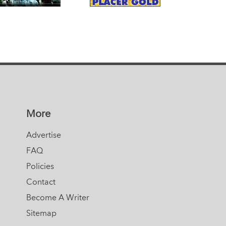
More
Advertise
FAQ
Policies
Contact
Become A Writer
Sitemap