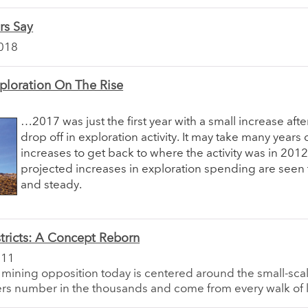
rs Say
018
ploration On The Rise
…2017 was just the first year with a small increase aft
drop off in exploration activity. It may take many years 
increases to get back to where the activity was in 2012
projected increases in exploration spending are seen 
and steady.
tricts: A Concept Reborn
011
 mining opposition today is centered around the small-sca
rs number in the thousands and come from every walk of l