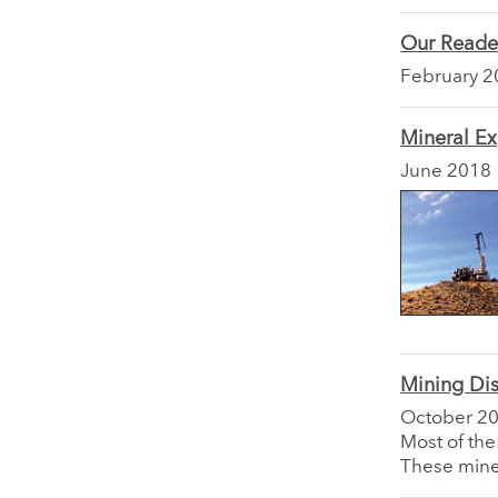
Our Reade
February 2
Mineral Ex
June 2018
Mining Dis
October 2
Most of the
These mine