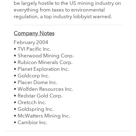
be largely hostile to the US mining industry on
everything from taxes to environmental
regulation, a top industry lobbyist warned.
Company Notes
February 2004
• TVI Pacific Inc.
• Sherwood Mining Corp.
• Rubicon Minerals Corp.
• Planet Exploration Inc.
• Goldcorp Inc.
• Placer Dome Inc.
• Wolfden Resources Inc.
• Redstar Gold Corp.
• Oretcch Inc.
• Goldspring Inc.
• McWatters Mining Inc.
• Cambior Inc.