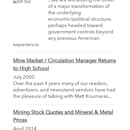
...we are witnessing the onset
of a major transformation of
the underlying
economic/political structure,
perhaps headed toward
government controls beyond
any previous American
experience.
Mine Market / Circulation Manager Returns
to High School
July 2000
Over the past 4 years many of our readers,
advertisers, and newsstand vendors have had
the pleasure of talking with Matt Koumaras...
Mining Stock Quotes and Mineral & Metal
Prices
April 2014