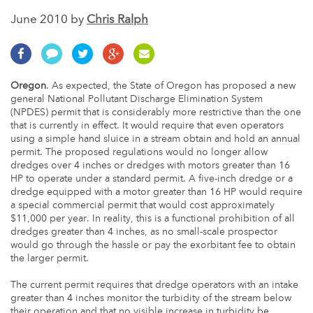
June 2010 by
Chris Ralph
Oregon
. As expected, the State of Oregon has proposed a new
general National Pollutant Discharge Elimination System
(NPDES) permit that is considerably more restrictive than the one
that is currently in effect. It would require that even operators
using a simple hand sluice in a stream obtain and hold an annual
permit. The proposed regulations would no longer allow
dredges over 4 inches or dredges with motors greater than 16
HP to operate under a standard permit. A five-inch dredge or a
dredge equipped with a motor greater than 16 HP would require
a special commercial permit that would cost approximately
$11,000 per year. In reality, this is a functional prohibition of all
dredges greater than 4 inches, as no small-scale prospector
would go through the hassle or pay the exorbitant fee to obtain
the larger permit.
The current permit requires that dredge operators with an intake
greater than 4 inches monitor the turbidity of the stream below
their operation and that no visible increase in turbidity be