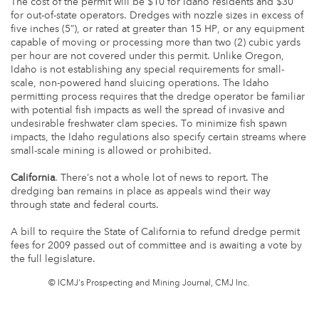
The cost of the permit will be $10 for Idaho residents and $30
for out-of-state operators. Dredges with nozzle sizes in excess of
five inches (5”), or rated at greater than 15 HP, or any equipment
capable of moving or processing more than two (2) cubic yards
per hour are not covered under this permit. Unlike Oregon,
Idaho is not establishing any special requirements for small-
scale, non-powered hand sluicing operations. The Idaho
permitting process requires that the dredge operator be familiar
with potential fish impacts as well the spread of invasive and
undesirable freshwater clam species. To minimize fish spawn
impacts, the Idaho regulations also specify certain streams where
small-scale mining is allowed or prohibited.
California
. There’s not a whole lot of news to report. The
dredging ban remains in place as appeals wind their way
through state and federal courts.
A bill to require the State of California to refund dredge permit
fees for 2009 passed out of committee and is awaiting a vote by
the full legislature.
© ICMJ's Prospecting and Mining Journal, CMJ Inc.