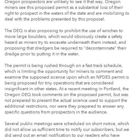
Oregon prospectors are unlikely to see it that way. Oregon
miners see this proposed permit as a substantial loss of their
right to prospect in the waters of the state and are mobilizing to
deal with the problems presented by this proposal.
The DEQ is also proposing to prohibit the use of winches to
move large boulders, which would obviously create a safety
hazard as miners try to excavate underneath them instead, and
proposing that dredgers be required to “decontaminate” their
dredge prior to putting it in the water.
The permit is being rushed through on a fast track schedule,
which is limiting the opportunity for miners to comment and
examine the supposed science upon which an NPDES permit is
being proposed for tiny operations that are considered
insignificant in other states. At a recent meeting in Portland, the
Oregon DEQ took comments on the proposed permit, but was
not prepared to present the actual science used to support the
additional restrictions, nor were they prepared to answer any
specific questions from prospectors in the audience.
Several public meetings were scheduled on short notice, which
did not allow us sufficient time to notify our subscribers, but we
did send out an email notification to our readers who have