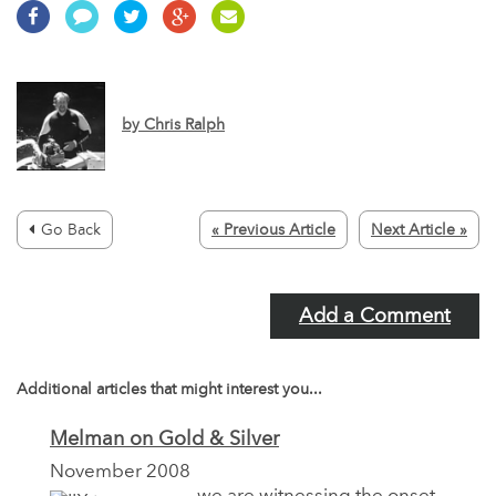
by
Chris Ralph
Go Back
« Previous Article
Next Article »
Add a Comment
Additional articles that might interest you...
Melman on Gold & Silver
November 2008