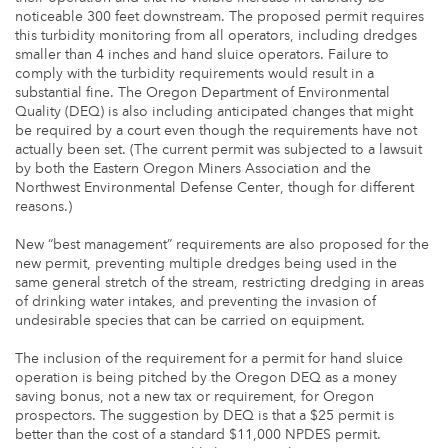
noticeable 300 feet downstream. The proposed permit requires
this turbidity monitoring from all operators, including dredges
smaller than 4 inches and hand sluice operators. Failure to
comply with the turbidity requirements would result in a
substantial fine. The Oregon Department of Environmental
Quality (DEQ) is also including anticipated changes that might
be required by a court even though the requirements have not
actually been set. (The current permit was subjected to a lawsuit
by both the Eastern Oregon Miners Association and the
Northwest Environmental Defense Center, though for different
reasons.)
New “best management” requirements are also proposed for the
new permit, preventing multiple dredges being used in the
same general stretch of the stream, restricting dredging in areas
of drinking water intakes, and preventing the invasion of
undesirable species that can be carried on equipment.
The inclusion of the requirement for a permit for hand sluice
operation is being pitched by the Oregon DEQ as a money
saving bonus, not a new tax or requirement, for Oregon
prospectors. The suggestion by DEQ is that a $25 permit is
better than the cost of a standard $11,000 NPDES permit.