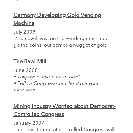
Germany Developing Gold Vending
Machine
July 2009
It’s a novel twist on the vending machine: in
go the coins, out comes a nugget of gold.
The Bawl Mill
June 2008
• Taxpayers taken for a “ride”
• Fellow Congressmen, lend me your
earmarks...
Mining Industry Worried about Democrat-
Controlled Congress
January 2007
The new Democrat-controlled Congress will