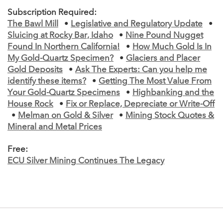
Subscription Required:
The Bawl Mill
•
Legislative and Regulatory Update
•
Sluicing at Rocky Bar, Idaho
•
Nine Pound Nugget
Found In Northern California!
•
How Much Gold Is In
My Gold-Quartz Specimen?
•
Glaciers and Placer
Gold Deposits
•
Ask The Experts: Can you help me
identify these items?
•
Getting The Most Value From
Your Gold-Quartz Specimens
•
Highbanking and the
House Rock
•
Fix or Replace, Depreciate or Write-Off
•
Melman on Gold & Silver
•
Mining Stock Quotes &
Mineral and Metal Prices
Free:
ECU Silver Mining Continues The Legacy