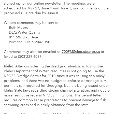
signed up for our online newsletter. The meetings were
scheduled for May 27, June 1 and June 3, and comments on the
proposed rule are due by June 8.
Written comments may be sent to:
Beth Moore
DEQ Water Quality
811 SW Sixth Ave
Portland, OR 97204-1390
Comments may also be emailed to
700PM@deq.state.or.us
or
faxed to (503)229-6037.
Idaho
. After considering the dredging situation in Idaho, the
Idaho Department of Water Resources is not going to use the
NPDES Dredge Permit for 2010 since it was causing too many
problems, and there was no budget to enforce or manage it. A
permit is still required for dredging, but it is being issued under
Idaho State laws regarding stream channel alteration, and not the
more restrictive federal NPDES limitations. The permit letter
requires common sense precautions to prevent damage to fish
spawning areas and is easily obtained from the state.