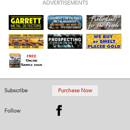
ADVERTISEMENTS
Subscribe
Purchase Now
Follow