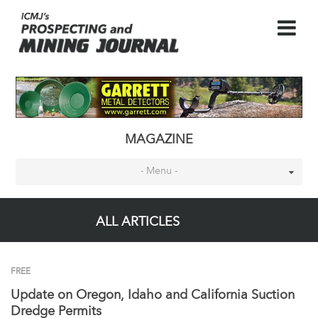
MAGAZINE
- Menu -
ALL ARTICLES
FREE
Update on Oregon, Idaho and California Suction
Dredge Permits