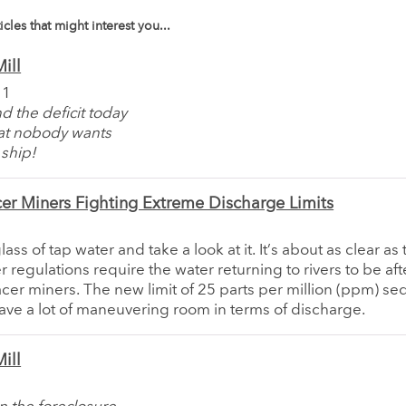
icles that might interest you...
ill
11
d the deficit today
at nobody wants
ship!
er Miners Fighting Extreme Discharge Limits
ass of tap water and take a look at it. It’s about as clear a
 regulations require the water returning to rivers to be af
cer miners. The new limit of 25 parts per million (ppm) s
ave a lot of maneuvering room in terms of discharge.
ill