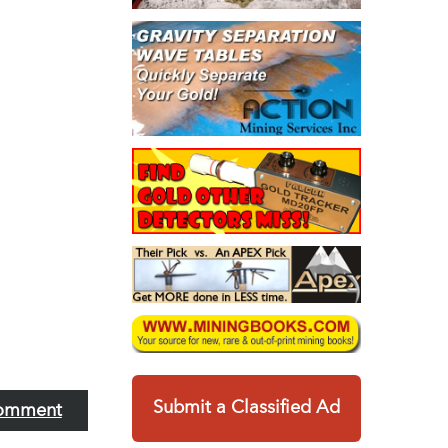
Submit a Classified Ad
omment