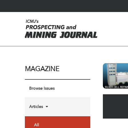
MAGAZINE
Browse Issues
Articles
All