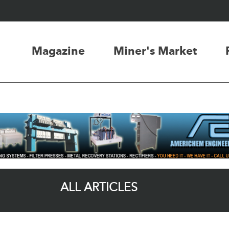
Magazine
Miner's Market
ALL ARTICLES