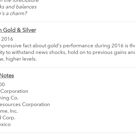
n the foreclosure
ks and balances
e’s a charm?
 Gold & Silver
 2016
pressive fact about gold’s performance during 2016 is th
lity to withstand news shocks, hold on to previous gains an
, higher levels.
Notes
00
 Corporation
ing Co.
esources Corporation
me, Inc.
d Corp.
xico