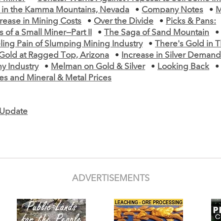
s in the Kamma Mountains, Nevada
•
Company Notes
•
M
ease in Mining Costs
•
Over the Divide
•
Picks & Pans:
 of a Small Miner—Part II
•
The Saga of Sand Mountain
ling Pain of Slumping Mining Industry
•
There's Gold in 
Gold at Ragged Top, Arizona
•
Increase in Silver Demand
y Industry
•
Melman on Gold & Silver
•
Looking Back
es and Mineral & Metal Prices
e Update
ADVERTISEMENTS