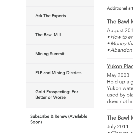
Additional art
Ask The Experts
The Bawl M
August 20
The Bawl Mill
• How to en
• Money th
• Abandon 
Mining Summit
Yukon Plac
PLP and Mining Districts
May 2003
Hold up a gl
Yukon water
Gold Prospecting: For
used by pla
Better or Worse
does not le
Subscribe & Renew (Available
The Bawl M
Soon)
July 2011