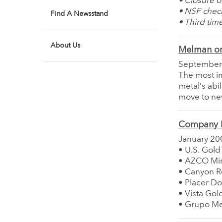
• Closure o
• NSF chec
Find A Newsstand
• Third tim
About Us
Melman on
September
The most im
metal’s abi
move to new
Company 
January 20
• U.S. Gold
• AZCO Min
• Canyon R
• Placer Do
• Vista Gol
• Grupo Me