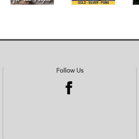
Follow Us