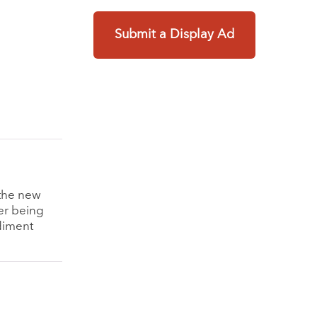
Submit a Display Ad
s the new
ter being
ediment