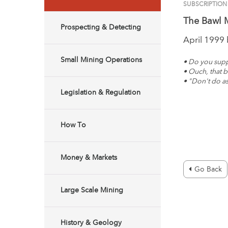
SUBSCRIPTION
The Bawl M
Prospecting & Detecting
April 1999
Small Mining Operations
• Do you supp
• Ouch, that bi
• "Don't do as
Legislation & Regulation
How To
Money & Markets
Go Back
Large Scale Mining
History & Geology