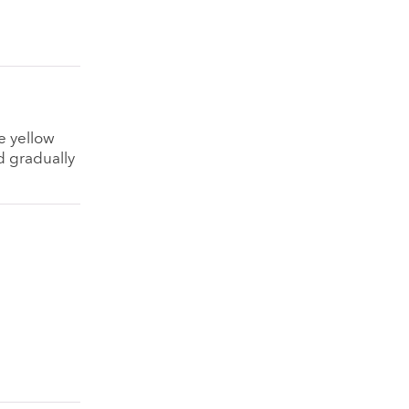
e yellow
d gradually