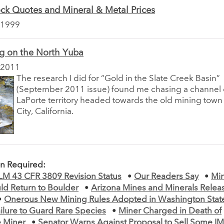
ck Quotes and Mineral & Metal Prices
 1999
ng on the North Yuba
 2011
The research I did for “Gold in the Slate Creek Basin”
(September 2011 issue) found me chasing a channel o
LaPorte territory headed towards the old mining town
City, California.
on Required:
BLM 43 CFR 3809 Revision Status
•
Our Readers Say
•
Min
ld Return to Boulder
•
Arizona Mines and Minerals Rele
•
Onerous New Mining Rules Adopted in Washington Stat
ilure to Guard Rare Species
•
Miner Charged in Death of
e Miner
•
Senator Warns Against Proposal to Sell Some I