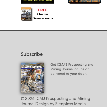
Subscribe
Get ICMJ’S Prospecting and
Mining Journal online or
delivered to your door.
© 2026 ICMJ Prospecting and Mining
Journal
Design by Sleepless Media