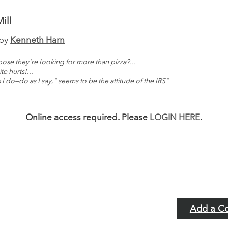
ill
 by
Kenneth Harn
ose they're looking for more than pizza?...
te hurts!...
 I do—do as I say," seems to be the attitude of the IRS"
Online access required. Please
LOGIN HERE
.
Add a C