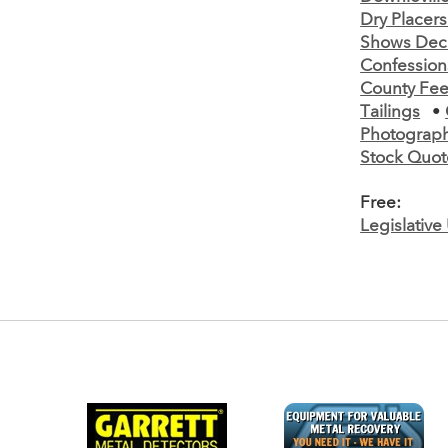
Dry Placer
Shows Decr
Confessions
County Fee
Tailings
•
Photograph
Stock Quot
Free:
Legislativ