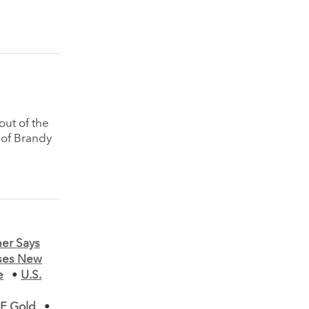
ut of the
 of Brandy
er Says
ases New
e
•
U.S.
MF Gold
•