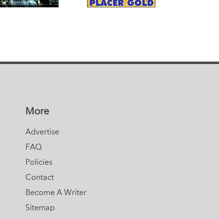
More
Advertise
FAQ
Policies
Contact
Become A Writer
Sitemap