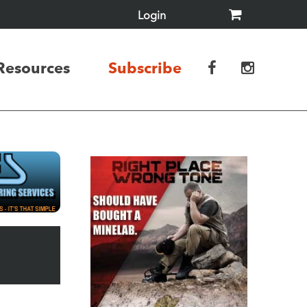
Login
Resources
Subscribe