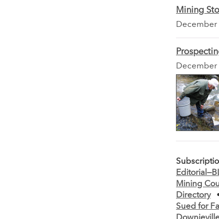
Mining Sto
December
Prospecti
December
Subscripti
Editorial—
Mining Cou
Directory
Sued for Fa
Downievill