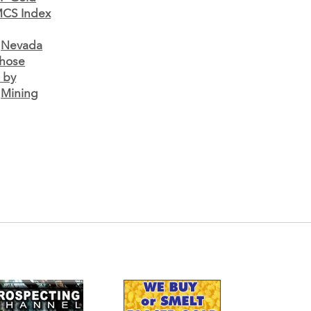
CS Index
•
Nevada
Those
 by
•
Mining