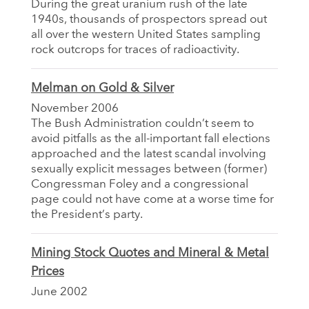
During the great uranium rush of the late
1940s, thousands of prospectors spread out
all over the western United States sampling
rock outcrops for traces of radioactivity.
Melman on Gold & Silver
November 2006
The Bush Administration couldn’t seem to
avoid pitfalls as the all-important fall elections
approached and the latest scandal involving
sexually explicit messages between (former)
Congressman Foley and a congressional
page could not have come at a worse time for
the President’s party.
Mining Stock Quotes and Mineral & Metal
Prices
June 2002