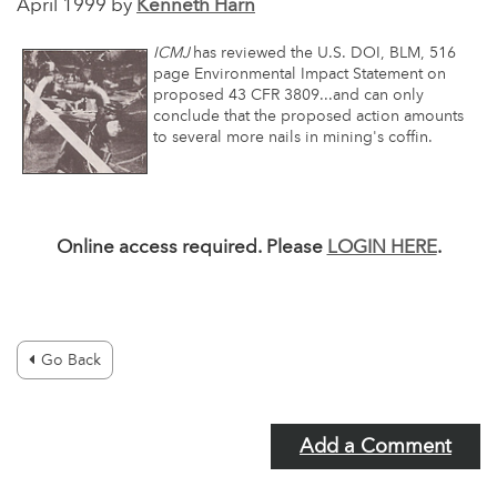
April 1999 by
Kenneth Harn
ICMJ
has reviewed the U.S. DOI, BLM, 516
page Environmental Impact Statement on
proposed 43 CFR 3809...and can only
conclude that the proposed action amounts
to several more nails in mining's coffin.
Online access required. Please
LOGIN HERE
.
Go Back
Add a Comment