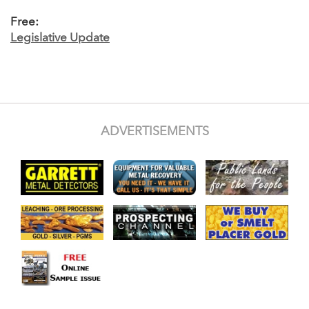
Free:
Legislative Update
ADVERTISEMENTS