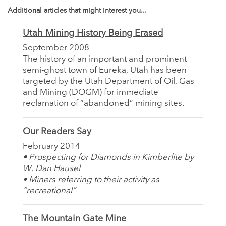
Additional articles that might interest you...
Utah Mining History Being Erased
September 2008
The history of an important and prominent
semi-ghost town of Eureka, Utah has been
targeted by the Utah Department of Oil, Gas
and Mining (DOGM) for immediate
reclamation of “abandoned” mining sites.
Our Readers Say
February 2014
• Prospecting for Diamonds in Kimberlite by
W. Dan Hausel
• Miners referring to their activity as
“recreational”
The Mountain Gate Mine