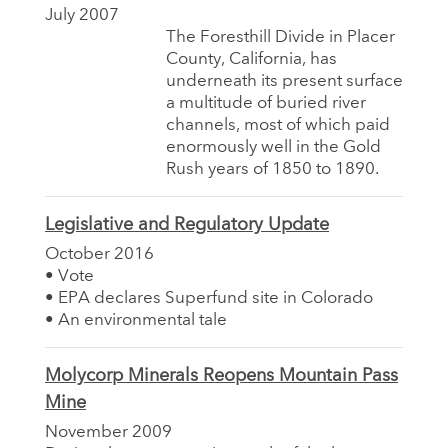
July 2007
The Foresthill Divide in Placer
County, California, has
underneath its present surface
a multitude of buried river
channels, most of which paid
enormously well in the Gold
Rush years of 1850 to 1890.
Legislative and Regulatory Update
October 2016
• Vote
• EPA declares Superfund site in Colorado
• An environmental tale
Molycorp Minerals Reopens Mountain Pass
Mine
November 2009