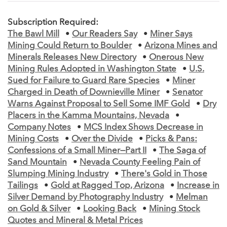
Subscription Required:
The Bawl Mill
•
Our Readers Say
•
Miner Says
Mining Could Return to Boulder
•
Arizona Mines and
Minerals Releases New Directory
•
Onerous New
Mining Rules Adopted in Washington State
•
U.S.
Sued for Failure to Guard Rare Species
•
Miner
Charged in Death of Downieville Miner
•
Senator
Warns Against Proposal to Sell Some IMF Gold
•
Dry
Placers in the Kamma Mountains, Nevada
•
Company Notes
•
MCS Index Shows Decrease in
Mining Costs
•
Over the Divide
•
Picks & Pans:
Confessions of a Small Miner—Part II
•
The Saga of
Sand Mountain
•
Nevada County Feeling Pain of
Slumping Mining Industry
•
There's Gold in Those
Tailings
•
Gold at Ragged Top, Arizona
•
Increase in
Silver Demand by Photography Industry
•
Melman
on Gold & Silver
•
Looking Back
•
Mining Stock
Quotes and Mineral & Metal Prices