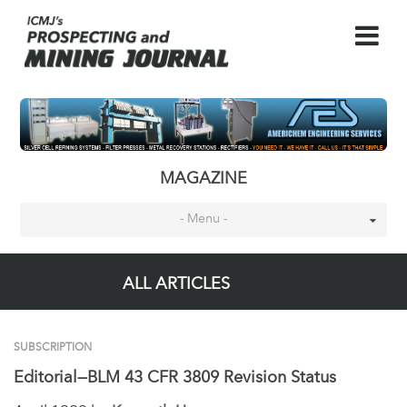
MAGAZINE
- Menu -
ALL ARTICLES
SUBSCRIPTION
Editorial—BLM 43 CFR 3809 Revision Status