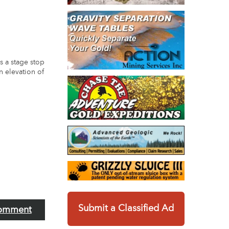
s a stage stop
an elevation of
Submit a Classified Ad
omment