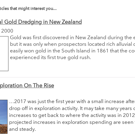
icles that might interest you...
al Gold Dredging in New Zealand
 2000
Gold was first discovered in New Zealand during the 
but it was only when prospectors located rich alluvial 
easily won gold in the South Island in 1861 that the co
experienced its first true gold rush.
ploration On The Rise
…2017 was just the first year with a small increase aft
drop off in exploration activity. It may take many years 
increases to get back to where the activity was in 2012
projected increases in exploration spending are seen 
and steady.