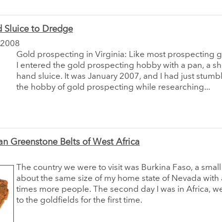
 Sluice to Dredge
 2008
Gold prospecting in Virginia: Like most prospecting 
I entered the gold prospecting hobby with a pan, a sh
hand sluice. It was January 2007, and I had just stum
the hobby of gold prospecting while researching...
an Greenstone Belts of West Africa
The country we were to visit was Burkina Faso, a small
about the same size of my home state of Nevada with
times more people. The second day I was in Africa, w
to the goldfields for the first time.