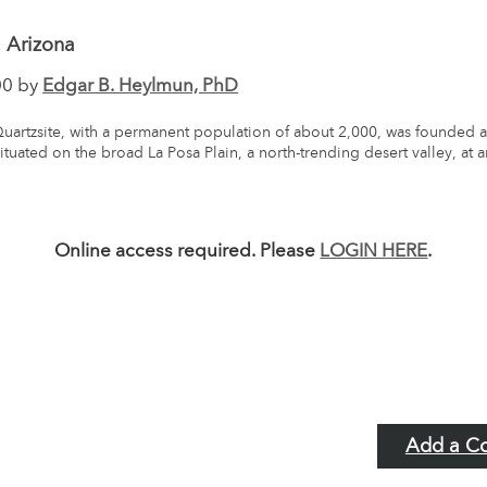
, Arizona
00 by
Edgar B. Heylmun, PhD
uartzsite, with a permanent population of about 2,000, was founded a
 situated on the broad La Posa Plain, a north-trending desert valley, at 
Online access required. Please
LOGIN HERE
.
Add a C