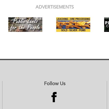
ADVERTISEMENTS
Follow Us