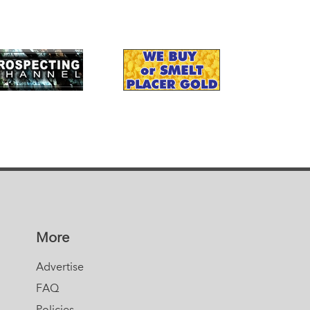
More
Advertise
FAQ