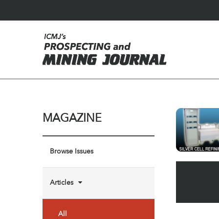
MAGAZINE
Browse Issues
Articles
All