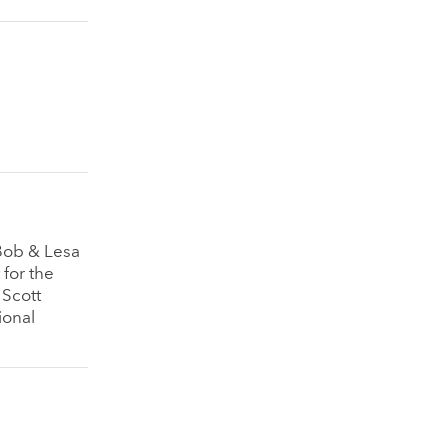
 Bob & Lesa
 for the
 Scott
ional