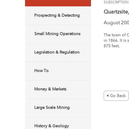
SUBSCRIPTION
Quartzsite
Prospecting & Detecting
August 20
Small Mining Operations
The town of Q
in 1866. It is
875 feet.
Legislation & Regulation
How To
Money & Markets
Go Back
Large Scale Mining
History & Geology