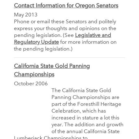
Contact Information for Oregon Senators
May 2013
Phone or email these Senators and politely
express your thoughts and opinions on the
pending legislation. (See
Legislative and
Regulatory Update
for more information on
the pending legislation.)
California State Gold Panning
Championships
October 2006
The California State Gold
Panning Championships are
part of the Foresthill Heritage
Celebration, which has
increased in stature a lot this
year. The addition and growth
of the annual California State
Lumberjack Championships to...