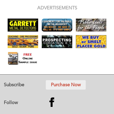
ADVERTISEMENTS
Subscribe
Purchase Now
Follow