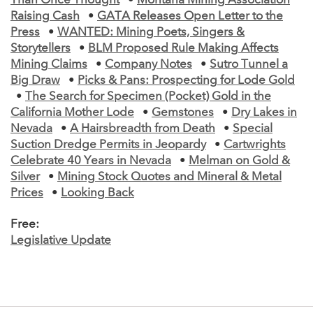
Than Once Thought
•
Montana Mining Association
Raising Cash
•
GATA Releases Open Letter to the
Press
•
WANTED: Mining Poets, Singers &
Storytellers
•
BLM Proposed Rule Making Affects
Mining Claims
•
Company Notes
•
Sutro Tunnel a
Big Draw
•
Picks & Pans: Prospecting for Lode Gold
•
The Search for Specimen (Pocket) Gold in the
California Mother Lode
•
Gemstones
•
Dry Lakes in
Nevada
•
A Hairsbreadth from Death
•
Special
Suction Dredge Permits in Jeopardy
•
Cartwrights
Celebrate 40 Years in Nevada
•
Melman on Gold &
Silver
•
Mining Stock Quotes and Mineral & Metal
Prices
•
Looking Back
Free:
Legislative Update