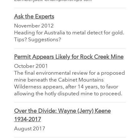
Ask the Experts
November 2012
Heading for Australia to metal detect for gold.
Tips? Suggestions?
Permit Appears Likely for Rock Creek Mine
October 2001
The final environmental review for a proposed
mine beneath the Cabinet Mountains
Wilderness appears, after 14 years, to favor
allowing the hotly disputed mine to proceed.
Over the Divide: Wayne (Jerry) Keene
1934-2017
August 2017