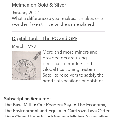
Melman on Gold & Silver
January 2002
What a difference a year makes. It makes one
wonder if we still live on the same planet!
Digital Tools—The PC and GPS
March 1999
More and more miners and
prospectors are using
personal computers and
Global Positioning System
Satellite receivers to satisfy the
needs of vocations or hobbies.
Subscription Required:
The Bawl Mill
•
Our Readers Say
•
The Economy,
The Environment and Equity
•
Carrizozo Lava Older