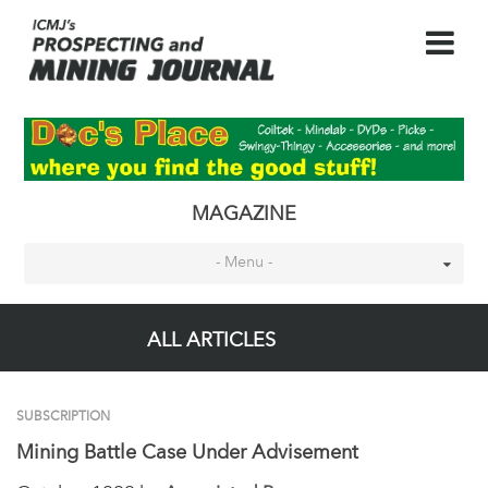
MAGAZINE
- Menu -
ALL ARTICLES
SUBSCRIPTION
Mining Battle Case Under Advisement