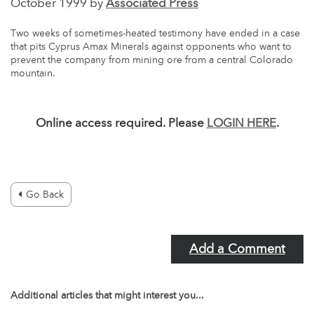
October 1999 by
Associated Press
Two weeks of sometimes-heated testimony have ended in a case
that pits Cyprus Amax Minerals against opponents who want to
prevent the company from mining ore from a central Colorado
mountain.
Online access required. Please
LOGIN HERE
.
Go Back
Add a Comment
Additional articles that might interest you...