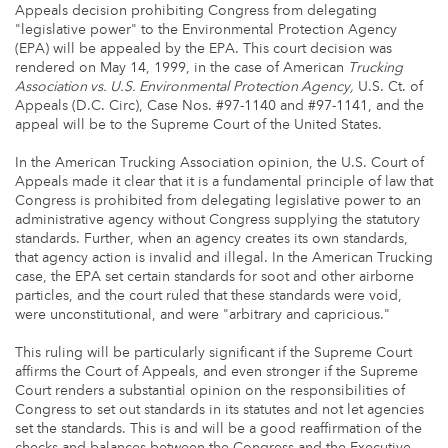
Appeals decision prohibiting Congress from delegating
"legislative power" to the Environmental Protection Agency
(EPA) will be appealed by the EPA. This court decision was
rendered on May 14, 1999, in the case of American
Trucking
Association vs. U.S. Environmental Protection Agency,
U.S. Ct. of
Appeals (D.C. Circ), Case Nos. #97-1140 and #97-1141, and the
appeal will be to the Supreme Court of the United States.
In the American Trucking Association opinion, the U.S. Court of
Appeals made it clear that it is a fundamental principle of law that
Congress is prohibited from delegating legislative power to an
administrative agency without Congress supplying the statutory
standards. Further, when an agency creates its own standards,
that agency action is invalid and illegal. In the American Trucking
case, the EPA set certain standards for soot and other airborne
particles, and the court ruled that these standards were void,
were unconstitutional, and were "arbitrary and capricious."
This ruling will be particularly significant if the Supreme Court
affirms the Court of Appeals, and even stronger if the Supreme
Court renders a substantial opinion on the responsibilities of
Congress to set out standards in its statutes and not let agencies
set the standards. This is and will be a good reaffirmation of the
checks and balances between the Congress and the Executive