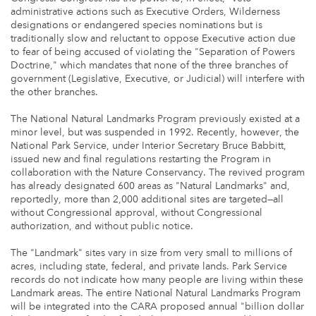
administrative actions such as Executive Orders, Wilderness
designations or endangered species nominations but is
traditionally slow and reluctant to oppose Executive action due
to fear of being accused of violating the "Separation of Powers
Doctrine," which mandates that none of the three branches of
government (Legislative, Executive, or Judicial) will interfere with
the other branches.
The National Natural Landmarks Program previously existed at a
minor level, but was suspended in 1992. Recently, however, the
National Park Service, under Interior Secretary Bruce Babbitt,
issued new and final regulations restarting the Program in
collaboration with the Nature Conservancy. The revived program
has already designated 600 areas as "Natural Landmarks" and,
reportedly, more than 2,000 additional sites are targeted—all
without Congressional approval, without Congressional
authorization, and without public notice.
The "Landmark" sites vary in size from very small to millions of
acres, including state, federal, and private lands. Park Service
records do not indicate how many people are living within these
Landmark areas. The entire National Natural Landmarks Program
will be integrated into the CARA proposed annual "billion dollar