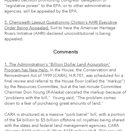
Appeals decision prohibiting Congress' delegation of
"legislative power" to the EPA, or to other administrative
agencies, will be appealed by the EPA.
5. Chenoweth Lawsuit Questioning Clinton's AHRI Executive
Order
Being Appealed.
Suit to have the American Heritage
Rivers Initiative (AHRI) declared unconstitutional is being
appealed.
Comments
1. The Administration's "Billion Dollar Land Acquisition"
Program has New Help.
In the House, the Conservation and
Reinvestment Act of 1999 (CARA), H.R.701, was scheduled for a
final review and referral to the House floor (called the "markup")
by the Resources Committee, but at the last minute Committee
Chairman Don Young (R-Alaska) canceled the markup because of
"problems with the bill." Young said, "The problem comes
down to a fear of purchasing great amounts of land."
CARA is structured as a massive "pork barrel" bill, with a portion
of the $4 billion to $5 billion offshore oil royalties being shared
with the states and federal land management agencies. CARA