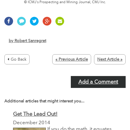
© ICMJ's Prospecting and Mining Journal, CMJ Inc.
by
Robert Sanregret
Go Back
« Previous Article
Next Article »
Add a Comment
Additional articles that might interest you...
Get The Lead Out!
December 2014
If you do the math, it equates