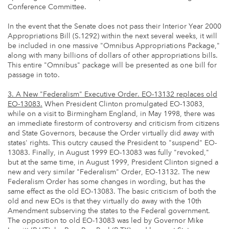
Conference Committee.
In the event that the Senate does not pass their Interior Year 2000
Appropriations Bill (S.1292) within the next several weeks, it will
be included in one massive "Omnibus Appropriations Package,"
along with many billions of dollars of other appropriations bills.
This entire "Omnibus" package will be presented as one bill for
passage in toto.
3. A New "Federalism" Executive Order. EO-13132 replaces old
EO-13083.
When President Clinton promulgated EO-13083,
while on a visit to Birmingham England, in May 1998, there was
an immediate firestorm of controversy and criticism from citizens
and State Governors, because the Order virtually did away with
states' rights. This outcry caused the President to "suspend" EO-
13083. Finally, in August 1999 EO-13083 was fully "revoked,"
but at the same time, in August 1999, President Clinton signed a
new and very similar "Federalism" Order, EO-13132. The new
Federalism Order has some changes in wording, but has the
same effect as the old EO-13083. The basic criticism of both the
old and new EOs is that they virtually do away with the 10th
Amendment subserving the states to the Federal government.
The opposition to old EO-13083 was led by Governor Mike