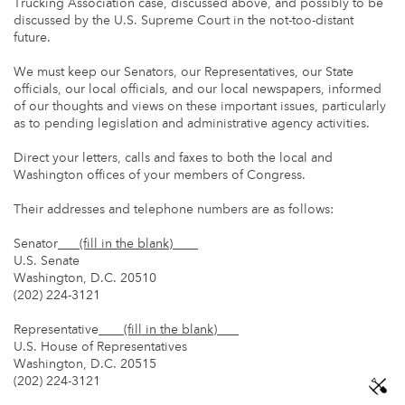
Trucking Association case, discussed above, and possibly to be
discussed by the U.S. Supreme Court in the not-too-distant
future.
We must keep our Senators, our Representatives, our State
officials, our local officials, and our local newspapers, informed
of our thoughts and views on these important issues, particularly
as to pending legislation and administrative agency activities.
Direct your letters, calls and faxes to both the local and
Washington offices of your members of Congress.
Their addresses and telephone numbers are as follows:
Senator
(fill in the blank)
U.S. Senate
Washington, D.C. 20510
(202) 224-3121
Representative
(fill in the blank)
U.S. House of Representatives
Washington, D.C. 20515
(202) 224-3121