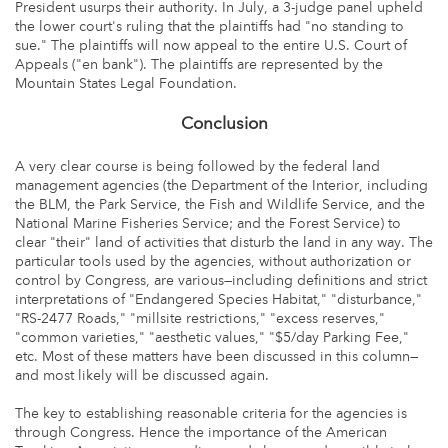
President usurps their authority. In July, a 3-judge panel upheld
the lower court's ruling that the plaintiffs had "no standing to
sue." The plaintiffs will now appeal to the entire U.S. Court of
Appeals ("en bank"). The plaintiffs are represented by the
Mountain States Legal Foundation.
Conclusion
A very clear course is being followed by the federal land
management agencies (the Department of the Interior, including
the BLM, the Park Service, the Fish and Wildlife Service, and the
National Marine Fisheries Service; and the Forest Service) to
clear "their" land of activities that disturb the land in any way. The
particular tools used by the agencies, without authorization or
control by Congress, are various—including definitions and strict
interpretations of "Endangered Species Habitat," "disturbance,"
"RS-2477 Roads," "millsite restrictions," "excess reserves,"
"common varieties," "aesthetic values," "$5/day Parking Fee,"
etc. Most of these matters have been discussed in this column—
and most likely will be discussed again.
The key to establishing reasonable criteria for the agencies is
through Congress. Hence the importance of the American