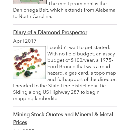
The most prominent is the
Dahlonega Belt, which extends from Alabama
to North Carolina.
Diary of a Diamond Prospector
April 2017
I couldn’t wait to get started.
With no field budget, an assay
budget of $100/year, a 1975-
Ford Bronco that was a road
hazard, a gas card, a topo map
and full support of the director,
I headed to the State Line district near Tie
Siding along US Highway 287 to begin
mapping kimberlite.
Mining Stock Quotes and Mineral & Metal
Prices