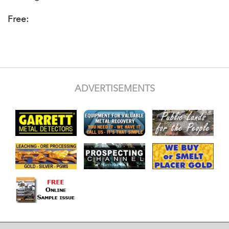
Free:
ADVERTISEMENTS