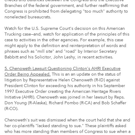
Branches of the federal government, and further reaffirming that
Congress is prohibited from delegating "too much" authority to
nonelected bureaucrats.
Watch for the U.S. Supreme Court's decision on this American
Trucking case—and, watch for application of the principles of this
case to activities in the other agencies. For example, this case
might apply to the definition and reinterpretation of words and
phrases such as "mill site" and "road" by Interior Secretary
Babbitt and his Solicitor, John Leshy, in recent activities.
5. Chenoweth Lawsuit Questioning Clinton's AHRI Executive
Order Being Appealed.
This is an an update on the status of
litigation by Representative Helen Chenoweth (R-ID) against
President Clinton for exceeding his authority in his September
1997 Executive Order creating the American Heritage Rivers
Initiative (AHRI). Chenoweth was joined in her lawsuit by Reps.
Don Young (R-Alaska), Richard Pombo (R-CA) and Bob Schaffer
(R-CO).
Chenoweth's suit was dismissed when the court held that she and
her co-plaintiffs "lacked standing to sue." These plaintiffs asked
who has more standing than members of Congress to sue when a