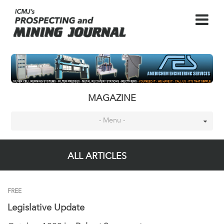
MAGAZINE
- Menu -
ALL ARTICLES
FREE
Legislative Update