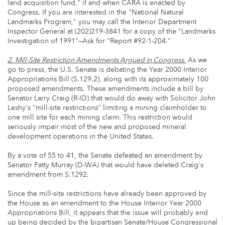
land acquisition fund," if and when CARA is enacted by
Congress. If you are interested in the "National Natural
Landmarks Program," you may call the Interior Department
Inspector General at (202)219-3841 for a copy of the "Landmarks
Investigation of 1991"—Ask for "Report #92-1-204."
2. Mill-Site Restriction Amendments Argued in Congress.
As we
go to press, the U.S. Senate is debating the Year 2000 Interior
Appropriations Bill (S.129.2), along with its approximately 100
proposed amendments. These amendments include a bill by
Senator Larry Craig (R-ID) that would do away with Solicitor John
Leshy's "mill-site restrictions" limiting a mining claimholder to
one mill site for each mining claim. This restriction would
seriously impair most of the new and proposed mineral
development operations in the United States.
By a vote of 55 to 41, the Senate defeated an amendment by
Senator Patty Murray (D-WA) that would have deleted Craig's
amendment from S.1292.
Since the mill-site restrictions have already been approved by
the House as an amendment to the House Interior Year 2000
Appropriations Bill, it appears that the issue will probably end
up being decided by the bipartisan Senate/House Congressional