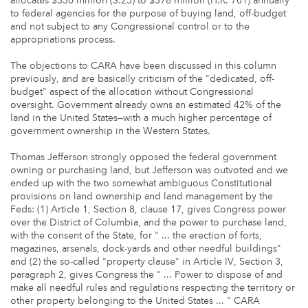
allocates $330 million (S.25) to $378 million (H.R. 701) annually
to federal agencies for the purpose of buying land, off-budget
and not subject to any Congressional control or to the
appropriations process.
The objections to CARA have been discussed in this column
previously, and are basically criticism of the "dedicated, off-
budget" aspect of the allocation without Congressional
oversight. Government already owns an estimated 42% of the
land in the United States—with a much higher percentage of
government ownership in the Western States.
Thomas Jefferson strongly opposed the federal government
owning or purchasing land, but Jefferson was outvoted and we
ended up with the two somewhat ambiguous Constitutional
provisions on land ownership and land management by the
Feds: (1) Article 1, Section 8, clause 17, gives Congress power
over the District of Columbia, and the power to purchase land,
with the consent of the State, for " ... the erection of forts,
magazines, arsenals, dock-yards and other needful buildings"
and (2) the so-called "property clause" in Article IV, Section 3,
paragraph 2, gives Congress the " ... Power to dispose of and
make all needful rules and regulations respecting the territory or
other property belonging to the United States ... " CARA