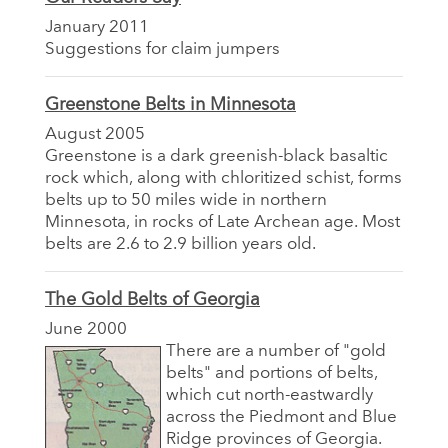
January 2011
Suggestions for claim jumpers
Greenstone Belts in Minnesota
August 2005
Greenstone is a dark greenish-black basaltic
rock which, along with chloritized schist, forms
belts up to 50 miles wide in northern
Minnesota, in rocks of Late Archean age. Most
belts are 2.6 to 2.9 billion years old.
The Gold Belts of Georgia
June 2000
There are a number of "gold
belts" and portions of belts,
which cut north-eastwardly
across the Piedmont and Blue
Ridge provinces of Georgia.