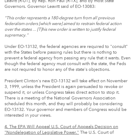
Leavitt (R-UT), by Rep. Ron Paul (R-TX), and by most State
Governors. Governor Leavitt said of EO-13083:
"This order represents a 180-degree turn from all previous
federalism orders [which were] aimed to restrain federal action
over the states ... [T]his new order is written to justify federal
supremacy."
Under EO-13132, the federal agencies are required to "consult"
with the States before passing rules but there is nothing to
prevent a federal agency from passing any rule that it wants. Even
though the federal agency must consult with the state, the Feds
are not required to honor any of the state's objections.
President Clinton's new EO-13132 will take effect on November
3, 1999, unless the President is again persuaded to revoke or
suspend it, or unless Congress takes direct action to stop it.
There is a meeting of the National Governors Association
scheduled this month, and they will probably be considering
EO-13132. Your governor and members of Congress would be
interested in your views.
4. The EPA Will Appeal U.S. Court of Appeals Decision on
"Nondelegation of Legislative Power."
The U.S. Court of