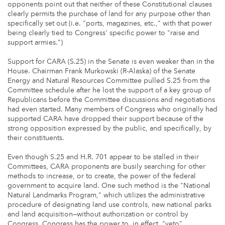
opponents point out that neither of these Constitutional clauses
clearly permits the purchase of land for any purpose other than
specifically set out (i.e. "ports, magazines, etc.," with that power
being clearly tied to Congress' specific power to "raise and
support armies.")
Support for CARA (S.25) in the Senate is even weaker than in the
House. Chairman Frank Murkowski (R-Alaska) of the Senate
Energy and Natural Resources Committee pulled S.25 from the
Committee schedule after he lost the support of a key group of
Republicans before the Committee discussions and negotiations
had even started. Many members of Congress who originally had
supported CARA have dropped their support because of the
strong opposition expressed by the public, and specifically, by
their constituents.
Even though S.25 and H.R. 701 appear to be stalled in their
Committees, CARA proponents are busily searching for other
methods to increase, or to create, the power of the federal
government to acquire land. One such method is the "National
Natural Landmarks Program," which utilizes the administrative
procedure of designating land use controls, new national parks
and land acquisition—without authorization or control by
Congress. Congress has the power to, in effect, "veto"