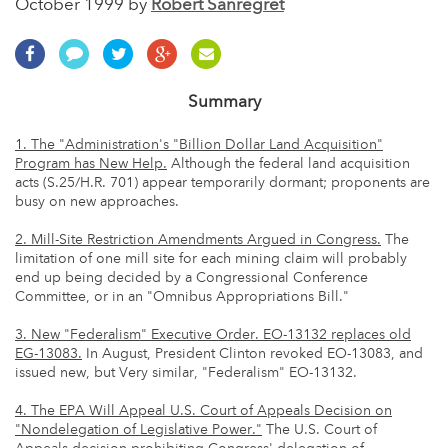
October 1999 by
Robert Sanregret
Summary
1. The "Administration's "Billion Dollar Land Acquisition"
Program has New Help.
Although the federal land acquisition
acts (S.25/H.R. 701) appear temporarily dormant; proponents are
busy on new approaches.
2. Mill-Site Restriction Amendments Argued in Congress.
The
limitation of one mill site for each mining claim will probably
end up being decided by a Congressional Conference
Committee, or in an "Omnibus Appropriations Bill."
3. New "Federalism" Executive Order. EO-13132 replaces old
EG-13083.
In August, President Clinton revoked EO-13083, and
issued new, but Very similar, "Federalism" EO-13132.
4. The EPA Will Appeal U.S. Court of Appeals Decision on
"Nondelegation of Legislative Power."
The U.S. Court of