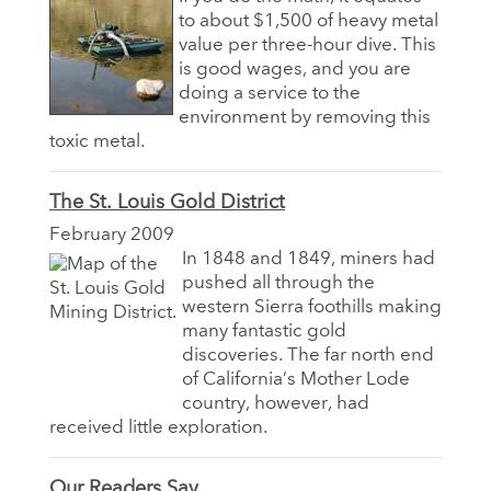
to about $1,500 of heavy metal
value per three-hour dive. This
is good wages, and you are
doing a service to the
environment by removing this
toxic metal.
The St. Louis Gold District
February 2009
In 1848 and 1849, miners had
pushed all through the
western Sierra foothills making
many fantastic gold
discoveries. The far north end
of California’s Mother Lode
country, however, had
received little exploration.
Our Readers Say