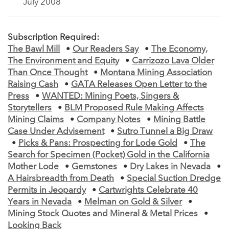
July 2008
Subscription Required:
The Bawl Mill
•
Our Readers Say
•
The Economy,
The Environment and Equity
•
Carrizozo Lava Older
Than Once Thought
•
Montana Mining Association
Raising Cash
•
GATA Releases Open Letter to the
Press
•
WANTED: Mining Poets, Singers &
Storytellers
•
BLM Proposed Rule Making Affects
Mining Claims
•
Company Notes
•
Mining Battle
Case Under Advisement
•
Sutro Tunnel a Big Draw
•
Picks & Pans: Prospecting for Lode Gold
•
The
Search for Specimen (Pocket) Gold in the California
Mother Lode
•
Gemstones
•
Dry Lakes in Nevada
•
A Hairsbreadth from Death
•
Special Suction Dredge
Permits in Jeopardy
•
Cartwrights Celebrate 40
Years in Nevada
•
Melman on Gold & Silver
•
Mining Stock Quotes and Mineral & Metal Prices
•
Looking Back