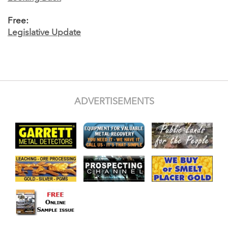
Free:
Legislative Update
ADVERTISEMENTS