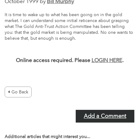
October 1999 by
Bill Murphy
It is time to wake up to what has been going on in the gold
market. I can understand some initial reticence about grasping
what The Gold Anti-Trust Action Committee has been telling
you: that the gold market is being manipulated. No one wants to
believe that, but enough is enough.
Online access required. Please
LOGIN HERE
.
Go Back
Add a Comment
Additional articles that might interest you...