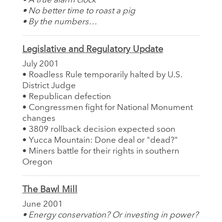
• A true alarm clock
• No better time to roast a pig
• By the numbers…
Legislative and Regulatory Update
July 2001
• Roadless Rule temporarily halted by U.S.
District Judge
• Republican defection
• Congressmen fight for National Monument
changes
• 3809 rollback decision expected soon
• Yucca Mountain: Done deal or "dead?"
• Miners battle for their rights in southern
Oregon
The Bawl Mill
June 2001
• Energy conservation? Or investing in power?