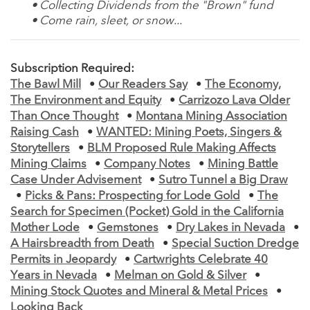
• Collecting Dividends from the "Brown" fund
• Come rain, sleet, or snow...
Subscription Required:
The Bawl Mill
•
Our Readers Say
•
The Economy,
The Environment and Equity
•
Carrizozo Lava Older
Than Once Thought
•
Montana Mining Association
Raising Cash
•
WANTED: Mining Poets, Singers &
Storytellers
•
BLM Proposed Rule Making Affects
Mining Claims
•
Company Notes
•
Mining Battle
Case Under Advisement
•
Sutro Tunnel a Big Draw
•
Picks & Pans: Prospecting for Lode Gold
•
The
Search for Specimen (Pocket) Gold in the California
Mother Lode
•
Gemstones
•
Dry Lakes in Nevada
•
A Hairsbreadth from Death
•
Special Suction Dredge
Permits in Jeopardy
•
Cartwrights Celebrate 40
Years in Nevada
•
Melman on Gold & Silver
•
Mining Stock Quotes and Mineral & Metal Prices
•
Looking Back