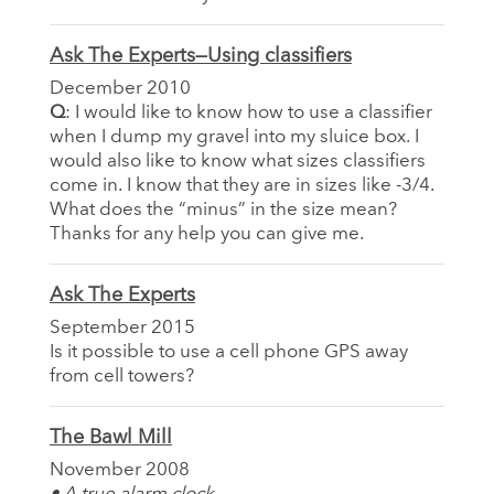
Ask The Experts—Using classifiers
December 2010
Q
: I would like to know how to use a classifier
when I dump my gravel into my sluice box. I
would also like to know what sizes classifiers
come in. I know that they are in sizes like -3/4.
What does the “minus” in the size mean?
Thanks for any help you can give me.
Ask The Experts
September 2015
Is it possible to use a cell phone GPS away
from cell towers?
The Bawl Mill
November 2008