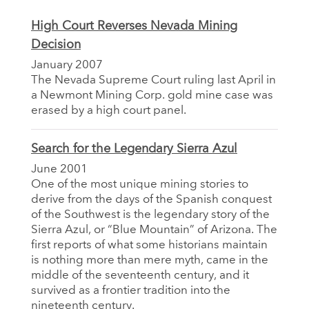
High Court Reverses Nevada Mining
Decision
January 2007
The Nevada Supreme Court ruling last April in
a Newmont Mining Corp. gold mine case was
erased by a high court panel.
Search for the Legendary Sierra Azul
June 2001
One of the most unique mining stories to
derive from the days of the Spanish conquest
of the Southwest is the legendary story of the
Sierra Azul, or “Blue Mountain” of Arizona. The
first reports of what some historians maintain
is nothing more than mere myth, came in the
middle of the seventeenth century, and it
survived as a frontier tradition into the
nineteenth century.