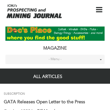
MAGAZINE
- Menu -
ALL ARTICLES
SUBSCRIPTION
GATA Releases Open Letter to the Press