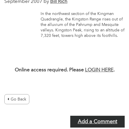
September 2007 by
Bill Rich
In the northwest section of the Kingman
Quadrangle, the Kingston Range rises out of
the alluvium of the Pahrump and Mesquite
valleys. Kingston Peak, rising to an altitude of
7,320 feet, towers high above its foothills.
Online access required. Please
LOGIN HERE
.
Go Back
Add a Comment