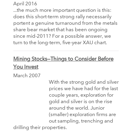
April 2016
...the much more important question is this:
does this short-term strong rally necessarily
portent a genuine turnaround from the metals
share bear market that has been ongoing
since mid-2011? For a possible answer, we
turn to the long-term, five-year XAU chart.
Mining Stocks—Things to Consider Before
You Invest
March 2007
With the strong gold and silver
prices we have had for the last
couple years, exploration for
gold and silver is on the rise
around the world. Junior
(smaller) exploration firms are
out sampling, trenching and
drilling their properties.