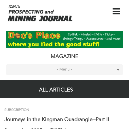
MAGAZINE
- Menu -
ALL ARTICLES
SUBSCRIPTION
Journeys in the Kingman Quadrangle—Part II