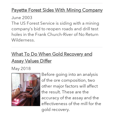
Payette Forest Sides With Mining Company
June 2003
The US Forest Service is siding with a mining
company’s bid to reopen roads and drill test
holes in the Frank Church-River of No Return
Wilderness.
What To Do When Gold Recovery and
Assay Values Differ
May 2018
Before going into an analysis
of the ore composition, two
other major factors will affect
the result. These are the
accuracy of the assay and the
effectiveness of the mill for the
gold recovery.