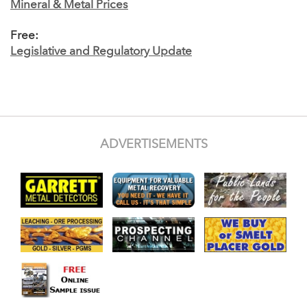
Mineral & Metal Prices
Free:
Legislative and Regulatory Update
ADVERTISEMENTS