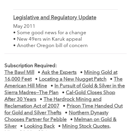
Legislative and Regulatory Update
May 2011
• Some good news for a change
• New 49ers win Karuk appeal
• Another Oregon bill of concern
Subscription Required:
The Bawl Mill
•
Ask the Experts
•
Mining Gold at
16,000 Feet
•
Locating a New Nugget Patch
•
The
American Hill Mine
•
In Pursuit of Gold & Silver in the
Sierra Madres—The Plan
•
Cal-Gold Closes Shop
After 30 Years
•
The Hardrock Mining and
Reclamation Act of 2007
•
Prison Time Handed Out
for Gold and Silver Thefts
•
Northern Dynasty
Chooses Partner for Pebble
•
Melman on Gold &
Silver
•
Looking Back
•
Mining Stock Quotes,