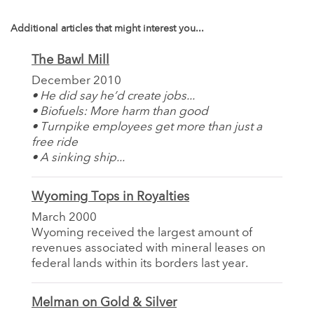
Additional articles that might interest you...
The Bawl Mill
December 2010
• He did say he’d create jobs...
• Biofuels: More harm than good
• Turnpike employees get more than just a
free ride
• A sinking ship...
Wyoming Tops in Royalties
March 2000
Wyoming received the largest amount of
revenues associated with mineral leases on
federal lands within its borders last year.
Melman on Gold & Silver