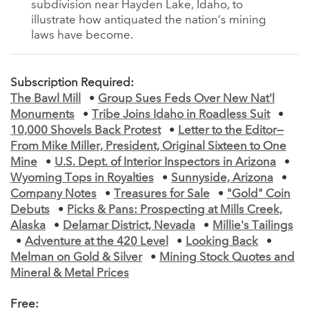
subdivision near Hayden Lake, Idaho, to
illustrate how antiquated the nation’s mining
laws have become.
Subscription Required:
The Bawl Mill
•
Group Sues Feds Over New Nat'l
Monuments
•
Tribe Joins Idaho in Roadless Suit
•
10,000 Shovels Back Protest
•
Letter to the Editor—
From Mike Miller, President, Original Sixteen to One
Mine
•
U.S. Dept. of Interior Inspectors in Arizona
•
Wyoming Tops in Royalties
•
Sunnyside, Arizona
•
Company Notes
•
Treasures for Sale
•
"Gold" Coin
Debuts
•
Picks & Pans: Prospecting at Mills Creek,
Alaska
•
Delamar District, Nevada
•
Millie's Tailings
•
Adventure at the 420 Level
•
Looking Back
•
Melman on Gold & Silver
•
Mining Stock Quotes and
Mineral & Metal Prices
Free: