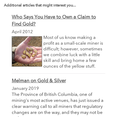
Additional articles that might interest you...
Who Says You Have to Own a Claim to
Find Gold?
April 2012
Most of us know making a
profit as a small-scale miner is
difficult; however, sometimes
we combine luck with a little
skill and bring home a few
ounces of the yellow stuff.
Melman on Gold & Silver
January 2019
The Province of British Columbia, one of
mining’s most active venues, has just issued a
clear warning call to all miners that regulatory
changes are on the way, and they may not be