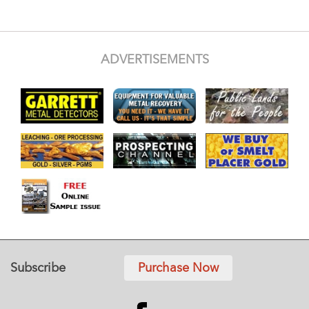
ADVERTISEMENTS
Subscribe
Purchase Now