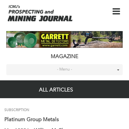
MAGAZINE
- Menu -
ALL ARTICLES
SUBSCRIPTION
Platinum Group Metals