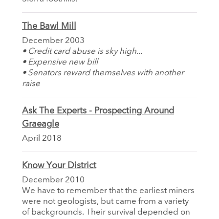
The Bawl Mill
December 2003
• Credit card abuse is sky high...
• Expensive new bill
• Senators reward themselves with another
raise
Ask The Experts - Prospecting Around
Graeagle
April 2018
Know Your District
December 2010
We have to remember that the earliest miners
were not geologists, but came from a variety
of backgrounds. Their survival depended on