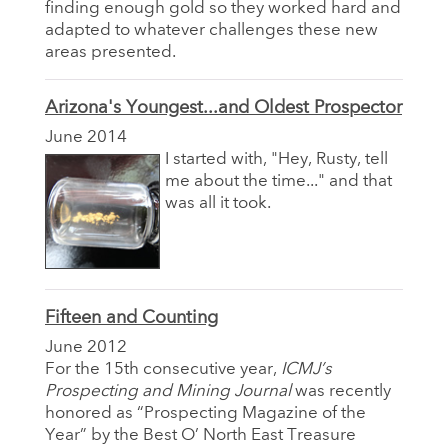
finding enough gold so they worked hard and
adapted to whatever challenges these new
areas presented.
Arizona's Youngest...and Oldest Prospector
June 2014
I started with, "Hey, Rusty, tell
me about the time..." and that
was all it took.
Fifteen and Counting
June 2012
For the 15th consecutive year,
ICMJ’s
Prospecting and Mining Journal
was recently
honored as “Prospecting Magazine of the
Year” by the Best O’ North East Treasure