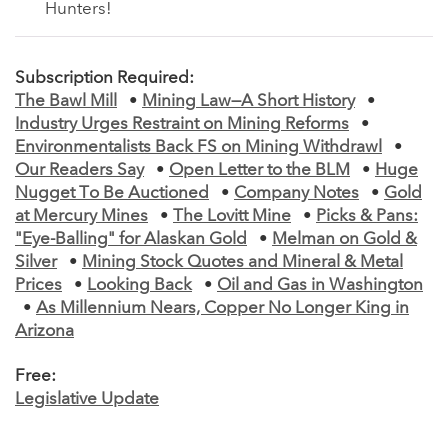
Hunters!
Subscription Required:
The Bawl Mill
•
Mining Law—A Short History
•
Industry Urges Restraint on Mining Reforms
•
Environmentalists Back FS on Mining Withdrawl
•
Our Readers Say
•
Open Letter to the BLM
•
Huge
Nugget To Be Auctioned
•
Company Notes
•
Gold
at Mercury Mines
•
The Lovitt Mine
•
Picks & Pans:
"Eye-Balling" for Alaskan Gold
•
Melman on Gold &
Silver
•
Mining Stock Quotes and Mineral & Metal
Prices
•
Looking Back
•
Oil and Gas in Washington
•
As Millennium Nears, Copper No Longer King in
Arizona
Free:
Legislative Update