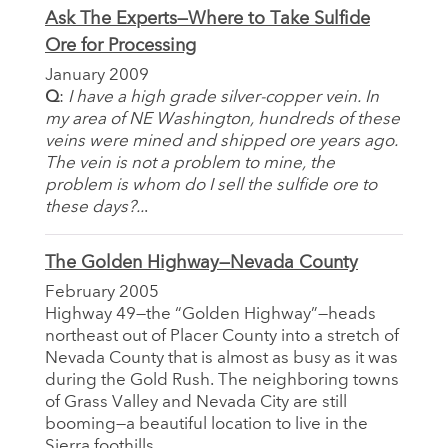
Ask The Experts—Where to Take Sulfide
Ore for Processing
January 2009
Q
:
I have a high grade silver-copper vein. In
my area of NE Washington, hundreds of these
veins were mined and shipped ore years ago.
The vein is not a problem to mine, the
problem is whom do I sell the sulfide ore to
these days?..
.
The Golden Highway—Nevada County
February 2005
Highway 49—the “Golden Highway”—heads
northeast out of Placer County into a stretch of
Nevada County that is almost as busy as it was
during the Gold Rush. The neighboring towns
of Grass Valley and Nevada City are still
booming—a beautiful location to live in the
Sierra foothills.