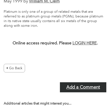
May 1999 by
William M. Clem
Platinum is only one of a group of related metals that are
referred to as platinum group metals (PGMs), because platinum
in its native state usually contains all six metals of the group
along with some iron.
Online access required. Please
LOGIN HERE
.
Go Back
Add a Comment
Additional articles that might interest you...