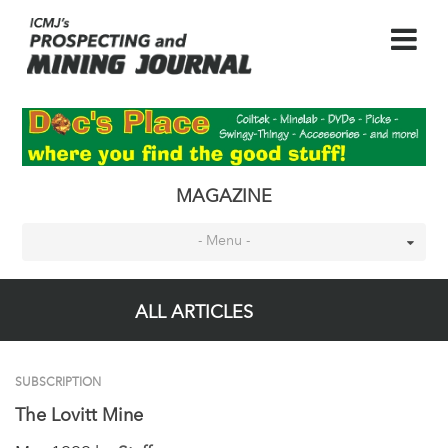
MAGAZINE
- Menu -
ALL ARTICLES
SUBSCRIPTION
The Lovitt Mine