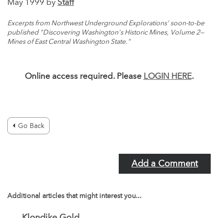
May 1999 by
Staff
Excerpts from Northwest Underground Explorations' soon-to-be
published "Discovering Washington's Historic Mines, Volume 2—
Mines of East Central Washington State."
Online access required. Please
LOGIN HERE
.
Go Back
Add a Comment
Additional articles that might interest you...
Klondike Gold