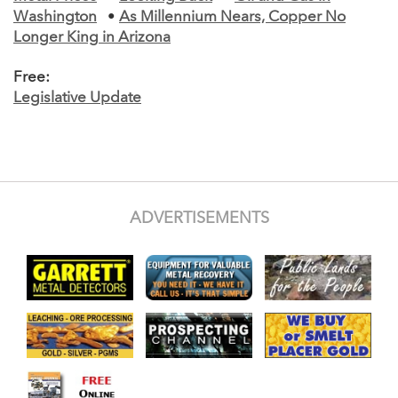
Washington
•
As Millennium Nears, Copper No
Longer King in Arizona
Free:
Legislative Update
ADVERTISEMENTS