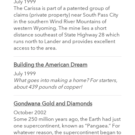
July 1999
The Carissa is part of a patented group of
claims (private property) near South Pass City
in the southern Wind River Mountains of
western Wyoming. The mine lies a short
distance southeast of State Highway 28 which
runs north to Lander and provides excellent
access to the area.
Building the American Dream
July 1999
What goes into making a home? For starters,
about 439 pounds of copper!
Gondwana Gold and Diamonds
October 2002
Some 250 million years ago, the Earth had just
one supercontinent, known as “Pangaea.” For
whatever reason, the supercontinent began to