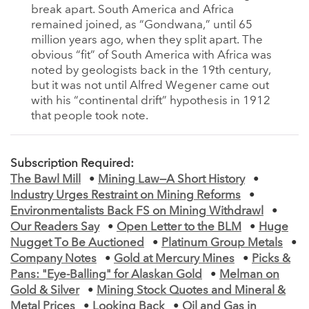
break apart. South America and Africa
remained joined, as “Gondwana,” until 65
million years ago, when they split apart. The
obvious “fit” of South America with Africa was
noted by geologists back in the 19th century,
but it was not until Alfred Wegener came out
with his “continental drift” hypothesis in 1912
that people took note.
Subscription Required:
The Bawl Mill
•
Mining Law—A Short History
•
Industry Urges Restraint on Mining Reforms
•
Environmentalists Back FS on Mining Withdrawl
•
Our Readers Say
•
Open Letter to the BLM
•
Huge
Nugget To Be Auctioned
•
Platinum Group Metals
•
Company Notes
•
Gold at Mercury Mines
•
Picks &
Pans: "Eye-Balling" for Alaskan Gold
•
Melman on
Gold & Silver
•
Mining Stock Quotes and Mineral &
Metal Prices
•
Looking Back
•
Oil and Gas in