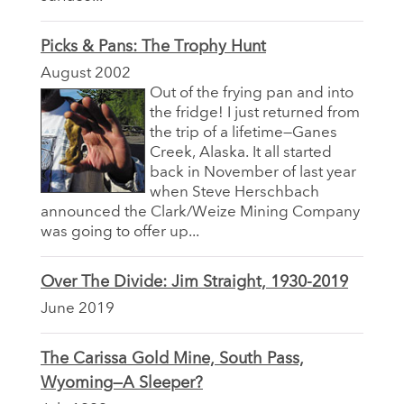
Picks & Pans: The Trophy Hunt
August 2002
Out of the frying pan and into
the fridge! I just returned from
the trip of a lifetime—Ganes
Creek, Alaska. It all started
back in November of last year
when Steve Herschbach
announced the Clark/Weize Mining Company
was going to offer up...
Over The Divide: Jim Straight, 1930-2019
June 2019
The Carissa Gold Mine, South Pass,
Wyoming—A Sleeper?