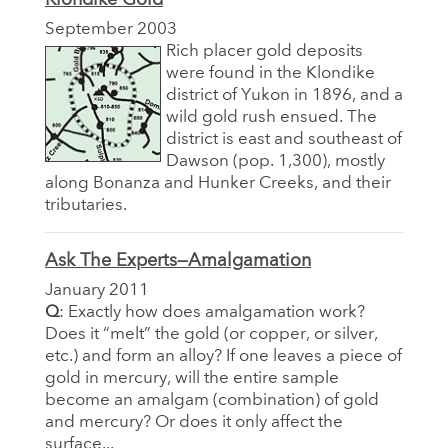
September 2003
Rich placer gold deposits
were found in the Klondike
district of Yukon in 1896, and a
wild gold rush ensued. The
district is east and southeast of
Dawson (pop. 1,300), mostly
along Bonanza and Hunker Creeks, and their
tributaries.
Ask The Experts—Amalgamation
January 2011
Q
: Exactly how does amalgamation work?
Does it “melt” the gold (or copper, or silver,
etc.) and form an alloy? If one leaves a piece of
gold in mercury, will the entire sample
become an amalgam (combination) of gold
and mercury? Or does it only affect the
surface...