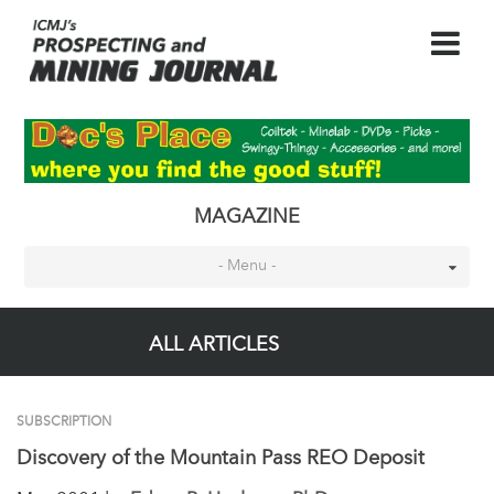
MAGAZINE
- Menu -
ALL ARTICLES
SUBSCRIPTION
Discovery of the Mountain Pass REO Deposit