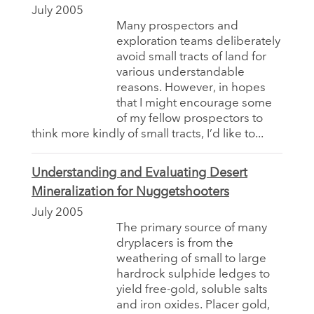
July 2005
Many prospectors and
exploration teams deliberately
avoid small tracts of land for
various understandable
reasons. However, in hopes
that I might encourage some
of my fellow prospectors to
think more kindly of small tracts, I’d like to...
Understanding and Evaluating Desert
Mineralization for Nuggetshooters
July 2005
The primary source of many
dryplacers is from the
weathering of small to large
hardrock sulphide ledges to
yield free-gold, soluble salts
and iron oxides. Placer gold,