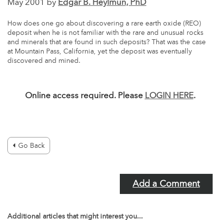
May 2001 by
Edgar B. Heylmun, PhD
How does one go about discovering a rare earth oxide (REO)
deposit when he is not familiar with the rare and unusual rocks
and minerals that are found in such deposits? That was the case
at Mountain Pass, California, yet the deposit was eventually
discovered and mined.
Online access required. Please
LOGIN HERE
.
Go Back
Add a Comment
Additional articles that might interest you...