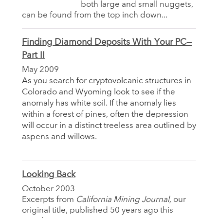
both large and small nuggets,
can be found from the top inch down...
Finding Diamond Deposits With Your PC—
Part II
May 2009
As you search for cryptovolcanic structures in
Colorado and Wyoming look to see if the
anomaly has white soil. If the anomaly lies
within a forest of pines, often the depression
will occur in a distinct treeless area outlined by
aspens and willows.
Looking Back
October 2003
Excerpts from
California Mining Journal,
our
original title, published 50 years ago this