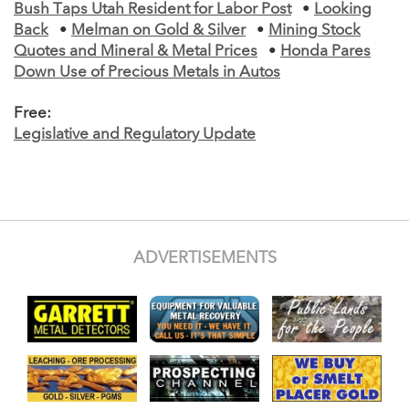
Bush Taps Utah Resident for Labor Post
•
Looking
Back
•
Melman on Gold & Silver
•
Mining Stock
Quotes and Mineral & Metal Prices
•
Honda Pares
Down Use of Precious Metals in Autos
Free:
Legislative and Regulatory Update
ADVERTISEMENTS