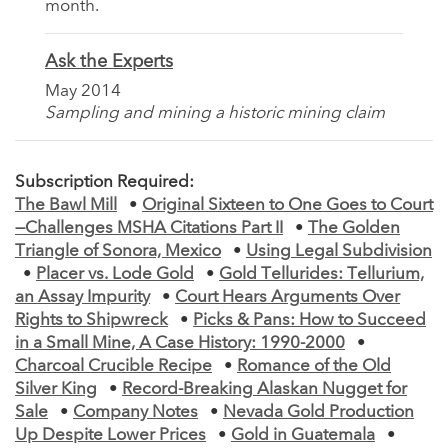
month.
Ask the Experts
May 2014
Sampling and mining a historic mining claim
Subscription Required:
The Bawl Mill
•
Original Sixteen to One Goes to Court
—Challenges MSHA Citations Part II
•
The Golden
Triangle of Sonora, Mexico
•
Using Legal Subdivision
•
Placer vs. Lode Gold
•
Gold Tellurides: Tellurium,
an Assay Impurity
•
Court Hears Arguments Over
Rights to Shipwreck
•
Picks & Pans: How to Succeed
in a Small Mine, A Case History: 1990-2000
•
Charcoal Crucible Recipe
•
Romance of the Old
Silver King
•
Record-Breaking Alaskan Nugget for
Sale
•
Company Notes
•
Nevada Gold Production
Up Despite Lower Prices
•
Gold in Guatemala
•