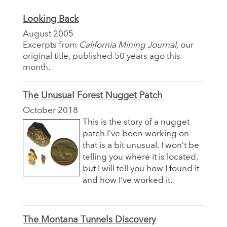
Looking Back
August 2005
Excerpts from
California Mining Journal,
our
original title, published 50 years ago this
month.
The Unusual Forest Nugget Patch
October 2018
This is the story of a nugget
patch I’ve been working on
that is a bit unusual. I won’t be
telling you where it is located,
but I will tell you how I found it
and how I’ve worked it.
The Montana Tunnels Discovery