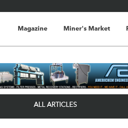
Magazine
Miner's Market
ALL ARTICLES