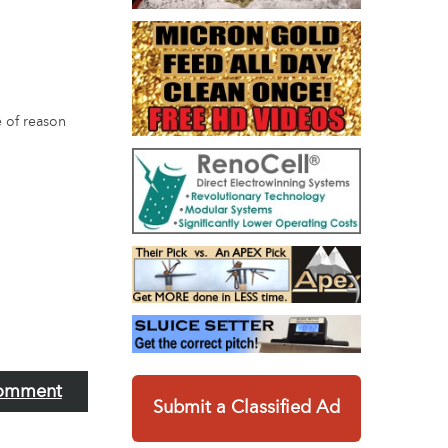
e of reason
omment
Submit a Classified Ad