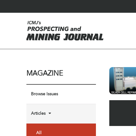
MAGAZINE
Browse Issues
Articles
All