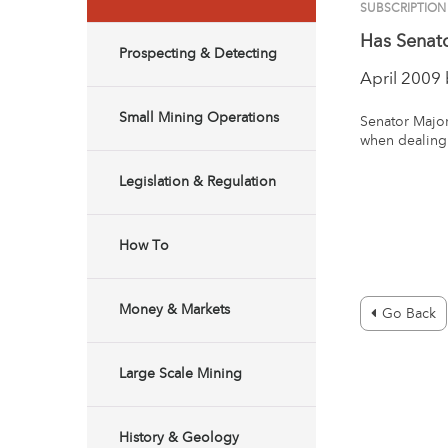
SUBSCRIPTION
Has Senat
Prospecting & Detecting
April 2009
Small Mining Operations
Senator Major
when dealing 
Legislation & Regulation
How To
Money & Markets
Go Back
Large Scale Mining
History & Geology