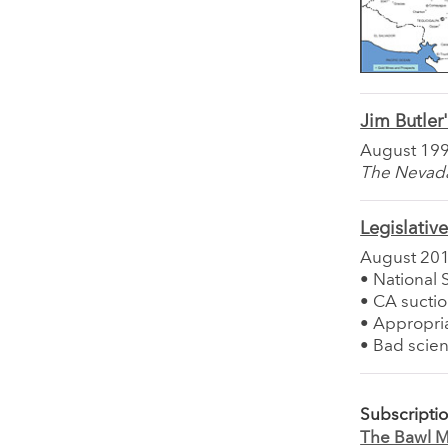
Jim Butler'
August 19
The Nevada 
Legislativ
August 20
• National 
• CA sucti
• Appropria
• Bad scien
Subscripti
The Bawl Mi