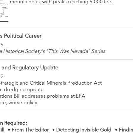
mountainous, with peaks reaching 9,000 feet.
s Political Career
99
Historical Society's "This Was Nevada" Series
e and Regulatory Update
12
Strategic and Critical Minerals Production Act
on dredging update
tions Bill addresses problems at EPA
ce, worse policy
on Required:
ll
•
From The Editor
•
Detecting Invisible Gold
•
Findi