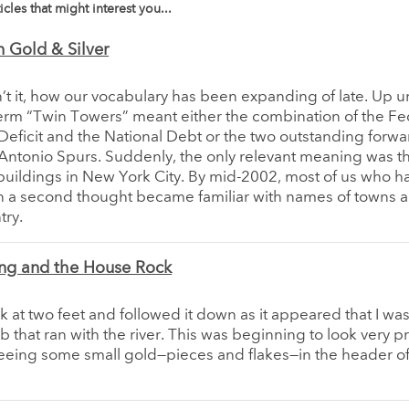
icles that might interest you...
 Gold & Silver
n’t it, how our vocabulary has been expanding of late. Up unt
erm “Twin Towers” meant either the combination of the Fe
eficit and the National Debt or the two outstanding forwa
Antonio Spurs. Suddenly, the only relevant meaning was t
uildings in New York City. By mid-2002, most of us who h
n a second thought became familiar with names of towns 
try.
ng and the House Rock
ck at two feet and followed it down as it appeared that I wa
ib that ran with the river. This was beginning to look very 
eeing some small gold—pieces and flakes—in the header of