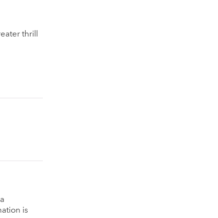
ater thrill
na
ation is