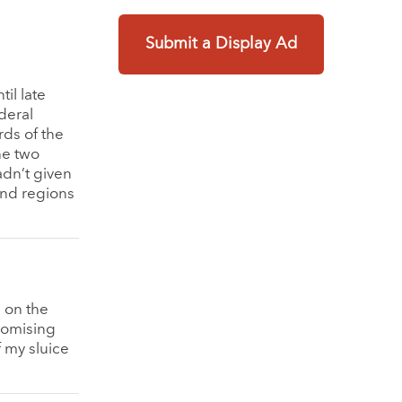
Submit a Display Ad
il late
deral
rds of the
he two
adn’t given
and regions
s on the
promising
 my sluice