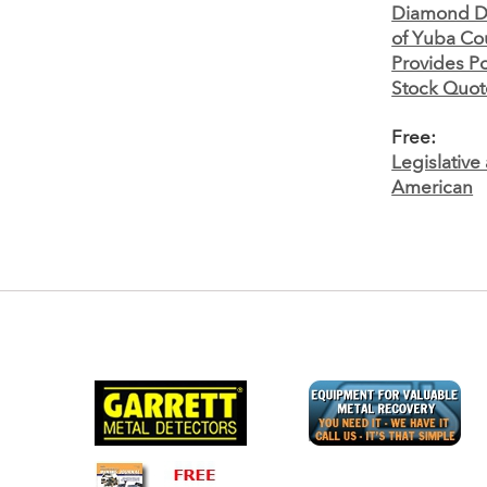
Diamond De
of Yuba Co
Provides Po
Stock Quote
Free:
Legislativ
American