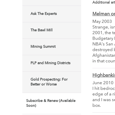
Additional art
Melman on
Ask The Experts
May 2003
Strange, is
The Bawl Mill
2001, the t
Budgetary D
NBA’s San 
Mining Summit
destroyed b
Afghanista
in that coun
PLP and Mining Districts
Highbanki
Gold Prospecting: For
June 2010
Better or Worse
I hit bedro
edge of a r
and I was s
Subscribe & Renew (Available
box.
Soon)