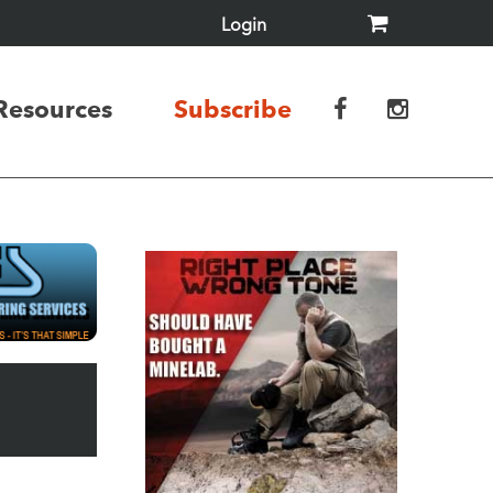
Login
Resources
Subscribe