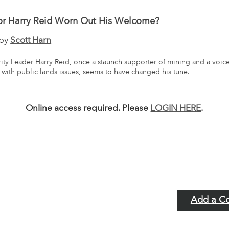
or Harry Reid Worn Out His Welcome?
 by
Scott Harn
ity Leader Harry Reid, once a staunch supporter of mining and a voic
with public lands issues, seems to have changed his tune.
Online access required. Please
LOGIN HERE
.
Add a C