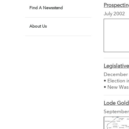
Prospectin
Find A Newsstand
July 2002
About Us
Legislativ
December
• Election 
• New Wash
Lode Gold
September