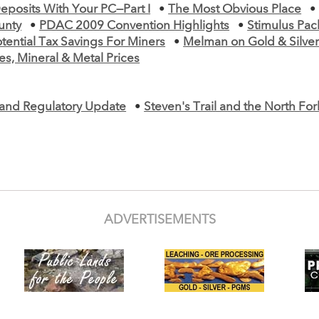
posits With Your PC—Part I
•
The Most Obvious Place
unty
•
PDAC 2009 Convention Highlights
•
Stimulus Pa
tential Tax Savings For Miners
•
Melman on Gold & Silve
s, Mineral & Metal Prices
e and Regulatory Update
•
Steven's Trail and the North For
ADVERTISEMENTS