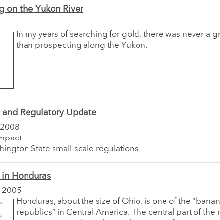
g on the Yukon River
In my years of searching for gold, there was never a gre
than prospecting along the Yukon.
e and Regulatory Update
 2008
impact
ington State small-scale regulations
 in Honduras
 2005
Honduras, about the size of Ohio, is one of the “bana
republics” in Central America. The central part of the n