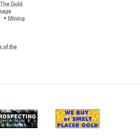
•
The Gold
ckage
r
•
Mining
k of the