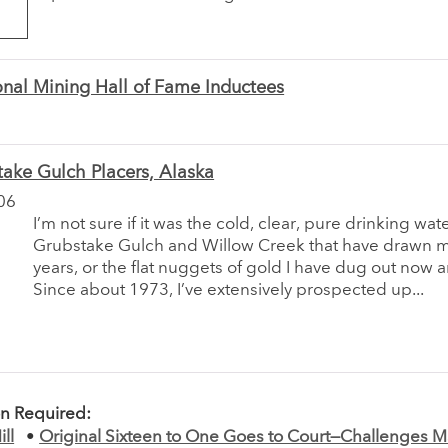
nal Mining Hall of Fame Inductees
ake Gulch Placers, Alaska
06
I’m not sure if it was the cold, clear, pure drinking wat
Grubstake Gulch and Willow Creek that have drawn m
years, or the flat nuggets of gold I have dug out now 
Since about 1973, I’ve extensively prospected up...
on Required:
ll
•
Original Sixteen to One Goes to Court—Challenges 