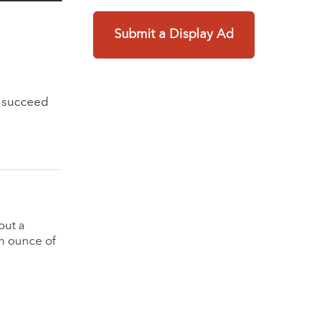
Submit a Display Ad
o succeed
g
out a
an ounce of