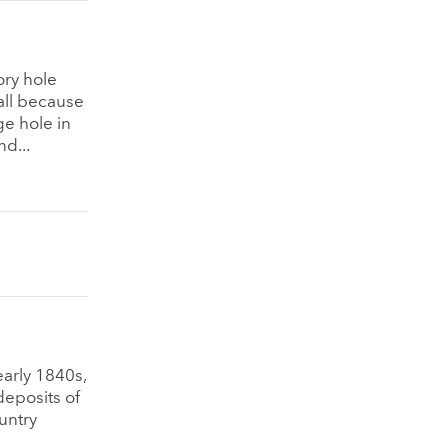
ory hole
all because
ge hole in
d...
early 1840s,
deposits of
untry