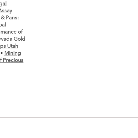
gal
 Assay
 & Pans:
oal
mance of
vada Gold
ps Utah
•
Mining
 Precious