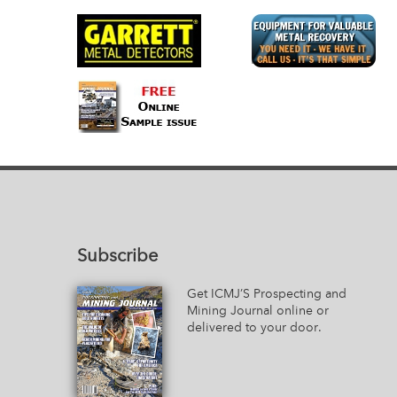
Subscribe
Get ICMJ’S Prospecting and
Mining Journal online or
delivered to your door.