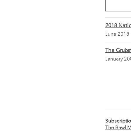
2018 Natio
June 2018
The Grubst
January 20
Subscripti
The Bawl Mi