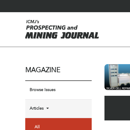
MAGAZINE
Browse Issues
Articles
All