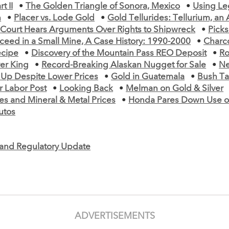
t II
•
The Golden Triangle of Sonora, Mexico
•
Using Le
n
•
Placer vs. Lode Gold
•
Gold Tellurides: Tellurium, an
•
Court Hears Arguments Over Rights to Shipwreck
•
Picks
ceed in a Small Mine, A Case History: 1990-2000
•
Charc
ecipe
•
Discovery of the Mountain Pass REO Deposit
•
Ro
ver King
•
Record-Breaking Alaskan Nugget for Sale
•
Ne
 Up Despite Lower Prices
•
Gold in Guatemala
•
Bush Ta
r Labor Post
•
Looking Back
•
Melman on Gold & Silver
es and Mineral & Metal Prices
•
Honda Pares Down Use of
utos
e and Regulatory Update
ADVERTISEMENTS