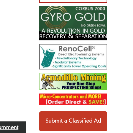
Submit a Classified Ad
omment