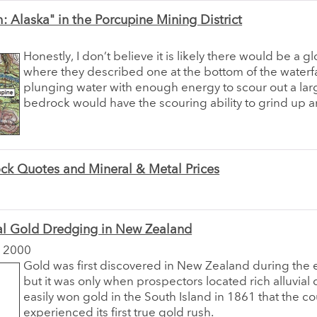
: Alaska" in the Porcupine Mining District
Honestly, I don’t believe it is likely there would be a gl
where they described one at the bottom of the waterf
plunging water with enough energy to scour out a lar
bedrock would have the scouring ability to grind up an
ck Quotes and Mineral & Metal Prices
al Gold Dredging in New Zealand
 2000
Gold was first discovered in New Zealand during the 
but it was only when prospectors located rich alluvial 
easily won gold in the South Island in 1861 that the co
experienced its first true gold rush.