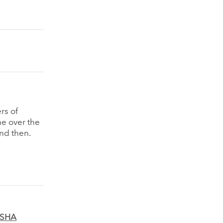
ers of
e over the
and then.
MSHA