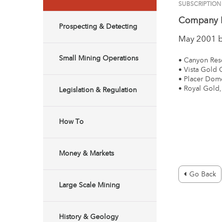
SUBSCRIPTION
Company 
Prospecting & Detecting
May 2001 
Small Mining Operations
• Canyon Res
• Vista Gold 
• Placer Dome
• Royal Gold,
Legislation & Regulation
How To
Money & Markets
Go Back
Large Scale Mining
History & Geology