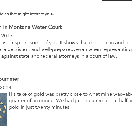
icles that might interest you...
n in Montana Water Court
 2017
 case inspires some of you. It shows that miners can and d
are persistent and well-prepared, even when representin
against state and federal attorneys in a court of law.
 Summer
 2014
His take of gold was pretty close to what mine was—ab
quarter of an ounce. We had just gleaned about half 
gold in just twenty minutes.