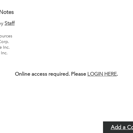
Notes
by
Staff
ources
Corp.
 Inc.
 Inc.
Online access required. Please
LOGIN HERE
.
Add a C