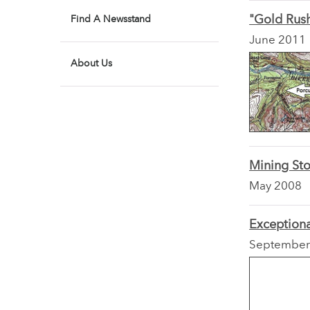
"Gold Rush
Find A Newsstand
June 2011
About Us
Mining Sto
May 2008
Exception
September