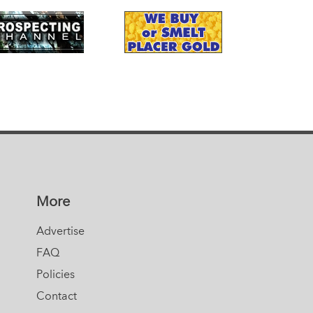
More
Advertise
FAQ
Policies
Contact