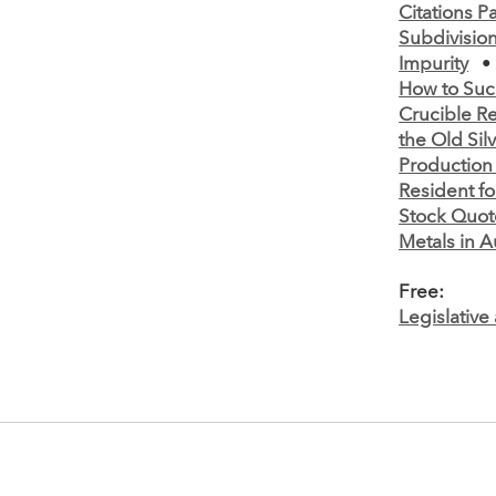
Citations Par
Subdivisio
Impurity
How to Suc
Crucible R
the Old Sil
Production
Resident fo
Stock Quot
Metals in A
Free:
Legislativ