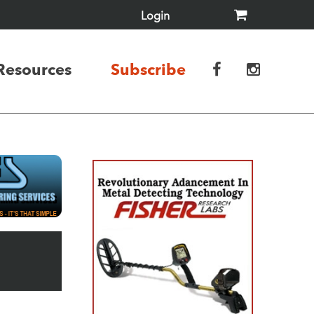
Login
Resources
Subscribe