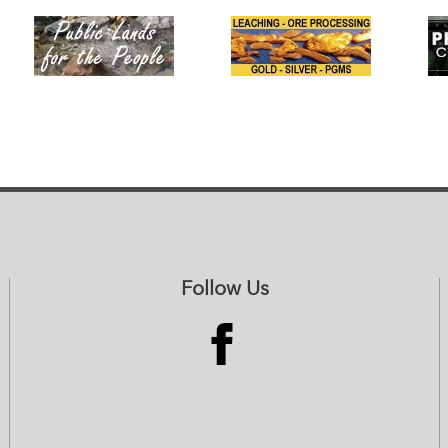
Follow Us