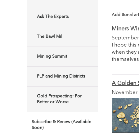
Additional art
Ask The Experts
Miners Wi
The Bawl Mill
September
I hope this
when they 
Mining Summit
themselves 
PLP and Mining Districts
A Golden
November
Gold Prospecting: For
Better or Worse
Subscribe & Renew (Available
Soon)