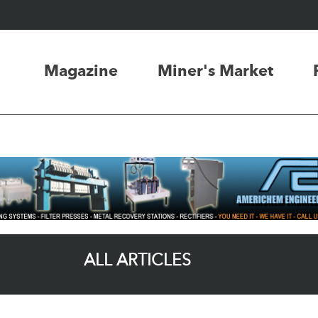
Magazine
Miner's Market
ALL ARTICLES