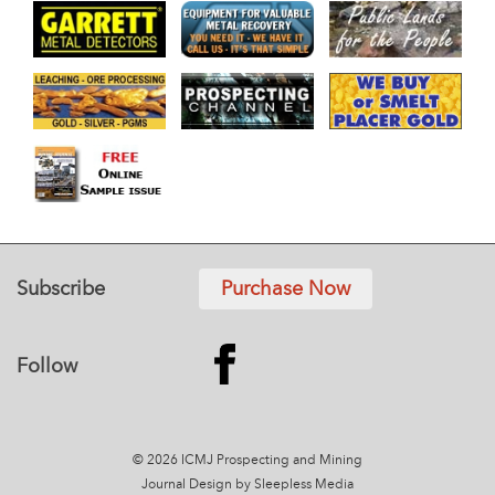
Subscribe
Purchase Now
Follow
© 2026 ICMJ Prospecting and Mining
Journal
Design by Sleepless Media