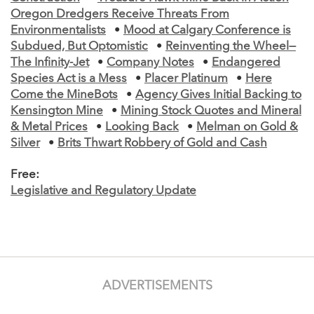
Oregon Dredgers Receive Threats From
Environmentalists
•
Mood at Calgary Conference is
Subdued, But Optomistic
•
Reinventing the Wheel—
The Infinity-Jet
•
Company Notes
•
Endangered
Species Act is a Mess
•
Placer Platinum
•
Here
Come the MineBots
•
Agency Gives Initial Backing to
Kensington Mine
•
Mining Stock Quotes and Mineral
& Metal Prices
•
Looking Back
•
Melman on Gold &
Silver
•
Brits Thwart Robbery of Gold and Cash
Free:
Legislative and Regulatory Update
ADVERTISEMENTS