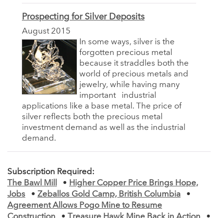
Prospecting for Silver Deposits
August 2015
In some ways, silver is the
forgotten precious metal
because it straddles both the
world of precious metals and
jewelry, while having many
important
industrial
applications like a base metal. The price of
silver reflects both the precious metal
investment demand as well as the industrial
demand.
Subscription Required:
The Bawl Mill
•
Higher Copper Price Brings Hope,
Jobs
•
Zeballos Gold Camp, British Columbia
•
Agreement Allows Pogo Mine to Resume
Construction
•
Treasure Hawk Mine Back in Action
•