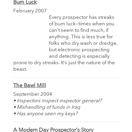
Bum Luck
February 2007
Every prospector has streaks
of bum luck—times when you
can’t seem to find much, if
anything. This is less true for
folks who dry wash or dredge,
but electronic prospecting
and detecting is especially
prone to dry streaks. It’s just the nature of the
beast.
The Bawl Mill
September 2004
• Inspectors inspect inspector general?
• Mishandling of funds in Iraq
• Has anyone seen my keys?
A Modern Day Prospector’s Story