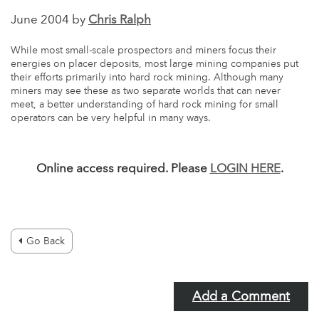
June 2004 by
Chris Ralph
While most small-scale prospectors and miners focus their
energies on placer deposits, most large mining companies put
their efforts primarily into hard rock mining. Although many
miners may see these as two separate worlds that can never
meet, a better understanding of hard rock mining for small
operators can be very helpful in many ways.
Online access required. Please
LOGIN HERE
.
Go Back
Add a Comment