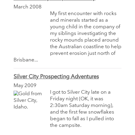
March 2008
My first encounter with rocks
and minerals started as a
young child in the company of
my siblings investigating the
rocky mounds placed around
the Australian coastline to help
prevent erosion just north of
Brisbane...
Silver City Prospecting Adventures
May 2009
I got to Silver City late on a
Friday night (OK, it was
2:30am Saturday morning),
and the first few snowflakes
began to fall as I pulled into
the campsite.