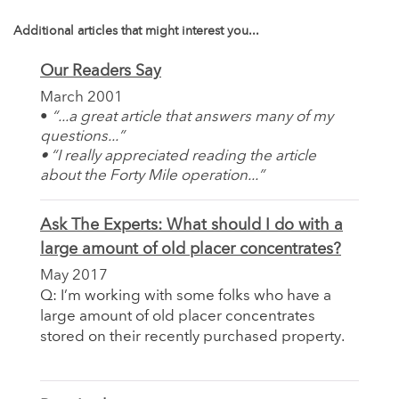
Additional articles that might interest you...
Our Readers Say
March 2001
•
“...a great article that answers many of my
questions...”
•
“I really appreciated reading the article
about the Forty Mile operation...”
Ask The Experts: What should I do with a
large amount of old placer concentrates?
May 2017
Q: I’m working with some folks who have a
large amount of old placer concentrates
stored on their recently purchased property.