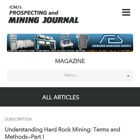
MAGAZINE
- Menu -
ALL ARTICLES
SUBSCRIPTION
Understanding Hard Rock Mining: Terms and
Methods—Part I