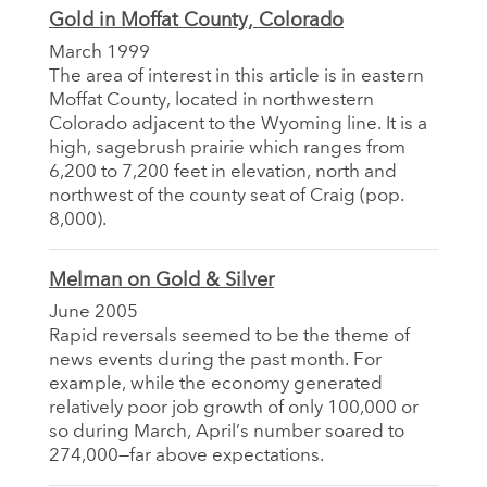
Gold in Moffat County, Colorado
March 1999
The area of interest in this article is in eastern
Moffat County, located in northwestern
Colorado adjacent to the Wyoming line. It is a
high, sagebrush prairie which ranges from
6,200 to 7,200 feet in elevation, north and
northwest of the county seat of Craig (pop.
8,000).
Melman on Gold & Silver
June 2005
Rapid reversals seemed to be the theme of
news events during the past month. For
example, while the economy generated
relatively poor job growth of only 100,000 or
so during March, April’s number soared to
274,000—far above expectations.