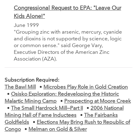
Congressional Request to EPA: "Leave Our
Kids Alone!"
June 1999
"Grouping zinc with arsenic, mercury, cyanide
and dioxins is not supported by science, logic
or common sense." said George Vary,
Executive Directors of the American Zinc
Association (AZA).
Subscription Required:
The Bawl Mill
•
Microbes Play Role in Gold Creation
•
Osisko Exploration: Redeveloping the Historic
Malartic Mining Camp
•
Prospecting at Moore Creek
•
The Small Hardrock Mill—Part II
•
2006 National
Mining Hall of Fame Inductees
•
The Fairbanks
Goldfields
•
Elections May Bring Rush to Republic of
Congo
•
Melman on Gold & Silver