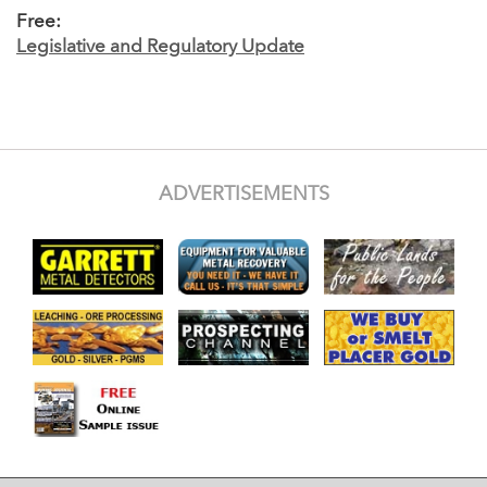
Free:
Legislative and Regulatory Update
ADVERTISEMENTS