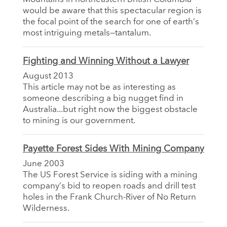
would be aware that this spectacular region is
the focal point of the search for one of earth’s
most intriguing metals—tantalum.
Fighting and Winning Without a Lawyer
August 2013
This article may not be as interesting as
someone describing a big nugget find in
Australia...but right now the biggest obstacle
to mining is our government.
Payette Forest Sides With Mining Company
June 2003
The US Forest Service is siding with a mining
company’s bid to reopen roads and drill test
holes in the Frank Church-River of No Return
Wilderness.