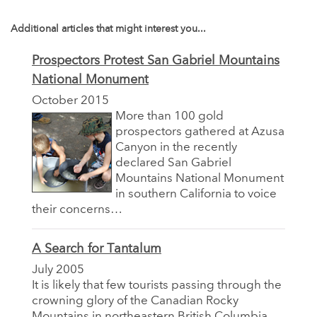
Additional articles that might interest you...
Prospectors Protest San Gabriel Mountains
National Monument
October 2015
More than 100 gold
prospectors gathered at Azusa
Canyon in the recently
declared San Gabriel
Mountains National Monument
in southern California to voice
their concerns…
A Search for Tantalum
July 2005
It is likely that few tourists passing through the
crowning glory of the Canadian Rocky
Mountains in northeastern British Columbia