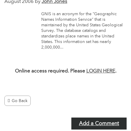
August 2006 by
John Jones
GNIS is an acronym for the “Geographic
Names Information Service” that is
maintained by the United States Geological
Survey. The database catalogs and
standardizes place names in the United
States. This information set has nearly
2,000,000...
Online access required. Please
LOGIN HERE
.
Go Back
Add a Comment