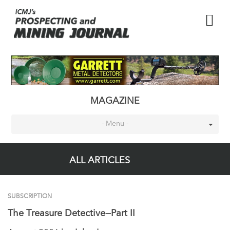
MAGAZINE
- Menu -
ALL ARTICLES
SUBSCRIPTION
The Treasure Detective—Part II