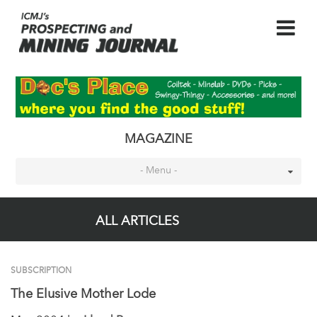
MAGAZINE
- Menu -
ALL ARTICLES
SUBSCRIPTION
The Elusive Mother Lode