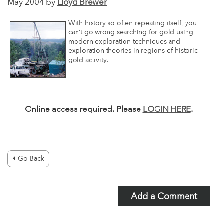
May 2004 by
Lloyd Brewer
With history so often repeating itself, you
can’t go wrong searching for gold using
modern exploration techniques and
exploration theories in regions of historic
gold activity.
Online access required. Please
LOGIN HERE
.
Go Back
Add a Comment