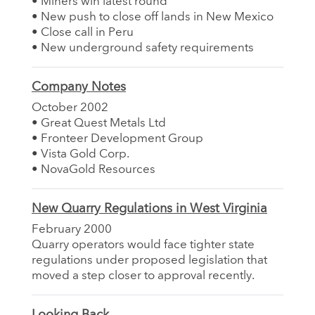
• Miners win latest round
• New push to close off lands in New Mexico
• Close call in Peru
• New underground safety requirements
Company Notes
October 2002
• Great Quest Metals Ltd
• Fronteer Development Group
• Vista Gold Corp.
• NovaGold Resources
New Quarry Regulations in West Virginia
February 2000
Quarry operators would face tighter state
regulations under proposed legislation that
moved a step closer to approval recently.
Looking Back