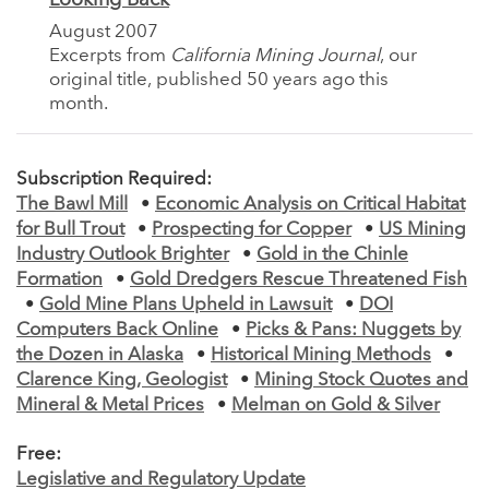
August 2007
Excerpts from
California Mining Journal
, our
original title, published 50 years ago this
month.
Subscription Required:
The Bawl Mill
•
Economic Analysis on Critical Habitat
for Bull Trout
•
Prospecting for Copper
•
US Mining
Industry Outlook Brighter
•
Gold in the Chinle
Formation
•
Gold Dredgers Rescue Threatened Fish
•
Gold Mine Plans Upheld in Lawsuit
•
DOI
Computers Back Online
•
Picks & Pans: Nuggets by
the Dozen in Alaska
•
Historical Mining Methods
•
Clarence King, Geologist
•
Mining Stock Quotes and
Mineral & Metal Prices
•
Melman on Gold & Silver
Free:
Legislative and Regulatory Update