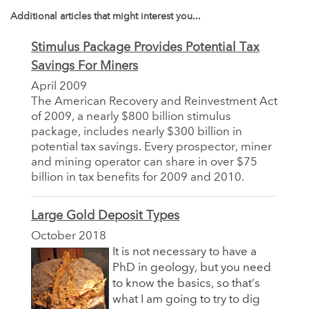
Additional articles that might interest you...
Stimulus Package Provides Potential Tax
Savings For Miners
April 2009
The American Recovery and Reinvestment Act
of 2009, a nearly $800 billion stimulus
package, includes nearly $300 billion in
potential tax savings. Every prospector, miner
and mining operator can share in over $75
billion in tax benefits for 2009 and 2010.
Large Gold Deposit Types
October 2018
It is not necessary to have a
PhD in geology, but you need
to know the basics, so that’s
what I am going to try to dig