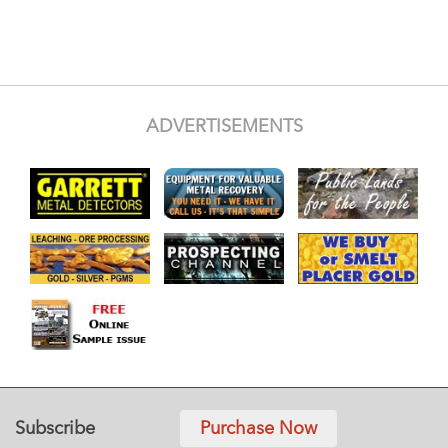
ADVERTISEMENTS
Subscribe
Purchase Now