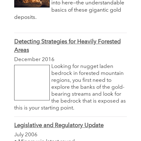
into here—the understandable
basics of these gigantic gold
deposits.
Detecting Strategies for Heavily Forested
Areas
December 2016
Looking for nugget laden
bedrock in forested mountain
regions, you first need to
explore the banks of the gold-
bearing streams and look for
the bedrock that is exposed as
this is your starting point.
Legislative and Regulatory Update
July 2006