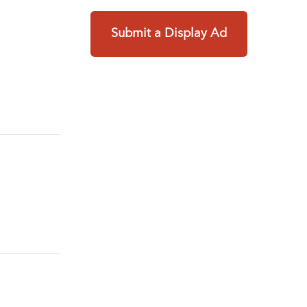
Submit a Display Ad