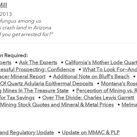
ill
 2013
a fungus among us
 crash land in Arizona
 you get arrested for?"
on Required:
perts
•
Ask The Experts
•
California's Mother Lode Quar
cessful Prospecting: Confidence
•
What To Look For—And
acer Mineral Report
•
Additional Note on Bluff's Beach
 Of Quartz Adularia Epithermal Deposits
•
Montana’s Rose
g Mines In The Treasure State
•
Perception of Mining vs. R
for Tax Savings
•
Over The Divide: Charles Lewis Garrett
•
Mining Stock Quotes and Mineral & Metal Prices
•
Melma
e and Regulatory Update
•
Update on MMAC & PLP