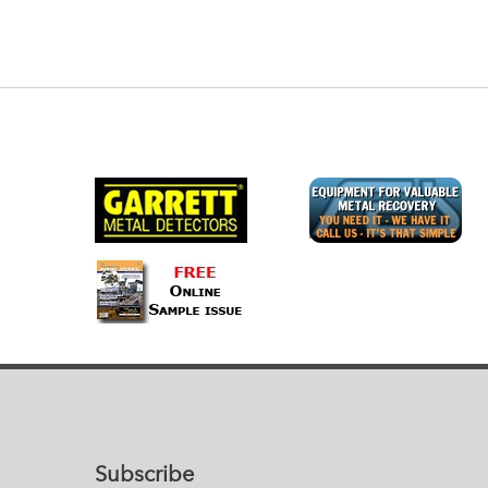
Subscribe