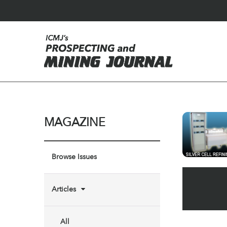
MAGAZINE
Browse Issues
Articles
All