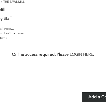
N
/
THE BAWL MILL
ill
by
Staff
al note...
 don't lie...much
 game
Online access required. Please
LOGIN HERE
.
Add a C