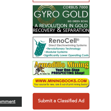
Submit a Classified Ad
omment