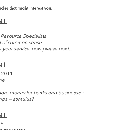
icles that might interest you...
ill
 Resource Specialists
t of common sense
r your service, now please hold...
ill
 2011
ime
more money for banks and businesses...
mps = stimulus?
ill
16