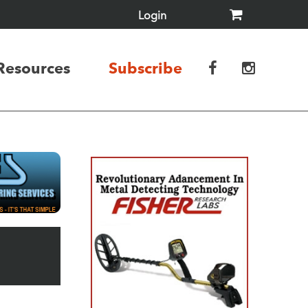
Login
Resources
Subscribe