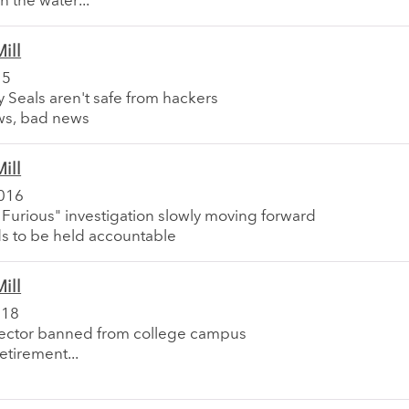
n the water...
ill
15
 Seals aren't safe from hackers
ws, bad news
ill
016
 Furious" investigation slowly moving forward
s to be held accountable
ill
018
ector banned from college campus
retirement...