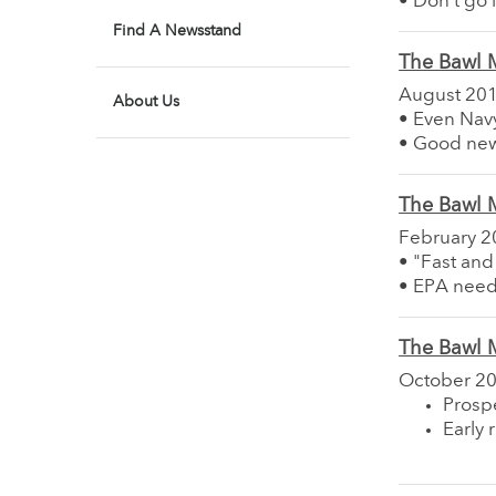
• Don't go i
Find A Newsstand
The Bawl M
August 20
About Us
• Even Navy
• Good ne
The Bawl M
February 2
• "Fast and
• EPA need
The Bawl M
October 2
Prosp
Early 