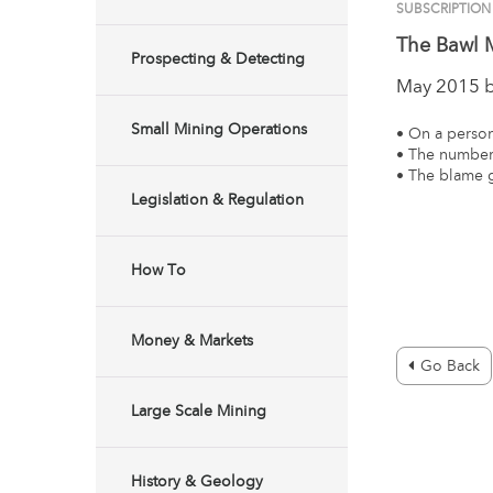
SUBSCRIPTIO
The Bawl M
Prospecting & Detecting
May 2015 
Small Mining Operations
• On a person
• The numbers
• The blame
Legislation & Regulation
How To
Money & Markets
Go Back
Large Scale Mining
History & Geology