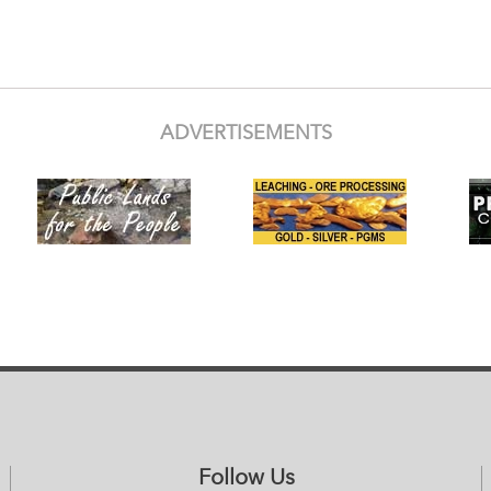
ADVERTISEMENTS
Follow Us