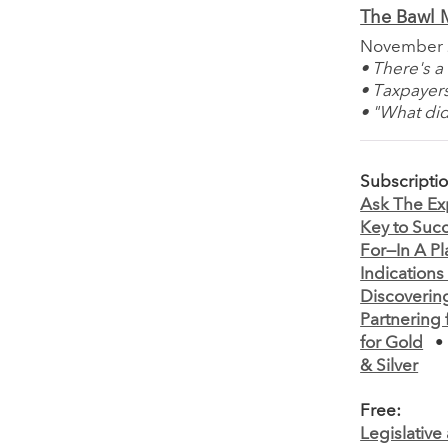
The Bawl M
November
• There's 
• Taxpayers
• "What did
Subscripti
Ask The Ex
Key to Suc
For—In A Pl
Indications
Discoverin
Partnering 
for Gold
& Silver
Free:
Legislativ