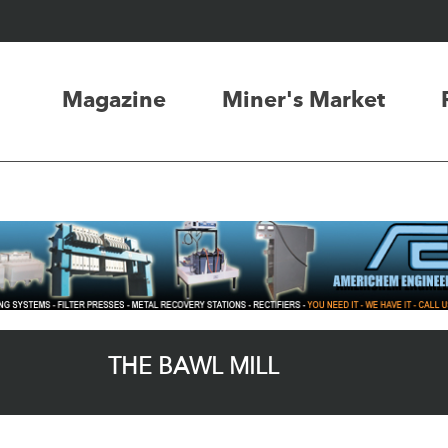
Magazine
Miner's Market
THE BAWL MILL