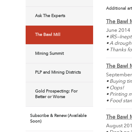
Additional art
Ask The Experts
The Bawl M
June 2014
The Bawl Mill
• IRS—Inept
• A drough
• Thanks fo
Mining Summit
The Bawl M
PLP and Mining Districts
September
• Buying t
• Oops!
Gold Prospecting: For
• Printing 
Better or Worse
• Food sta
Subscribe & Renew (Available
The Bawl M
Soon)
August 20