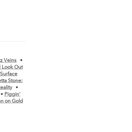
tz Veins
•
 Look Out
•
Surface
tta Stone:
eality
•
•
Piggin'
n on Gold