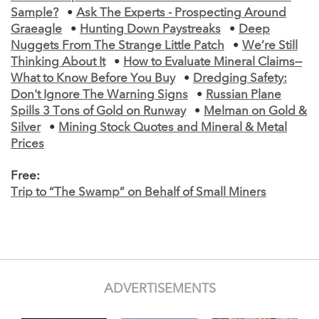
Sample?
•
Ask The Experts - Prospecting Around
Graeagle
•
Hunting Down Paystreaks
•
Deep
Nuggets From The Strange Little Patch
•
We’re Still
Thinking About It
•
How to Evaluate Mineral Claims—
What to Know Before You Buy
•
Dredging Safety:
Don't Ignore The Warning Signs
•
Russian Plane
Spills 3 Tons of Gold on Runway
•
Melman on Gold &
Silver
•
Mining Stock Quotes and Mineral & Metal
Prices
Free:
Trip to “The Swamp” on Behalf of Small Miners
ADVERTISEMENTS