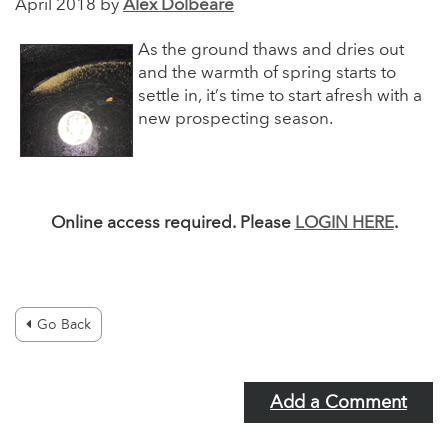
April 2018 by
Alex Dolbeare
As the ground thaws and dries out
and the warmth of spring starts to
settle in, it’s time to start afresh with a
new prospecting season.
Online access required. Please
LOGIN HERE
.
Go Back
Add a Comment