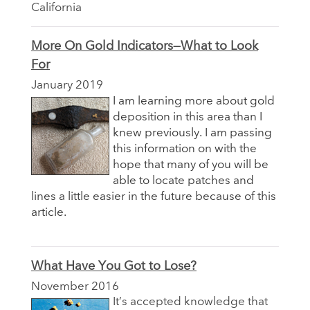
California
More On Gold Indicators—What to Look
For
January 2019
I am learning more about gold
deposition in this area than I
knew previously. I am passing
this information on with the
hope that many of you will be
able to locate patches and
lines a little easier in the future because of this
article.
What Have You Got to Lose?
November 2016
It’s accepted knowledge that