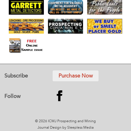
Subscribe
Purchase Now
Follow
© 2026 ICMJ Prospecting and Mining
Journal
Design by Sleepless Media