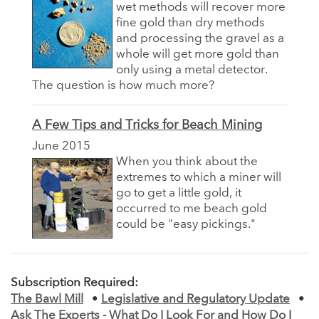
wet methods will recover more
fine gold than dry methods
and processing the gravel as a
whole will get more gold than
only using a metal detector.
The question is how much more?
A Few Tips and Tricks for Beach Mining
June 2015
When you think about the
extremes to which a miner will
go to get a little gold, it
occurred to me beach gold
could be "easy pickings."
Subscription Required:
The Bawl Mill
•
Legislative and Regulatory Update
•
Ask The Experts - What Do I Look For and How Do I