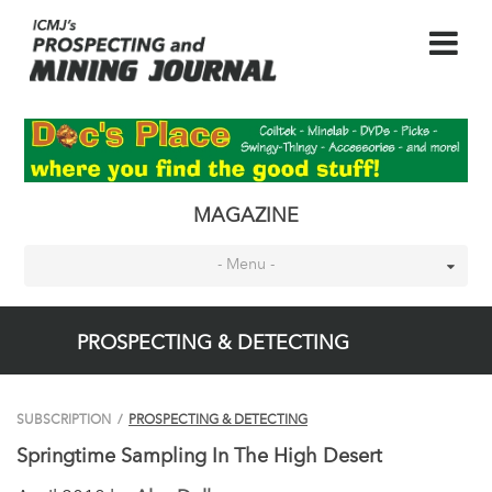
MAGAZINE
- Menu -
PROSPECTING & DETECTING
SUBSCRIPTION
/
PROSPECTING & DETECTING
Springtime Sampling In The High Desert