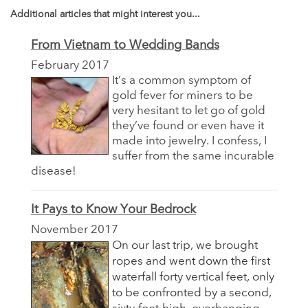
Additional articles that might interest you...
From Vietnam to Wedding Bands
February 2017
It’s a common symptom of
gold fever for miners to be
very hesitant to let go of gold
they’ve found or even have it
made into jewelry. I confess, I
suffer from the same incurable
disease!
It Pays to Know Your Bedrock
November 2017
On our last trip, we brought
ropes and went down the first
waterfall forty vertical feet, only
to be confronted by a second,