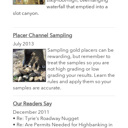
sixty-foot-high, overhanging
waterfall that emptied into a
slot canyon.
Placer Channel Sampling
July 2013
Sampling gold placers can be
rewarding, but remember to
treat the samples so you are
not high grading or low
grading your results. Learn the
rules and apply them so your
samples are accurate.
Our Readers Say
December 2011
• Re: Tyrie's Roadway Nugget
• Re: Are Permits Needed for Highbanking in