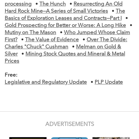
processing
•
The Hunch
•
Resurrecting An Old
Hard Rock Mine—A Series of Small Victories
•
The
Basics of Exploration Leases and Contracts—Part I
•
Gold Prospecting for Better or Worse: A Long Hike
•
Mutiny on The Mason
•
Who Jumped Whose Claim
First?
•
The Value of Evidence
•
Over The Divide:
Charles "Chuck" Cushman
•
Melman on Gold &
Silver
•
Mining Stock Quotes and Mineral & Metal
Prices
Free:
Legislative and Regulatory Update
•
PLP Update
ADVERTISEMENTS