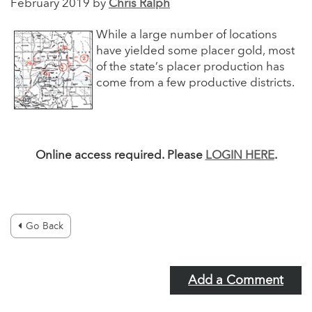
February 2019 by
Chris Ralph
While a large number of locations
have yielded some placer gold, most
of the state’s placer production has
come from a few productive districts.
Online access required. Please
LOGIN HERE
.
Go Back
Add a Comment