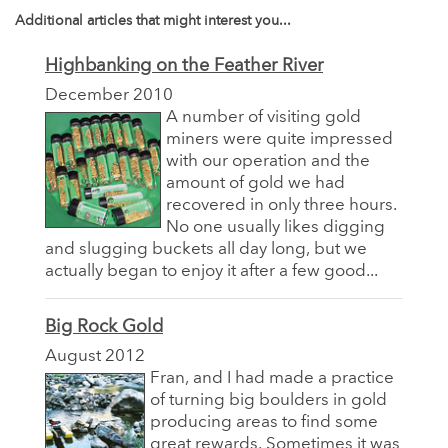
Additional articles that might interest you...
Highbanking on the Feather River
December 2010
A number of visiting gold
miners were quite impressed
with our operation and the
amount of gold we had
recovered in only three hours.
No one usually likes digging
and slugging buckets all day long, but we
actually began to enjoy it after a few good...
Big Rock Gold
August 2012
Fran, and I had made a practice
of turning big boulders in gold
producing areas to find some
great rewards. Sometimes it was