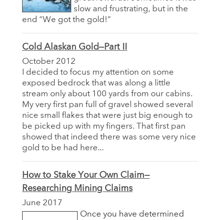
slow and frustrating, but in the
end “We got the gold!”
Cold Alaskan Gold—Part II
October 2012
I decided to focus my attention on some
exposed bedrock that was along a little
stream only about 100 yards from our cabins.
My very first pan full of gravel showed several
nice small flakes that were just big enough to
be picked up with my fingers. That first pan
showed that indeed there was some very nice
gold to be had here...
How to Stake Your Own Claim—
Researching Mining Claims
June 2017
Once you have determined