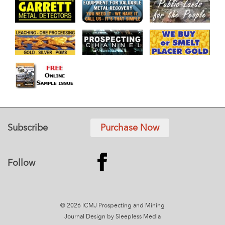
Subscribe
Purchase Now
Follow
© 2026 ICMJ Prospecting and Mining
Journal
Design by Sleepless Media