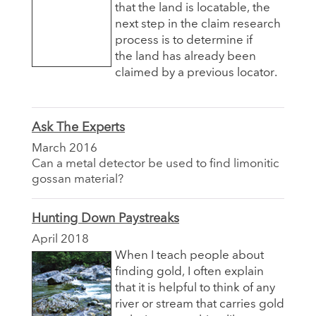
that the land is locatable, the
next step in the claim research
process is to determine if
the land has already been
claimed by a previous locator.
Ask The Experts
March 2016
Can a metal detector be used to find limonitic
gossan material?
Hunting Down Paystreaks
April 2018
When I teach people about
finding gold, I often explain
that it is helpful to think of any
river or stream that carries gold