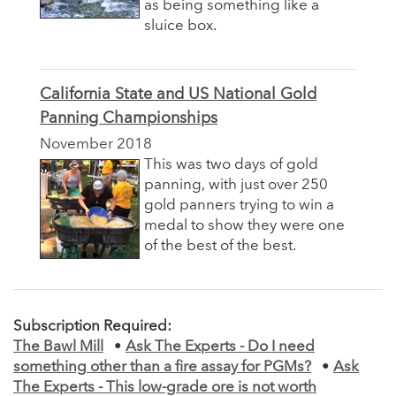
as being something like a
sluice box.
California State and US National Gold
Panning Championships
November 2018
This was two days of gold
panning, with just over 250
gold panners trying to win a
medal to show they were one
of the best of the best.
Subscription Required:
The Bawl Mill
•
Ask The Experts - Do I need
something other than a fire assay for PGMs?
•
Ask
The Experts - This low-grade ore is not worth