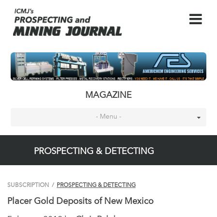
MAGAZINE
- Menu -
PROSPECTING & DETECTING
SUBSCRIPTION
/
PROSPECTING & DETECTING
Placer Gold Deposits of New Mexico