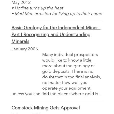
May 2012
• Hotline turns up the heat
• Mad Men arrested for living up to their name
Basic Geology for the Independent Miner—
Part I Recognizing and Understanding
Minerals
January 2006
Many individual prospectors
would like to know a little
more about the geology of
gold deposits. There is no
doubt that in the final analysis,
no matter how well you
operate your equipment,
unless you can find the places where gold is...
Comstock Mining Gets Approval