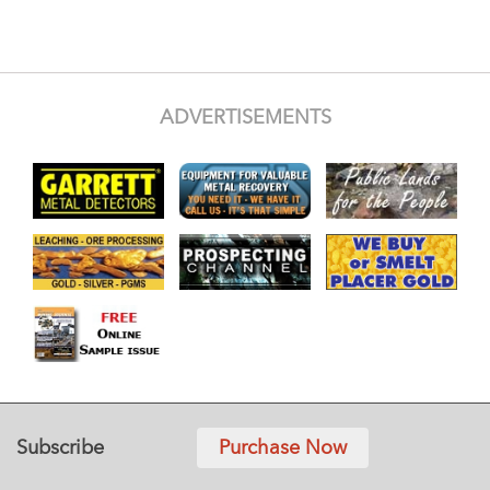
ADVERTISEMENTS
Subscribe
Purchase Now