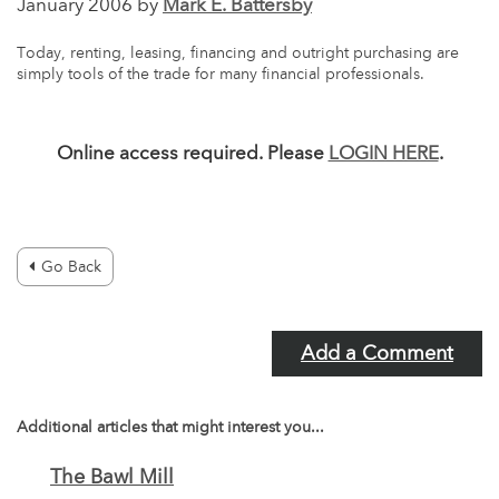
January 2006 by
Mark E. Battersby
Today, renting, leasing, financing and outright purchasing are
simply tools of the trade for many financial professionals.
Online access required. Please
LOGIN HERE
.
Go Back
Add a Comment
Additional articles that might interest you...
The Bawl Mill