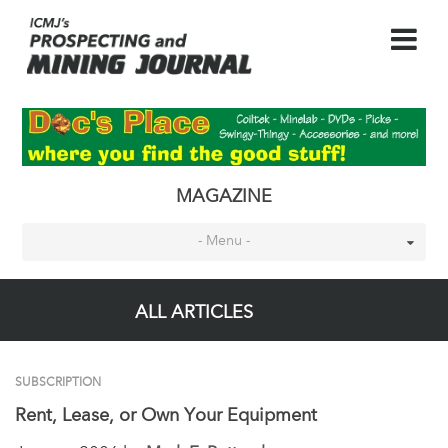
MAGAZINE
- Menu -
ALL ARTICLES
SUBSCRIPTION
Rent, Lease, or Own Your Equipment