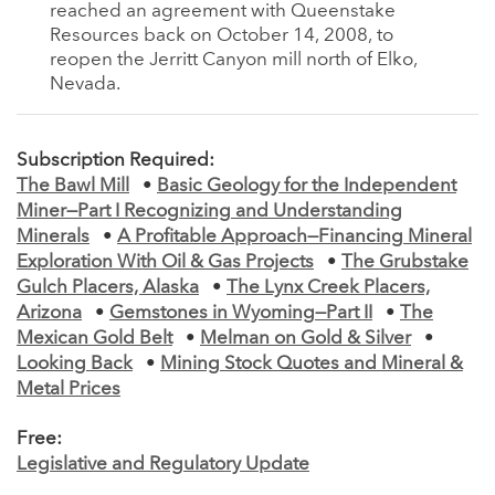
reached an agreement with Queenstake
Resources back on October 14, 2008, to
reopen the Jerritt Canyon mill north of Elko,
Nevada.
Subscription Required:
The Bawl Mill
•
Basic Geology for the Independent
Miner—Part I Recognizing and Understanding
Minerals
•
A Profitable Approach—Financing Mineral
Exploration With Oil & Gas Projects
•
The Grubstake
Gulch Placers, Alaska
•
The Lynx Creek Placers,
Arizona
•
Gemstones in Wyoming—Part II
•
The
Mexican Gold Belt
•
Melman on Gold & Silver
•
Looking Back
•
Mining Stock Quotes and Mineral &
Metal Prices
Free:
Legislative and Regulatory Update