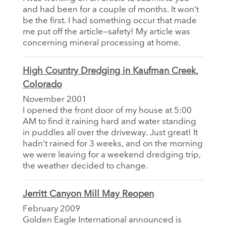
and had been for a couple of months. It won’t
be the first. I had something occur that made
me put off the article—safety! My article was
concerning mineral processing at home.
High Country Dredging in Kaufman Creek,
Colorado
November 2001
I opened the front door of my house at 5:00
AM to find it raining hard and water standing
in puddles all over the driveway. Just great! It
hadn’t rained for 3 weeks, and on the morning
we were leaving for a weekend dredging trip,
the weather decided to change.
Jerritt Canyon Mill May Reopen
February 2009
Golden Eagle International announced is