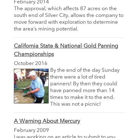
February 2014
The approval, which affects 87 acres on the
south end of Silver City, allows the company to
move forward with exploration to determine
the area's mining potential.
California State & National Gold Panning
Championships
October 2016
By the end of the day Sunday
there were a lot of tired
panners! By then they could
have panned more than 14
times to make it to the end.
This was not a picnic!
A Warning About Mercury
February 2009
I was working on an article to submit to you