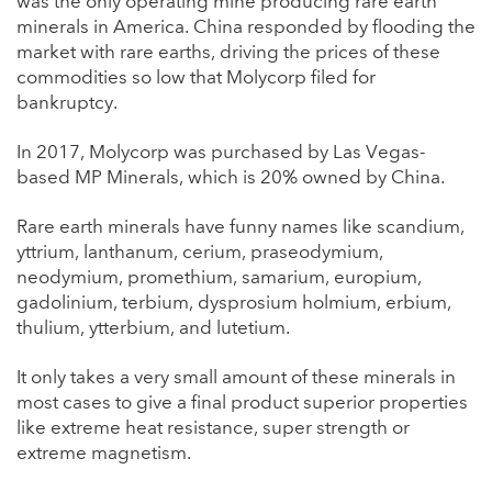
was the only operating mine producing rare earth
minerals in America. China responded by flooding the
market with rare earths, driving the prices of these
commodities so low that Molycorp filed for
bankruptcy.
In 2017, Molycorp was purchased by Las Vegas-
based MP Minerals, which is 20% owned by China.
Rare earth minerals have funny names like scandium,
yttrium, lanthanum, cerium, praseodymium,
neodymium, promethium, samarium, europium,
gadolinium, terbium, dysprosium holmium, erbium,
thulium, ytterbium, and lutetium.
It only takes a very small amount of these minerals in
most cases to give a final product superior properties
like extreme heat resistance, super strength or
extreme magnetism.