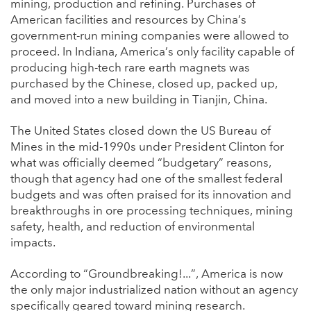
mining, production and refining. Purchases of
American facilities and resources by China’s
government-run mining companies were allowed to
proceed. In Indiana, America’s only facility capable of
producing high-tech rare earth magnets was
purchased by the Chinese, closed up, packed up,
and moved into a new building in Tianjin, China.
The United States closed down the US Bureau of
Mines in the mid-1990s under President Clinton for
what was officially deemed “budgetary” reasons,
though that agency had one of the smallest federal
budgets and was often praised for its innovation and
breakthroughs in ore processing techniques, mining
safety, health, and reduction of environmental
impacts.
According to “Groundbreaking!...”, America is now
the only major industrialized nation without an agency
specifically geared toward mining research.