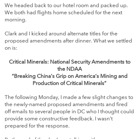
We headed back to our hotel room and packed up.
We both had flights home scheduled for the next
morning.
Clark and I kicked around alternate titles for the
proposed amendments after dinner. What we settled
on is:
Critical Minerals: National Security Amendments to
the NDAA
“Breaking China’s Grip on America’s Mining and
Production of Critical Minerals”
The following Monday, I made a few slight changes to
the newly-named proposed amendments and fired
off emails to several people in DC who I thought could
provide some constructive feedback. I wasn’t
prepared for the response.