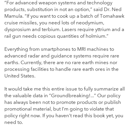
“For advanced weapon systems and technology
products, substitution in not an option,” said Dr. Ned
Mamula. “If you want to cook up a batch of Tomahawk
cruise missiles, you need lots of neodymium,
dysprosium and terbium. Lasers require yttrium and a
rail gun needs copious quantities of holmium.”
Everything from smartphones to MRI machines to
advanced radar and guidance systems require rare
earths. Currently, there are no rare earth mines nor
processing facilities to handle rare earth ores in the
United States.
It would take me this entire issue to fully summarize all
the valuable data in “Groundbreaking!...” Our policy
has always been not to promote products or publish
promotional material, but I’m going to violate that
policy right now. If you haven’t read this book yet, you
need to.