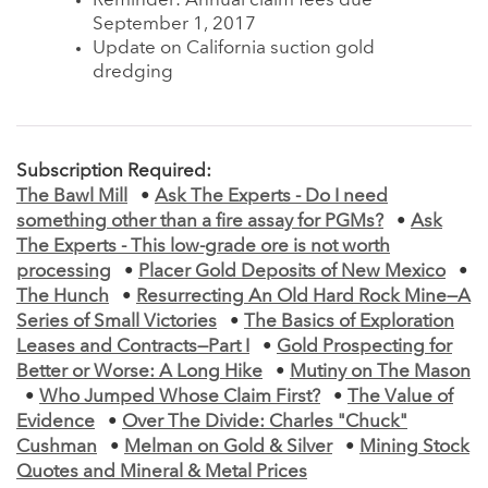
Reminder: Annual claim fees due
September 1, 2017
Update on California suction gold
dredging
Subscription Required:
The Bawl Mill
•
Ask The Experts - Do I need
something other than a fire assay for PGMs?
•
Ask
The Experts - This low-grade ore is not worth
processing
•
Placer Gold Deposits of New Mexico
•
The Hunch
•
Resurrecting An Old Hard Rock Mine—A
Series of Small Victories
•
The Basics of Exploration
Leases and Contracts—Part I
•
Gold Prospecting for
Better or Worse: A Long Hike
•
Mutiny on The Mason
•
Who Jumped Whose Claim First?
•
The Value of
Evidence
•
Over The Divide: Charles "Chuck"
Cushman
•
Melman on Gold & Silver
•
Mining Stock
Quotes and Mineral & Metal Prices