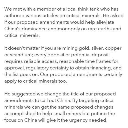
We met with a member of a local think tank who has
authored various articles on critical minerals. He asked
if our proposed amendments would help alleviate
China’s dominance and monopoly on rare earths and
critical minerals.
It doesn’t matter if you are mining gold, silver, copper
or scandium; every deposit or potential deposit
requires reliable access, reasonable time frames for
approval, regulatory certainty to obtain financing, and
the list goes on. Our proposed amendments certainly
apply to critical minerals too.
He suggested we change the title of our proposed
amendments to call out China. By targeting critical
minerals we can get the same proposed changes
accomplished to help small miners but putting the
focus on China will give it the urgency needed.