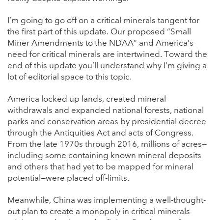
I’m going to go off on a critical minerals tangent for
the first part of this update. Our proposed “Small
Miner Amendments to the NDAA” and America’s
need for critical minerals are intertwined. Toward the
end of this update you’ll understand why I’m giving a
lot of editorial space to this topic.
America locked up lands, created mineral
withdrawals and expanded national forests, national
parks and conservation areas by presidential decree
through the Antiquities Act and acts of Congress.
From the late 1970s through 2016, millions of acres—
including some containing known mineral deposits
and others that had yet to be mapped for mineral
potential—were placed off-limits.
Meanwhile, China was implementing a well-thought-
out plan to create a monopoly in critical minerals