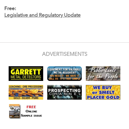
Free:
Legislative and Regulatory Update
ADVERTISEMENTS