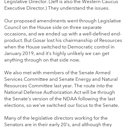
Legislative Director. (Jeff is also the Western Caucus
Executive Director.) They understand the issues.
Our proposed amendments went through Legislative
Council on the House side on three separate
occasions, and we ended up with a well-defined end-
product. But Gosar lost his chairmanship of Resources
when the House switched to Democratic control in
January 2019, and it’s highly unlikely we can get
anything through on that side now.
We also met with members of the Senate Armed
Services Committee and Senate Energy and Natural
Resources Committee last year. The route into the
National Defense Authorization Act will be through
the Senate’s version of the NDAA following the last
elections, so we’ve switched our focus to the Senate.
Many of the legislative directors working for the
Senators are in their early 20’s, and although they