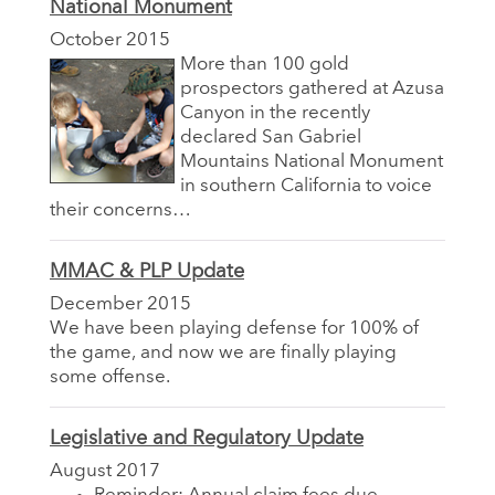
National Monument
October 2015
More than 100 gold
prospectors gathered at Azusa
Canyon in the recently
declared San Gabriel
Mountains National Monument
in southern California to voice
their concerns…
MMAC & PLP Update
December 2015
We have been playing defense for 100% of
the game, and now we are finally playing
some offense.
Legislative and Regulatory Update
August 2017