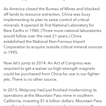
As America closed the Bureau of Mines and blocked
off lands to resource extraction, China was busy
implementing its plan to seize control of critical
minerals. It opened its first National Laboratory for
Rare Earths in 1980. (Three more national laboratories
would follow over the next 21 years.) China
established the National Non-Ferrous Import
Corporation to acquire outside critical mineral sources
in 1995.
Now let’s jump to 2014. An Act of Congress was
required to get a waiver so high-strength magnets
could be purchased from China for use in our fighter
jets. There is no other source.
In 2015, Molycorp had just finished modernizing its
operations at the Mountain Pass mine in southern
California, investing $1.6 billion dollars. Mountain Pass