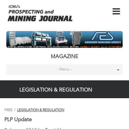
MAGAZINE
- Menu -
LEGISLATION & REGULATION
FREE
/
LEGISLATION & REGULATION
PLP Update