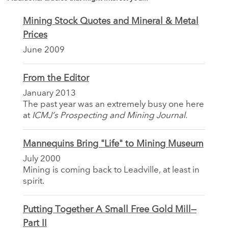
Mining Stock Quotes and Mineral & Metal
Prices
June 2009
From the Editor
January 2013
The past year was an extremely busy one here
at
ICMJ’s Prospecting and Mining Journal.
Mannequins Bring "Life" to Mining Museum
July 2000
Mining is coming back to Leadville, at least in
spirit.
Putting Together A Small Free Gold Mill—
Part II