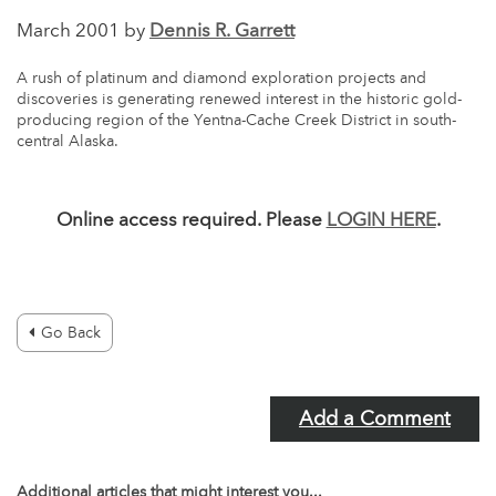
March 2001 by
Dennis R. Garrett
A rush of platinum and diamond exploration projects and
discoveries is generating renewed interest in the historic gold-
producing region of the Yentna-Cache Creek District in south-
central Alaska.
Online access required. Please
LOGIN HERE
.
Go Back
Add a Comment
Additional articles that might interest you...