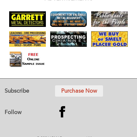
Subscribe
Purchase Now
Follow