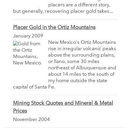
placers are a different story,
but generally, recovering placer gold takes...
Placer Gold in the Ortiz Mountains
January 2009
New Mexico’s Ortiz Mountains
rise in irregular volcanic peaks
above the surrounding plains,
or llano, some 30 miles
northeast of Albuquerque and
about 14 miles to the south of
my home outside the state
capital of Santa Fe.
Mining Stock Quotes and Mineral & Metal
Prices
November 2004