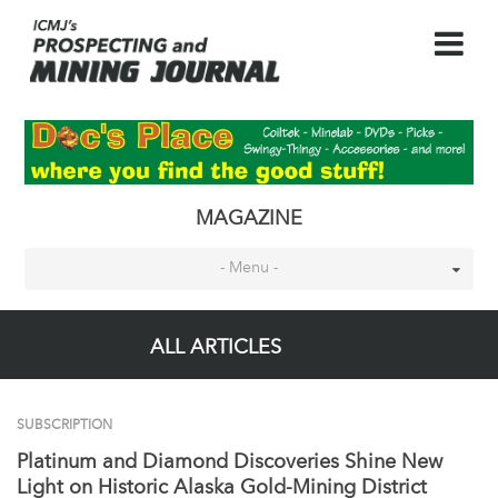
MAGAZINE
- Menu -
ALL ARTICLES
SUBSCRIPTION
Platinum and Diamond Discoveries Shine New
Light on Historic Alaska Gold-Mining District