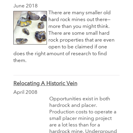
June 2018
There are many smaller old
hard rock mines out there—
more than you might think.
There are some small hard
rock properties that are even
open to be claimed if one
does the right amount of research to find
them.
Relocating A Historic Vein
April 2008
Opportunities exist in both
hardrock and placer.
Production costs to operate a
small placer mining project
are a lot less than for a
hardrock mine. Underground