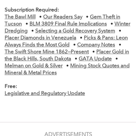
Subscription Required:
The Bawl Mill
•
Our Readers Say
•
Gem Theft in
Tucson
•
BLM 3809 Final Rule Implications
•
Winter
Dredging
•
Selecting a Gold Recovery System
•
Placer Diamonds in Venezuela
•
Picks & Pans: Leon
Always Finds the Most Gold
•
Company Notes
•
The Swift Shore Mine 1862—Present
•
Placer Gold in
the Black Hills, South Dakota
•
GATA Update
•
Melman on Gold & Silver
•
Mining Stock Quotes and
Mineral & Metal Prices
Free:
Legislative and Regulatory Update
ADVERTISEMENTS