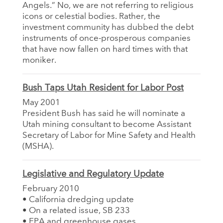
Angels.” No, we are not referring to religious
icons or celestial bodies. Rather, the
investment community has dubbed the debt
instruments of once-prosperous companies
that have now fallen on hard times with that
moniker.
Bush Taps Utah Resident for Labor Post
May 2001
President Bush has said he will nominate a
Utah mining consultant to become Assistant
Secretary of Labor for Mine Safety and Health
(MSHA).
Legislative and Regulatory Update
February 2010
• California dredging update
• On a related issue, SB 233
• EPA and greenhouse gases