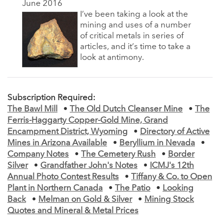
June 2016
I’ve been taking a look at the
mining and uses of a number
of critical metals in series of
articles, and it’s time to take a
look at antimony.
Subscription Required:
The Bawl Mill
•
The Old Dutch Cleanser Mine
•
The
Ferris-Haggarty Copper-Gold Mine, Grand
Encampment District, Wyoming
•
Directory of Active
Mines in Arizona Available
•
Beryllium in Nevada
•
Company Notes
•
The Cemetery Rush
•
Border
Silver
•
Grandfather John's Notes
•
ICMJ's 12th
Annual Photo Contest Results
•
Tiffany & Co. to Open
Plant in Northern Canada
•
The Patio
•
Looking
Back
•
Melman on Gold & Silver
•
Mining Stock
Quotes and Mineral & Metal Prices