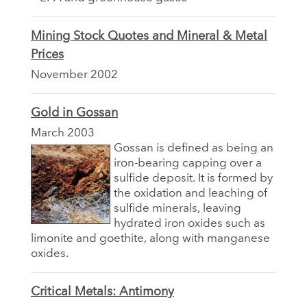
Mining Stock Quotes and Mineral & Metal
Prices
November 2002
Gold in Gossan
March 2003
Gossan is defined as being an
iron-bearing capping over a
sulfide deposit. It is formed by
the oxidation and leaching of
sulfide minerals, leaving
hydrated iron oxides such as
limonite and goethite, along with manganese
oxides.
Critical Metals: Antimony