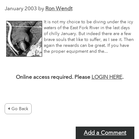
January 2003 by
Ron Wendt
It is not my choice to be diving under the icy
waters of the East Fork River in the last days
of chilly January. But indeed there are a few
brave souls that like to suffer, as I see it. Then
again the rewards can be great. If you have
the proper equipment and the...
Online access required. Please
LOGIN HERE
.
Go Back
Add a Comment