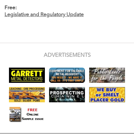
Free:
Legislative and Regulatory Update
ADVERTISEMENTS