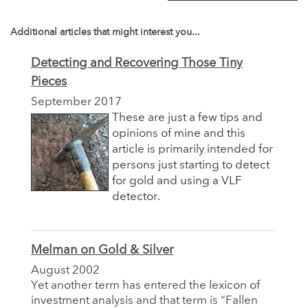
Additional articles that might interest you...
Detecting and Recovering Those Tiny
Pieces
September 2017
These are just a few tips and
opinions of mine and this
article is primarily intended for
persons just starting to detect
for gold and using a VLF
detector.
Melman on Gold & Silver
August 2002
Yet another term has entered the lexicon of
investment analysis and that term is “Fallen