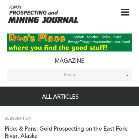
MAGAZINE
- Menu -
ALL ARTICLES
SUBSCRIPTION
Picks & Pans: Gold Prospecting on the East Fork
River, Alaska