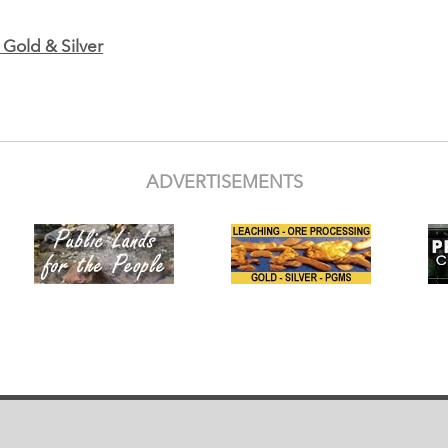
Gold & Silver
ADVERTISEMENTS