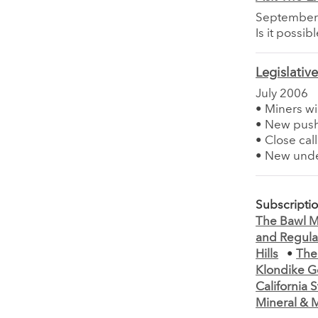
September
Is it possi
Legislativ
July 2006
• Miners wi
• New push
• Close call
• New unde
Subscripti
The Bawl Mi
and Regula
Hills
•
The
Klondike G
California
Mineral & M