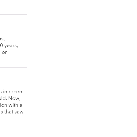
s,
0 years,
 or
s in recent
old. Now,
ion with a
s that saw