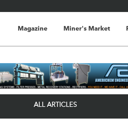
Magazine
Miner's Market
ALL ARTICLES