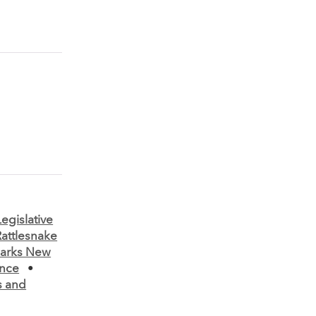
Legislative
Rattlesnake
parks New
nce
•
s and