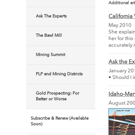
Additional art
California
Ask The Experts
May 2010
She explain
The Bawl Mill
her for thi
accurately 
Mining Summit
Ask the Ex
January 20
PLP and Mining Districts
• Should I 
Gold Prospecting: For
Idaho-Mar
Better or Worse
August 20
Subscribe & Renew (Available
Soon)