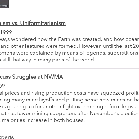
ism vs. Uniformitarianism
 1999
ways wondered how the Earth was created, and how ocean
and other features were formed. However, until the last 20
mena were explained by means of legends, superstitions,
 is still that way in many parts of the world.
scuss Struggles at NWMA
09
al prices and rising production costs have squeezed profit
rcing many mine layoffs and putting some new mines on h
y is gearing up for another fight over mining reform legislat
at has fewer mining supporters after November’s election
majorities increase in both houses.
xperts