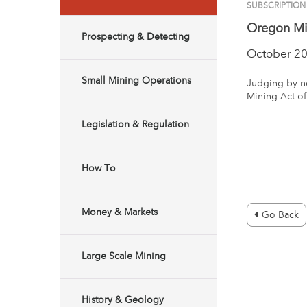
SUBSCRIPTION
Oregon Min
Prospecting & Detecting
October 2
Small Mining Operations
Judging by ne
Mining Act of
Legislation & Regulation
How To
Money & Markets
Go Back
Large Scale Mining
History & Geology