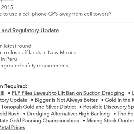
 2015
ble to use a cell phone GPS away from cell towers?
e and Regulatory Update
n latest round
 to close off lands in New Mexico
 in Peru
rground safety requirements
on Required:
ll
•
PLP Files Lawsuit to Lift Ban on Suction Dredging
•
tory Update
•
Bigger Is Not Always Better
•
Gold in the 
 Tonopah Gold and Silver District
•
Possible Discovery S
old Rush
•
Dredging Alternative: High Banking
•
The Fe
 State Gold Panning Championships
•
Mining Stock Quote
etal Prices