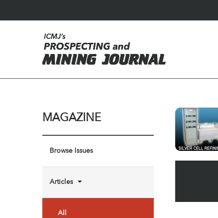
MAGAZINE
Browse Issues
Articles
All