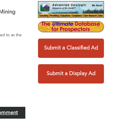
 Mining
ed to as the
Submit a Classified Ad
Submit a Display Ad
omment