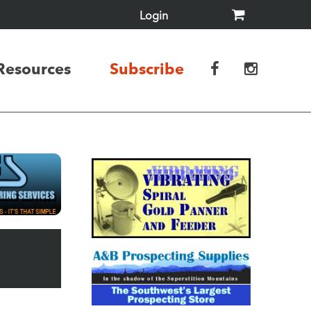
Login
Resources
Subscribe