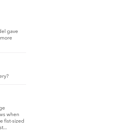
del gave
o more
ery?
rge
cows when
 fist-sized
t...