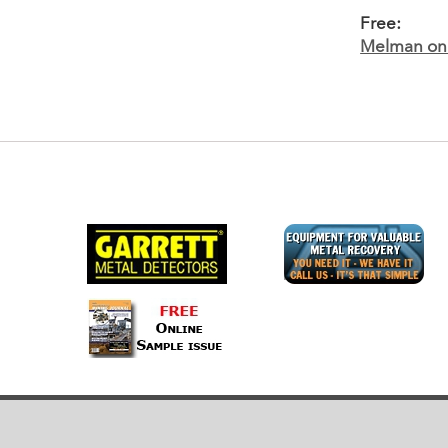
Free:
Melman on 