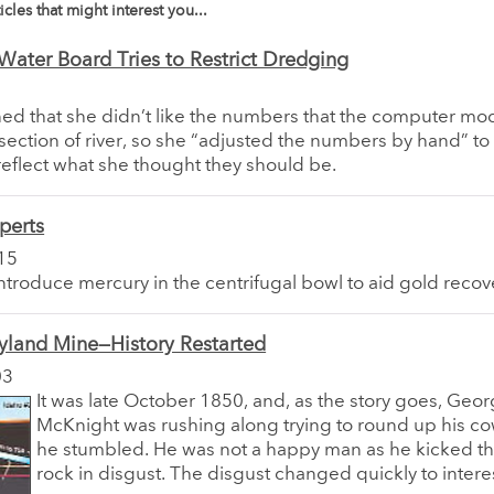
icles that might interest you...
 Water Board Tries to Restrict Dredging
ed that she didn’t like the numbers that the computer mo
s section of river, so she “adjusted the numbers by hand” t
reflect what she thought they should be.
perts
15
introduce mercury in the centrifugal bowl to aid gold recov
yland Mine—History Restarted
03
It was late October 1850, and, as the story goes, Geo
McKnight was rushing along trying to round up his 
he stumbled. He was not a happy man as he kicked the
rock in disgust. The disgust changed quickly to interes