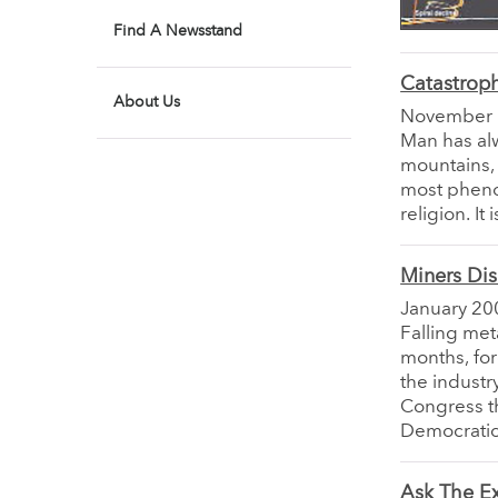
Find A Newsstand
Catastroph
About Us
November
Man has al
mountains, 
most pheno
religion. It
Miners Di
January 20
Falling met
months, fo
the industr
Congress th
Democratic 
Ask The E