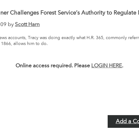
er Challenges Forest Service’s Authority to Regulate
009 by
Scott Harn
ws accounts, Tracy was doing exactly what H.R. 365, commonly referr
 1866, allows him to do.
Online access required. Please
LOGIN HERE
.
Add a C