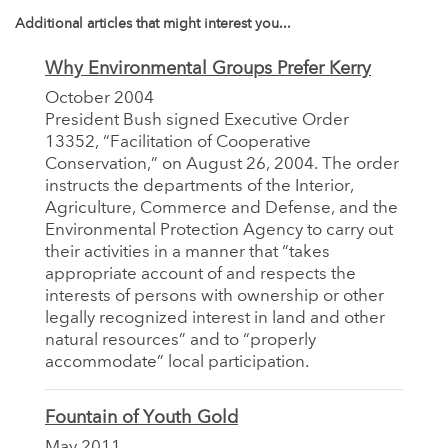
Additional articles that might interest you...
Why Environmental Groups Prefer Kerry
October 2004
President Bush signed Executive Order
13352, “Facilitation of Cooperative
Conservation,” on August 26, 2004. The order
instructs the departments of the Interior,
Agriculture, Commerce and Defense, and the
Environmental Protection Agency to carry out
their activities in a manner that “takes
appropriate account of and respects the
interests of persons with ownership or other
legally recognized interest in land and other
natural resources” and to “properly
accommodate” local participation.
Fountain of Youth Gold
May 2011