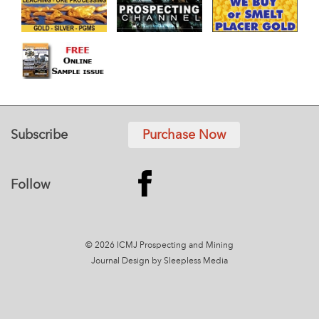
Subscribe
Purchase Now
Follow
© 2026 ICMJ Prospecting and Mining
Journal
Design by Sleepless Media