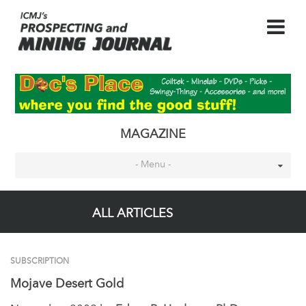
MAGAZINE
- Menu -
ALL ARTICLES
SUBSCRIPTION
Mojave Desert Gold