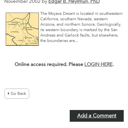
November 2002 by
Edgar B. Heylmun, PhD
The Mojave Desert is located in southeastern
California, southern Nevada, western
Arizona, and northern Sonora. Geologically,
its western boundary is marked by the San
Andreas and Garlock faults, but elsewhere,
the boundaries are...
Online access required. Please
LOGIN HERE
.
Go Back
Add a Comment