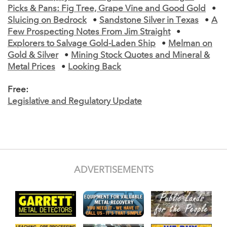
Picks & Pans: Fig Tree, Grape Vine and Good Gold
•
Sluicing on Bedrock
•
Sandstone Silver in Texas
•
A
Few Prospecting Notes From Jim Straight
•
Explorers to Salvage Gold-Laden Ship
•
Melman on
Gold & Silver
•
Mining Stock Quotes and Mineral &
Metal Prices
•
Looking Back
Free:
Legislative and Regulatory Update
ADVERTISEMENTS