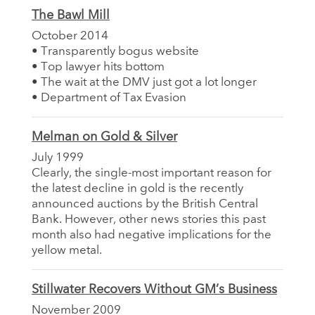
The Bawl Mill
October 2014
• Transparently bogus website
• Top lawyer hits bottom
• The wait at the DMV just got a lot longer
• Department of Tax Evasion
Melman on Gold & Silver
July 1999
Clearly, the single-most important reason for
the latest decline in gold is the recently
announced auctions by the British Central
Bank. However, other news stories this past
month also had negative implications for the
yellow metal.
Stillwater Recovers Without GM’s Business
November 2009