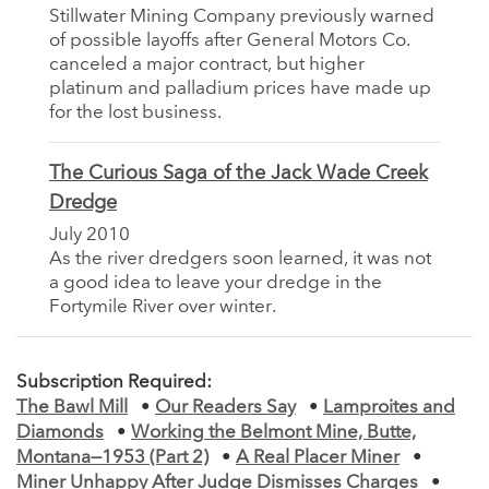
Stillwater Mining Company previously warned
of possible layoffs after General Motors Co.
canceled a major contract, but higher
platinum and palladium prices have made up
for the lost business.
The Curious Saga of the Jack Wade Creek
Dredge
July 2010
As the river dredgers soon learned, it was not
a good idea to leave your dredge in the
Fortymile River over winter.
Subscription Required:
The Bawl Mill
•
Our Readers Say
•
Lamproites and
Diamonds
•
Working the Belmont Mine, Butte,
Montana—1953 (Part 2)
•
A Real Placer Miner
•
Miner Unhappy After Judge Dismisses Charges
•