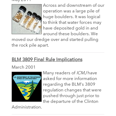
Across and downstream of our
operation was a large pile of
huge boulders. It was logical
to think that water forces may
have deposited gold in and
around these boulders. We
moved our dredge over and started pulling
the rock pile apart.
BLM 3809 Final Rule Implications
March 2001
Many readers of
ICMJ
have
asked for more information
regarding the BLM’s 3809
regulation changes that were
pushed through just prior to
the departure of the Clinton
Administration.