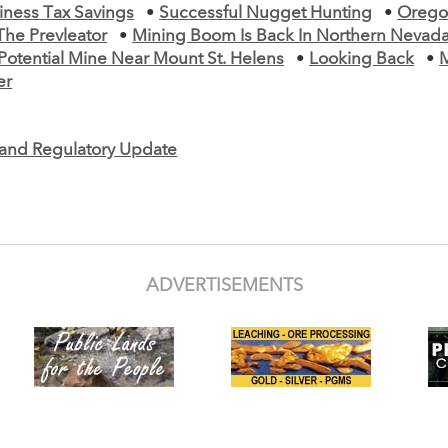
iness Tax Savings
•
Successful Nugget Hunting
•
Orego
The Prevleator
•
Mining Boom Is Back In Northern Nevad
Potential Mine Near Mount St. Helens
•
Looking Back
•
er
e and Regulatory Update
ADVERTISEMENTS