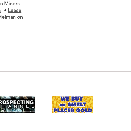
n Miners
a
•
Lease
Melman on