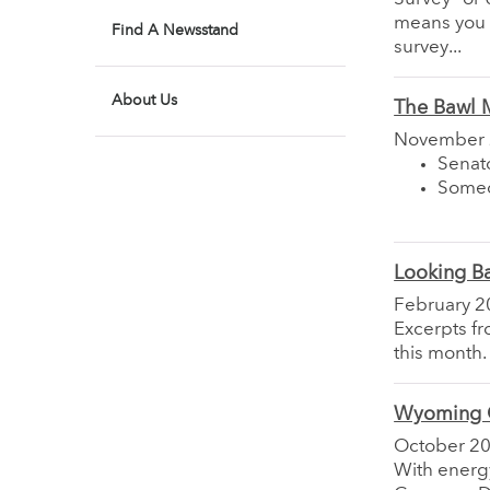
means you c
Find A Newsstand
survey...
About Us
The Bawl M
November
Senato
Someo
Looking B
February 2
Excerpts f
this month.
Wyoming G
October 2
With energ