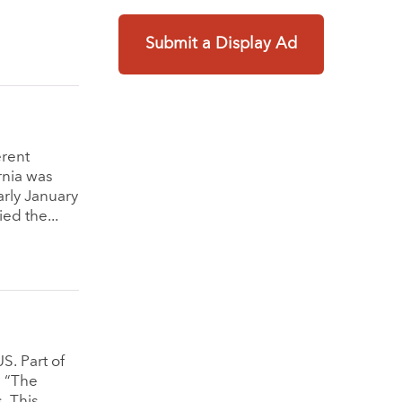
Submit a Display Ad
erent
rnia was
arly January
ed the...
S. Part of
d “The
. This