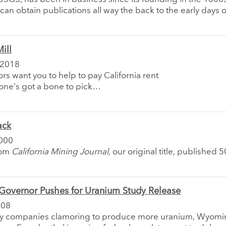
an obtain publications all way the back to the early days o
ill
 2018
rs want you to help to pay California rent
ne’s got a bone to pick…
ack
000
rom
California Mining Journal,
our original title, published 
overnor Pushes for Uranium Study Release
008
y companies clamoring to produce more uranium, Wyomi