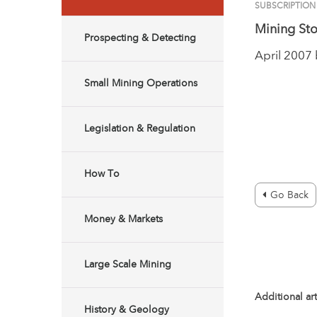
SUBSCRIPTION
Mining Sto
Prospecting & Detecting
April 2007
Small Mining Operations
Legislation & Regulation
How To
Go Back
Money & Markets
Large Scale Mining
Additional art
History & Geology