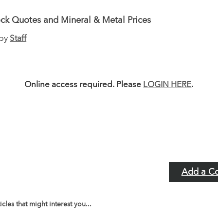
ck Quotes and Mineral & Metal Prices
 by
Staff
Online access required. Please
LOGIN HERE
.
Add a C
icles that might interest you...