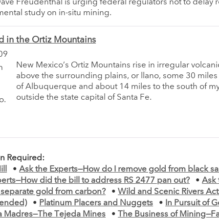
ve Freudenthal is urging federal regulators not to delay r
ental study on in-situ mining.
d in the Ortiz Mountains
09
New Mexico’s Ortiz Mountains rise in irregular volcan
above the surrounding plains, or llano, some 30 miles
of Albuquerque and about 14 miles to the south of 
outside the state capital of Santa Fe.
on Required:
ll
•
Ask the Experts—How do I remove gold from black s
erts—How did the bill to address RS 2477 pan out?
•
Ask 
 separate gold from carbon?
•
Wild and Scenic Rivers Act 
mended)
•
Platinum Placers and Nuggets
•
In Pursuit of G
rra Madres—The Tejeda Mines
•
The Business of Mining—F