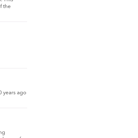
f the
50 years ago
ng