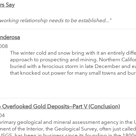
rs Say
 working relationship needs to be established..."
onderosa
008
The winter cold and snow bring with it an entirely diff
approach to prospecting and mining. Northern Califo
buried with a ferocious storm in late December and e
that knocked out power for many small towns and buri
 Overlooked Gold Deposits—Part V (Conclusion)
04
 primary geological and mineral assessment agency in the U
ent of the Interior, the Geological Survey, often just calle
USGS, has been in business since its founding in the 1800s