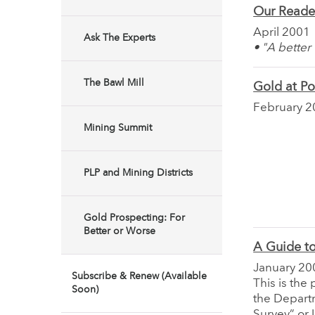
Our Reade
April 2001
Ask The Experts
• "A better
The Bawl Mill
Gold at P
February 2
Mining Summit
PLP and Mining Districts
Gold Prospecting: For
Better or Worse
A Guide to
January 20
Subscribe & Renew (Available
This is the
Soon)
the Departm
Survey” or 