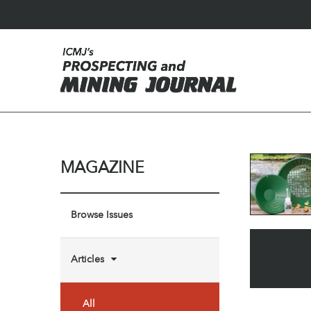
MAGAZINE
Browse Issues
Articles
All