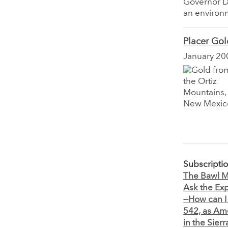
Governor Da
an environm
Placer Gol
January 20
Subscripti
The Bawl Mi
Ask the Exp
—How can I
542, as A
in the Sie