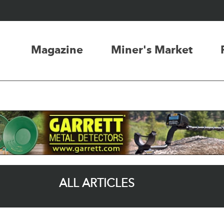
Magazine
Miner's Market
ALL ARTICLES