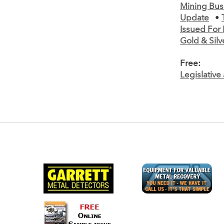
Mining Bus
Update
•
Issued For 
Gold & Silv
Free:
Legislativ