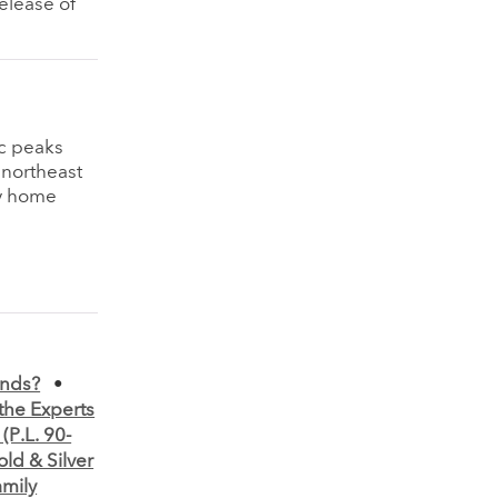
elease of
ic peaks
 northeast
my home
ands?
•
the Experts
(P.L. 90-
old & Silver
amily