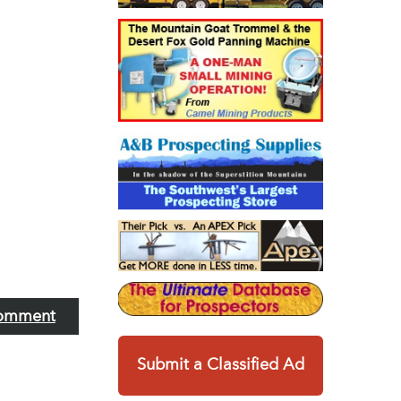
omment
Submit a Classified Ad