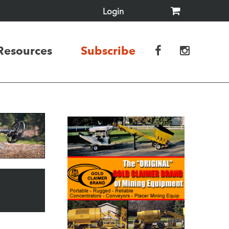
Login
Resources
Subscribe