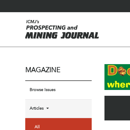
MAGAZINE
Browse Issues
Articles
All