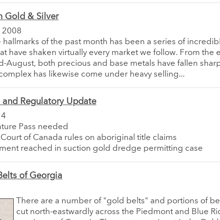
 Gold & Silver
 2008
he hallmarks of the past month has been a series of incredibl
hat have shaken virtually every market we follow. From the 
-August, both precious and base metals have fallen sharp
complex has likewise come under heavy selling...
e and Regulatory Update
14
ture Pass needed
ourt of Canada rules on aboriginal title claims
ment reached in suction gold dredge permitting case
elts of Georgia
There are a number of "gold belts" and portions of be
cut north-eastwardly across the Piedmont and Blue R