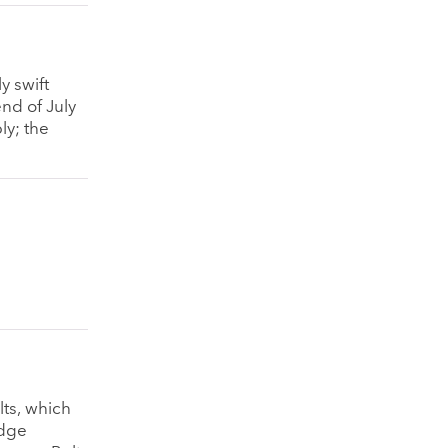
y swift
end of July
ly; the
lts, which
idge