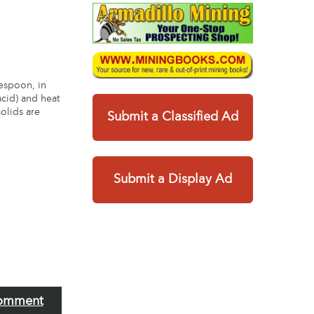
lespoon, in
acid) and heat
solids are
Submit a Classified Ad
Submit a Display Ad
omment