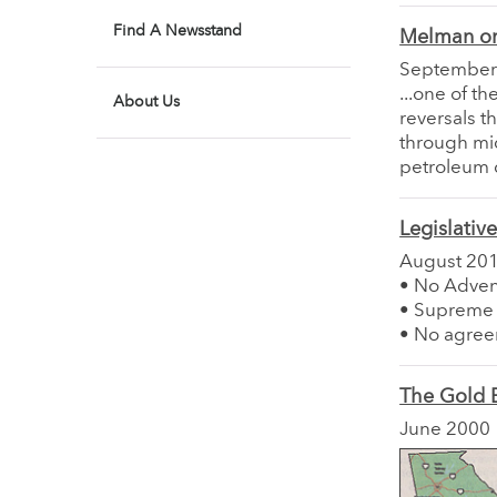
Find A Newsstand
Melman on
September
...one of t
About Us
reversals t
through mid
petroleum 
Legislativ
August 20
• No Adven
• Supreme C
• No agree
The Gold B
June 2000