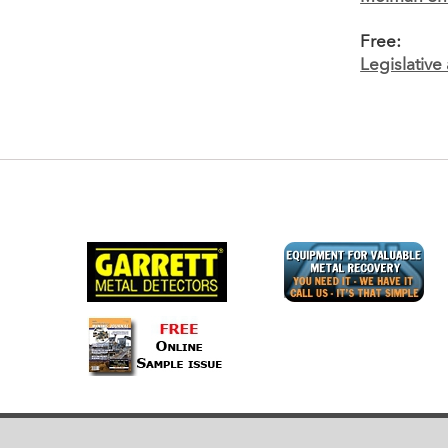
Free:
Legislativ