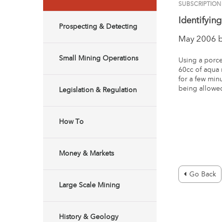
SUBSCRIPTION
Identifyin
Prospecting & Detecting
May 2006 
Small Mining Operations
Using a porce
60cc of aqua 
for a few min
being allowed 
Legislation & Regulation
How To
Money & Markets
Go Back
Large Scale Mining
History & Geology