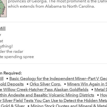
provinces of Georgia. The most prominent is the Dahl
which extends from Alabama to North Carolina.
ill
7
at
ything!
der the radar
ute spending spree
on Required:
ll
•
Basic Geology for the Independent Miner—Part V Geo
old Deposits
•
Orko Silver Corp.
•
Miners Win Again in 
e Willow Creek-Hatcher Pass Alaskan Goldfields
•
Metal 
thin Andesite and Basaltic Volcanic Mining Districts
•
How
r Silver Field Tests You Can Use to Detect the Hidden Met
Gold & Silver
•
Mining Stock Quotes and Mineral & Metal