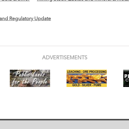
e and Regulatory Update
ADVERTISEMENTS