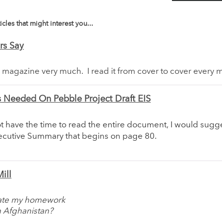
icles that might interest you...
rs Say
r magazine very much. I read it from cover to cover every 
Needed On Pebble Project Draft EIS
ot have the time to read the entire document, I would sugge
xecutive Summary that begins on page 80.
ill
 ate my homework
n Afghanistan?