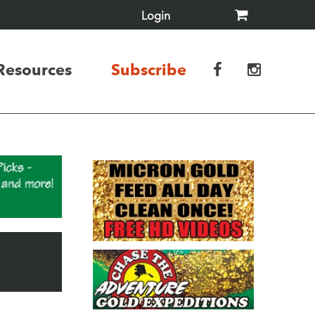
Login
Resources
Subscribe