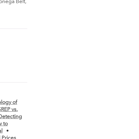
onega Belt,
logy of
SREP vs.
Detecting
 to
al
•
 Prices