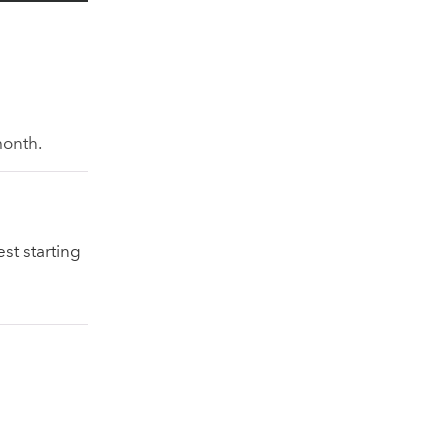
month.
st starting