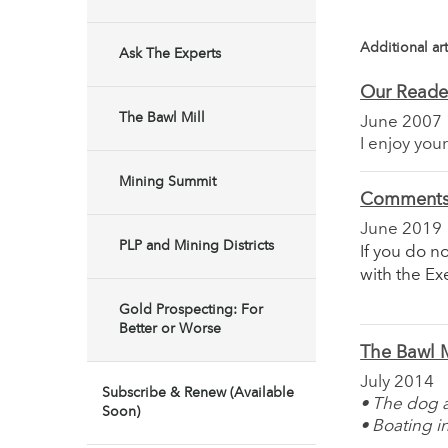
Additional art
Ask The Experts
Our Reade
The Bawl Mill
June 2007
I enjoy you
Mining Summit
Comments 
June 2019
PLP and Mining Districts
If you do n
with the E
Gold Prospecting: For
Better or Worse
The Bawl M
July 2014
Subscribe & Renew (Available
• The dog
Soon)
• Boating i