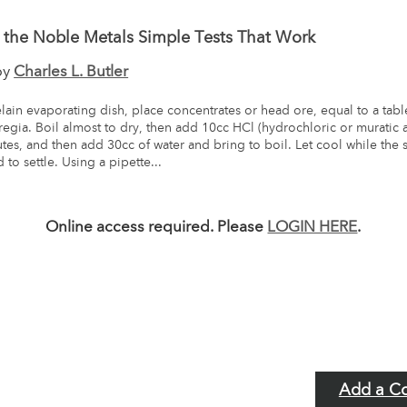
g the Noble Metals Simple Tests That Work
by
Charles L. Butler
lain evaporating dish, place concentrates or head ore, equal to a tab
regia. Boil almost to dry, then add 10cc HCl (hydrochloric or muratic 
utes, and then add 30cc of water and bring to boil. Let cool while the 
to settle. Using a pipette...
Online access required. Please
LOGIN HERE
.
Add a C