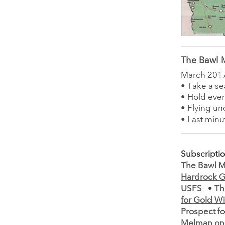
The Bawl M
March 201
• Take a se
• Hold ever
• Flying un
• Last min
Subscripti
The Bawl Mi
Hardrock G
USFS
•
Th
for Gold Wi
Prospect fo
Melman on 