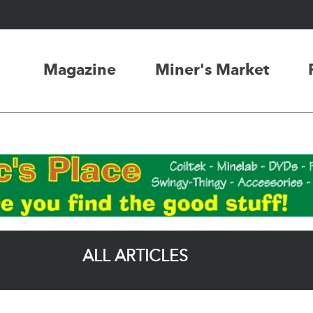
Magazine
Miner's Market
ALL ARTICLES