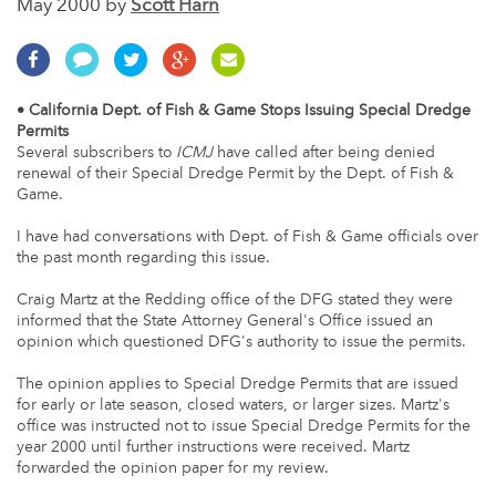
May 2000 by
Scott Harn
• California Dept. of Fish & Game Stops Issuing Special Dredge
Permits
Several subscribers to
ICMJ
have called after being denied
renewal of their Special Dredge Permit by the Dept. of Fish &
Game.
I have had conversations with Dept. of Fish & Game officials over
the past month regarding this issue.
Craig Martz at the Redding office of the DFG stated they were
informed that the State Attorney General's Office issued an
opinion which questioned DFG's authority to issue the permits.
The opinion applies to Special Dredge Permits that are issued
for early or late season, closed waters, or larger sizes. Martz's
office was instructed not to issue Special Dredge Permits for the
year 2000 until further instructions were received. Martz
forwarded the opinion paper for my review.