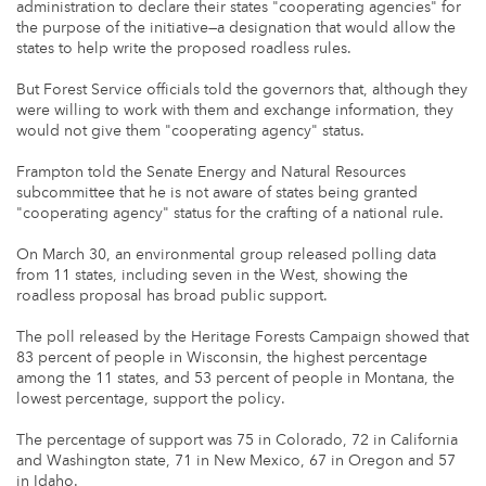
administration to declare their states "cooperating agencies" for
the purpose of the initiative—a designation that would allow the
states to help write the proposed roadless rules.
But Forest Service officials told the governors that, although they
were willing to work with them and exchange information, they
would not give them "cooperating agency" status.
Frampton told the Senate Energy and Natural Resources
subcommittee that he is not aware of states being granted
"cooperating agency" status for the crafting of a national rule.
On March 30, an environmental group released polling data
from 11 states, including seven in the West, showing the
roadless proposal has broad public support.
The poll released by the Heritage Forests Campaign showed that
83 percent of people in Wisconsin, the highest percentage
among the 11 states, and 53 percent of people in Montana, the
lowest percentage, support the policy.
The percentage of support was 75 in Colorado, 72 in California
and Washington state, 71 in New Mexico, 67 in Oregon and 57
in Idaho.