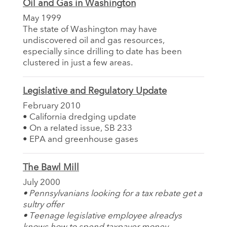
Oil and Gas in Washington
May 1999
The state of Washington may have
undiscovered oil and gas resources,
especially since drilling to date has been
clustered in just a few areas.
Legislative and Regulatory Update
February 2010
• California dredging update
• On a related issue, SB 233
• EPA and greenhouse gases
The Bawl Mill
July 2000
• Pennsylvanians looking for a tax rebate get a
sultry offer
• Teenage legislative employee alreadys