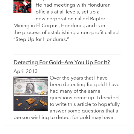
He had meetings with Honduran
officials at all levels, set up a
new corporation called Raptor
Mining in El Corpus, Honduras, and is in
the process of establishing a non-profit called
“Step Up for Honduras.”
Detecting For Gold—Are You Up For It?
April 2013
Over the years that I have
been detecting for gold I have
had many of the same
questions come up. I decided
to write this article to hopefully
answer some questions that a
person wishing to detect for gold may have.