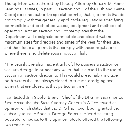
The opinion was authored by Deputy Attorney General M. Anne
Jennings. It states, in part, "...section 5653 [of the Fish and Game
Code] does not authorize special permits, that is, permits that do
not comply with the generally applicable regulations specifying
permissible and prohibited waters, equipment and methods of
operation. Rather, section 5653 contemplates that the
Department will designate permissible and closed waters,
maximum sizes for dredges and times of the year for their use,
and then issue all permits that comply with these regulations
where there is no deleterious impact on fish.
"The Legislature also made it unlawful to possess a suction or
vacuum dredge in or near any water that is closed to the use of
vacuum or suction dredging. This would presumably include
both waters that are always closed to suction dredging and
waters that are closed at that particular time."
I contacted Jim Steele, Branch Chief of the DFG, in Sacramento.
Steele said that the State Attorney General's Office issued an
opinion which states that the DFG has never been granted the
authority to issue Special Dredge Permits. After discussing
possible remedies to this opinion, Steele offered the following
two remedies: