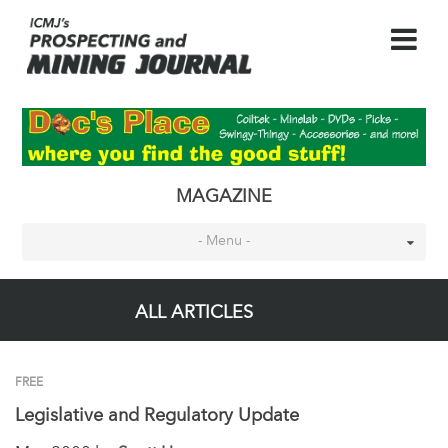
MAGAZINE
- Menu -
ALL ARTICLES
FREE
Legislative and Regulatory Update