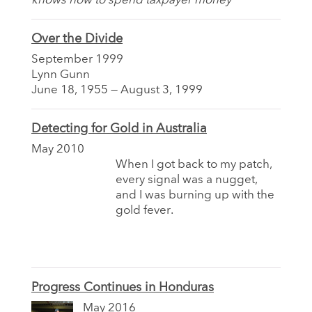
knows how to spend taxpayer money
Over the Divide
September 1999
Lynn Gunn
June 18, 1955 — August 3, 1999
Detecting for Gold in Australia
May 2010
When I got back to my patch,
every signal was a nugget,
and I was burning up with the
gold fever.
Progress Continues in Honduras
May 2016