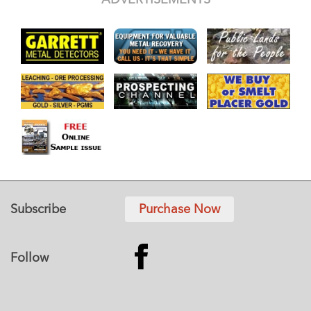
Subscribe
Purchase Now
Follow