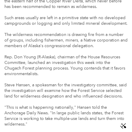
the eastern half of the Copper River Delta, which never before
has been recommended to remain as wilderness.
Such areas usually are left in a primitive state with no developed
campgrounds or logging and only limited mineral development.
The wilderness recommendation is drawing fire from a number
of groups, including fishermen, miners, a Native corporation and
members of Alaska's congressional delegation.
Rep. Don Young (R-Alaska), chairman of the House Resources
Committee, launched an investigation this week into the
Chugach Forest planning process. Young contends that it favors
environmentalists.
Steve Hansen, a spokesman for the investigatory committee, said
the investigation will examine how the Forest Service selected
land for wilderness designation and who influenced decisions.
"This is what is happening nationally," Hansen told the
Anchorage Daily News. "In large public lands states, the Forest
Service is working to take multiple-use lands and turn them into
wilderness."