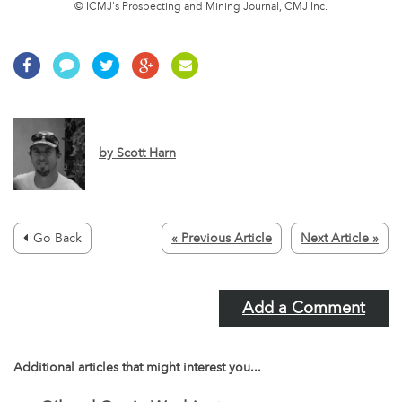
© ICMJ's Prospecting and Mining Journal, CMJ Inc.
by
Scott Harn
Go Back
« Previous Article
Next Article »
Add a Comment
Additional articles that might interest you...