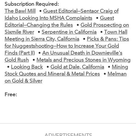
Subscription Required:
The Bawl Mill
•
Guest Editorial—Sentaor Craig of
Idaho Looking Into MSHA Complaints
•
Guest
Editorial—Changing the Rules
•
Gold Prospecting on
Sixmile River
•
Serpentine in California
•
Town Hall
Meeting in Sierra City, California
•
Picks & Pans: Tips
for Nuggestshooting—How to Increase Your Gold
Finds (Part II)
•
An Unusual Death in Downieville's
Gold Rush
•
Metals and Precious Stones in Wyoming
•
Looking Back
•
Gold at Dale, California
•
Mining
Stock Quotes and Mineral & Metal Prices
•
Melman
on Gold & Silver
Free:
ADVERTISEMENTS