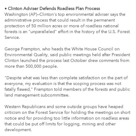
• Clinton Adviser Defends Roadless Plan Process
Washington (AP)—Clinton's top environmental adviser says the
administrative process that could result in the permanent
protection of 50 million acres or more of roadless national
forests is an "unparalleled" effort in the history of the U.S. Forest
Service.
George Frampton, who heads the White House Council on
Environmental Quality, said public meetings held after President
Clinton launched the process last October drew comments from
more than 500,000 people.
"Despite what was less than complete satisfaction on the part of
everyone, my evaluation is that the scoping process was not
fatally flawed," Frampton told members of the forests and public
land management subcommittee.
Western Republicans and some outside groups have heaped
criticism on the Forest Service for holding the meetings on short
notice and for providing too little information on roadless areas
that could be put off limits for logging, mining and other
development.