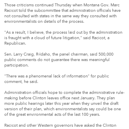
Those criticisms continued Thursday when Montana Gov. Marc
Racicot told the subcommittee that administration officials have
not consulted with states in the same way they consulted with
environmentalists on details of the process.
"As a result, I believe, the process laid out by the administration
is fraught with a cloud of future litigation," said Racicot, a
Republican.
Sen. Larry Craig, R-Idaho, the panel chairman, said 500,000
public comments do not guarantee there was meaningful
participation.
"There was a phenomenal lack of information" for public
comment, he said.
Administration officials hope to complete the administrative rule-
making before Clinton leaves office next January. They plan
more public hearings later this year when they unveil the draft
version of their plan, which environmentalists say could be one
of the great environmental acts of the last 100 years.
Racicot and other Western governors have asked the Clinton