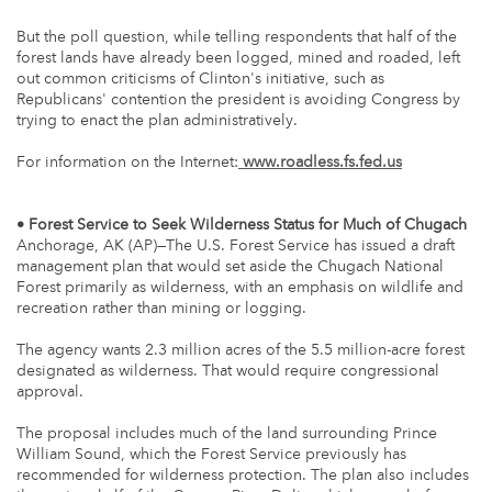
But the poll question, while telling respondents that half of the
forest lands have already been logged, mined and roaded, left
out common criticisms of Clinton's initiative, such as
Republicans' contention the president is avoiding Congress by
trying to enact the plan administratively.
For information on the Internet:
www.roadless.fs.fed.us
• Forest Service to Seek Wilderness Status for Much of Chugach
Anchorage, AK (AP)—The U.S. Forest Service has issued a draft
management plan that would set aside the Chugach National
Forest primarily as wilderness, with an emphasis on wildlife and
recreation rather than mining or logging.
The agency wants 2.3 million acres of the 5.5 million-acre forest
designated as wilderness. That would require congressional
approval.
The proposal includes much of the land surrounding Prince
William Sound, which the Forest Service previously has
recommended for wilderness protection. The plan also includes