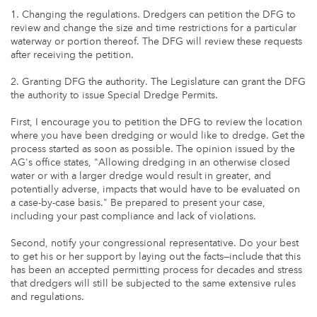
1. Changing the regulations. Dredgers can petition the DFG to
review and change the size and time restrictions for a particular
waterway or portion thereof. The DFG will review these requests
after receiving the petition.
2. Granting DFG the authority. The Legislature can grant the DFG
the authority to issue Special Dredge Permits.
First, I encourage you to petition the DFG to review the location
where you have been dredging or would like to dredge. Get the
process started as soon as possible. The opinion issued by the
AG's office states, "Allowing dredging in an otherwise closed
water or with a larger dredge would result in greater, and
potentially adverse, impacts that would have to be evaluated on
a case-by-case basis." Be prepared to present your case,
including your past compliance and lack of violations.
Second, notify your congressional representative. Do your best
to get his or her support by laying out the facts—include that this
has been an accepted permitting process for decades and stress
that dredgers will still be subjected to the same extensive rules
and regulations.