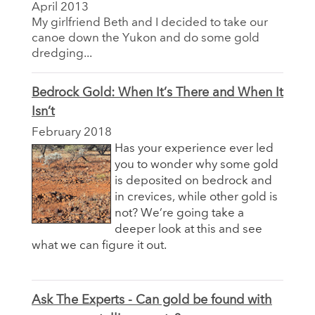
April 2013
My girlfriend Beth and I decided to take our
canoe down the Yukon and do some gold
dredging...
Bedrock Gold: When It’s There and When It
Isn’t
February 2018
Has your experience ever led
you to wonder why some gold
is deposited on bedrock and
in crevices, while other gold is
not? We’re going take a
deeper look at this and see
what we can figure it out.
Ask The Experts - Can gold be found with