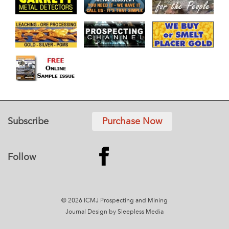
Subscribe
Purchase Now
Follow
© 2026 ICMJ Prospecting and Mining
Journal
Design by Sleepless Media