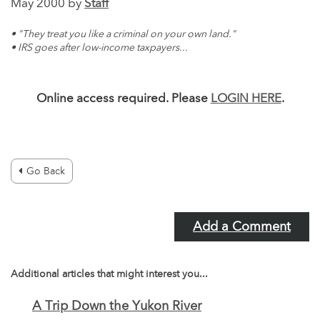
May 2000 by
Staff
• "They treat you like a criminal on your own land."
• IRS goes after low-income taxpayers...
Online access required. Please
LOGIN HERE
.
Go Back
Add a Comment
Additional articles that might interest you...
A Trip Down the Yukon River