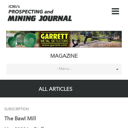
MAGAZINE
- Menu -
ALL ARTICLES
SUBSCRIPTION
The Bawl Mill