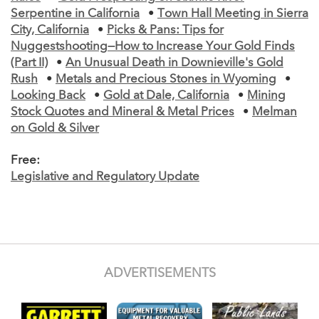
Serpentine in California
•
Town Hall Meeting in Sierra
City, California
•
Picks & Pans: Tips for
Nuggestshooting—How to Increase Your Gold Finds
(Part II)
•
An Unusual Death in Downieville's Gold
Rush
•
Metals and Precious Stones in Wyoming
•
Looking Back
•
Gold at Dale, California
•
Mining
Stock Quotes and Mineral & Metal Prices
•
Melman
on Gold & Silver
Free:
Legislative and Regulatory Update
ADVERTISEMENTS