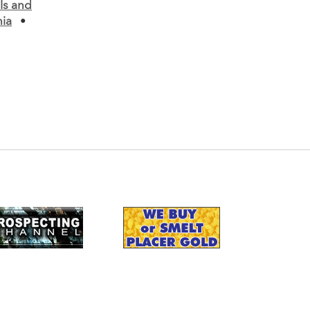
ls and
nia
•