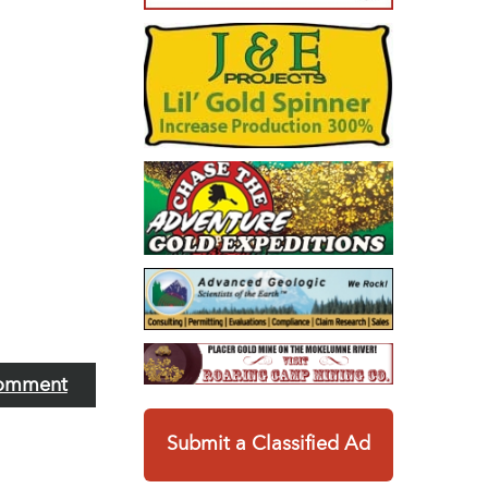
omment
Submit a Classified Ad