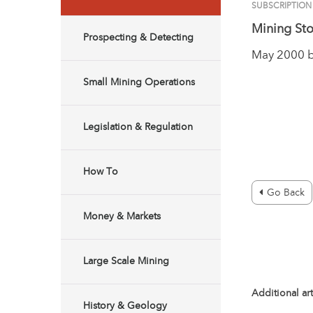
SUBSCRIPTION
Mining Sto
Prospecting & Detecting
May 2000 
Small Mining Operations
Legislation & Regulation
How To
Go Back
Money & Markets
Large Scale Mining
Additional art
History & Geology