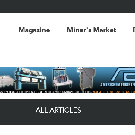
Magazine
Miner's Market
ALL ARTICLES