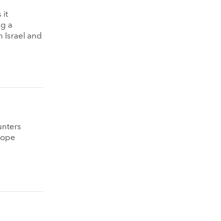
 it
ng a
n Israel and
unters
lope