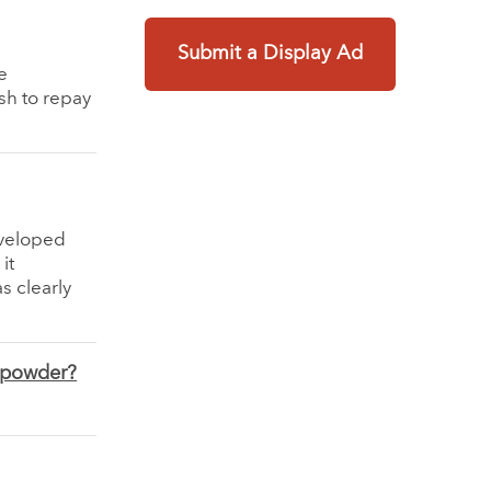
Submit a Display Ad
e
sh to repay
eveloped
it
s clearly
h powder?