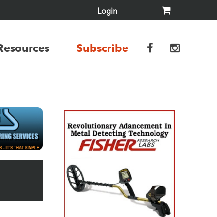
Login
Resources
Subscribe