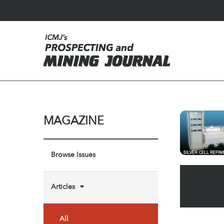
MAGAZINE
Browse Issues
Articles
All