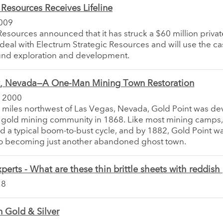
esources Receives Lifeline
009
sources announced that it has struck a $60 million privat
eal with Electrum Strategic Resources and will use the ca
und exploration and development.
t, Nevada—A One-Man Mining Town Restoration
 2000
 miles northwest of Las Vegas, Nevada, Gold Point was d
s a gold mining community in 1868. Like most mining camps, 
 a typical boom-to-bust cycle, and by 1882, Gold Point wa
 to becoming just another abandoned ghost town.
perts - What are these thin brittle sheets with reddis
18
 Gold & Silver