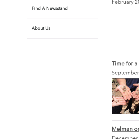
February 2
Find A Newsstand
About Us
Time for 
September
Melman on
December