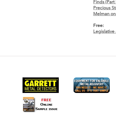
Finds (Part I
Precious S
Melman on 
Free:
Legislativ