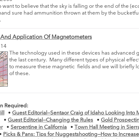
want to believe that the sky is falling or the end of the (e
 hand sure had ammunition thrown at them by the bucketful
.
 And Application Of Magnetometers
014
The technology used in these devices has advanced gr
the last century.
Many different types of physical effec
to measure these magnetic
fields and we will briefly 
of these.
on Required:
ll
•
Guest Editorial—Sentaor Craig of Idaho Looking Int
s
•
Guest Editorial—Changing the Rules
•
Gold Prospecti
er
•
Serpentine in California
•
Town Hall Meeting in Sierra
•
Picks & Pans: Tips for Nuggestshooting—How to Increas