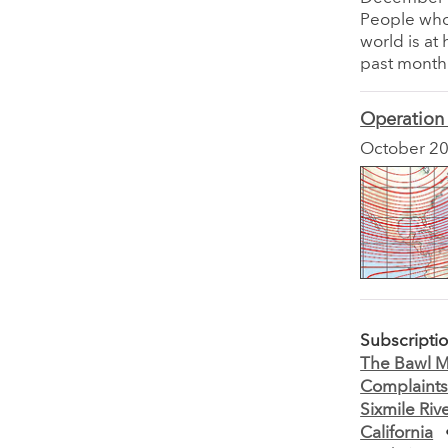
People who 
world is at
past month
Operation
October 2
Subscripti
The Bawl Mi
Complaint
Sixmile Riv
California