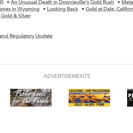
I)
•
An Unusual Death in Downieville's Gold Rush
•
Meta
tones in Wyoming
•
Looking Back
•
Gold at Dale, Califor
Gold & Silver
e and Regulatory Update
ADVERTISEMENTS