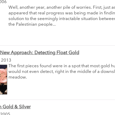
006
Well, another year, another pile of worries. First, just as
appeared that real progress was being made in findi
solution to the seemingly intractable situation betwee
the Palestinian people...
a New Approach: Detecting Float Gold
 2013
The first pieces found were in a spot that most gold h
would not even detect, right in the middle of a downs
meadow.
 Gold & Silver
 2005