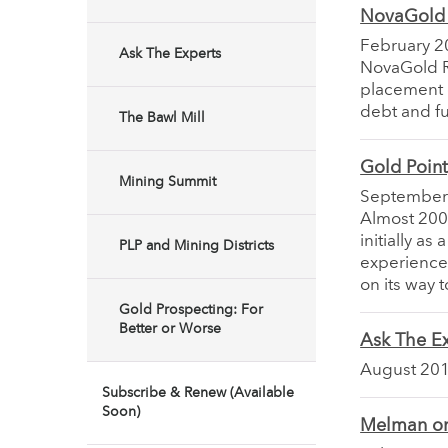
NovaGold R
February 2
Ask The Experts
NovaGold Re
placement d
debt and f
The Bawl Mill
Gold Poin
Mining Summit
September
Almost 200
initially a
PLP and Mining Districts
experienced
on its way
Gold Prospecting: For
Better or Worse
Ask The Ex
August 20
Subscribe & Renew (Available
Soon)
Melman on