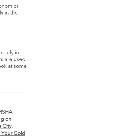
conomic)
s in the
eatly in
ts are used
look at some
o MSHA
ng on
 City,
e Your Gold