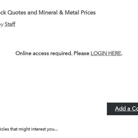
ck Quotes and Mineral & Metal Prices
by
Staff
Online access required. Please
LOGIN HERE
.
Add a C
icles that might interest you...