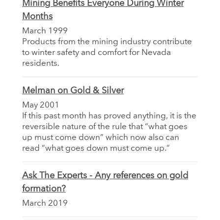
Mining Benefits Everyone During Winter
Months
March 1999
Products from the mining industry contribute
to winter safety and comfort for Nevada
residents.
Melman on Gold & Silver
May 2001
If this past month has proved anything, it is the
reversible nature of the rule that “what goes
up must come down” which now also can
read “what goes down must come up.”
Ask The Experts - Any references on gold
formation?
March 2019