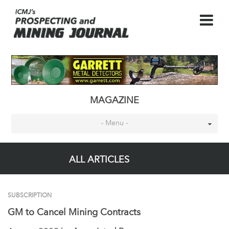
MAGAZINE
- Menu -
ALL ARTICLES
SUBSCRIPTION
GM to Cancel Mining Contracts