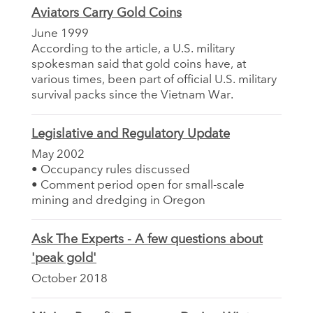
Aviators Carry Gold Coins
June 1999
According to the article, a U.S. military
spokesman said that gold coins have, at
various times, been part of official U.S. military
survival packs since the Vietnam War.
Legislative and Regulatory Update
May 2002
• Occupancy rules discussed
• Comment period open for small-scale
mining and dredging in Oregon
Ask The Experts - A few questions about
'peak gold'
October 2018