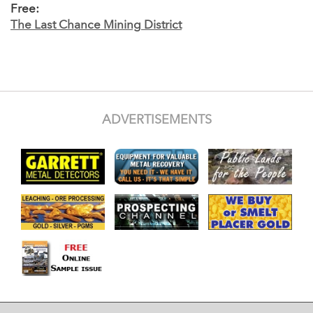
Free:
The Last Chance Mining District
ADVERTISEMENTS