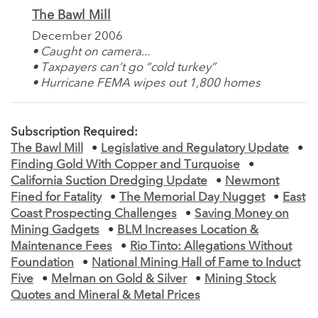
The Bawl Mill
December 2006
• Caught on camera...
• Taxpayers can’t go “cold turkey”
• Hurricane FEMA wipes out 1,800 homes
Subscription Required:
The Bawl Mill
•
Legislative and Regulatory Update
•
Finding Gold With Copper and Turquoise
•
California Suction Dredging Update
•
Newmont
Fined for Fatality
•
The Memorial Day Nugget
•
East
Coast Prospecting Challenges
•
Saving Money on
Mining Gadgets
•
BLM Increases Location &
Maintenance Fees
•
Rio Tinto: Allegations Without
Foundation
•
National Mining Hall of Fame to Induct
Five
•
Melman on Gold & Silver
•
Mining Stock
Quotes and Mineral & Metal Prices