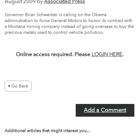
August 2009 by
Associated Press
Governor Brian Schweitzer is calling on the Obama
administration to force General Motors to honor its contract with
a Montana mining company instead of going overseas to buy the
precious metals used to control vehicle pollution.
Online access required. Please
LOGIN HERE
.
Go Back
Add a Comment
Additional articles that might interest you...