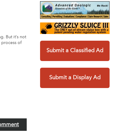
. But it’s not
e process of
Submit a Classified Ad
Submit a Display Ad
omment