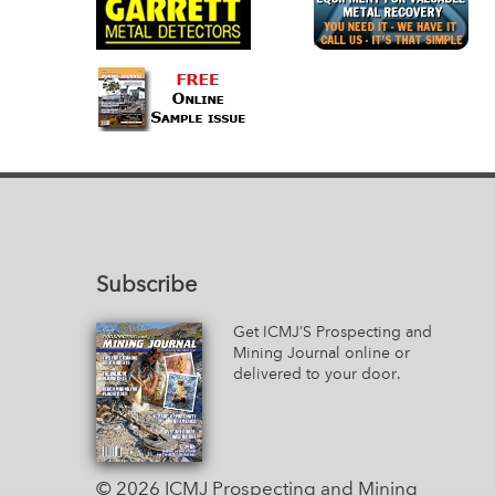
Subscribe
Get ICMJ’S Prospecting and
Mining Journal online or
delivered to your door.
© 2026 ICMJ Prospecting and Mining