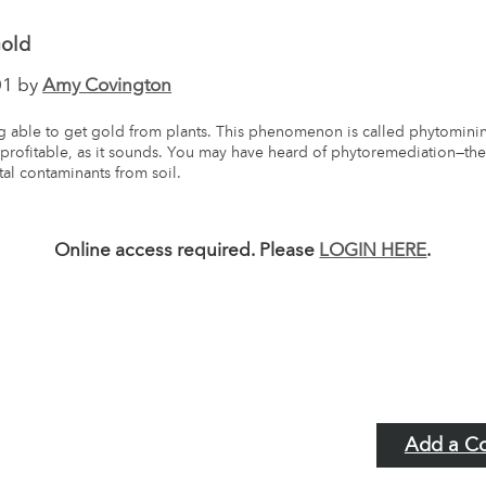
Gold
01 by
Amy Covington
 able to get gold from plants. This phenomenon is called phytomining
s profitable, as it sounds. You may have heard of phytoremediation—th
tal contaminants from soil.
Online access required. Please
LOGIN HERE
.
Add a C