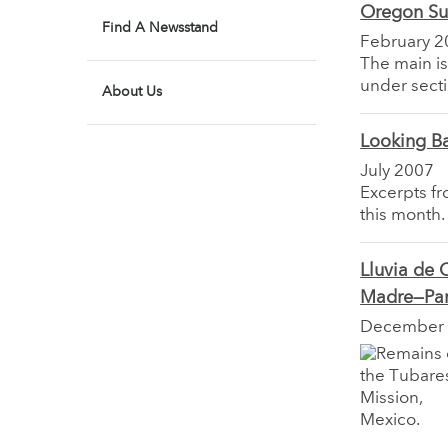
Oregon Su
Find A Newsstand
February 2
The main is
under secti
About Us
Looking B
July 2007
Excerpts f
this month.
Lluvia de 
Madre—Part
December