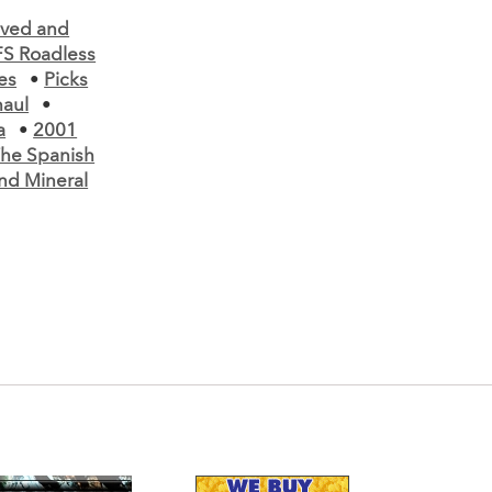
lved and
S Roadless
es
•
Picks
aul
•
a
•
2001
he Spanish
nd Mineral