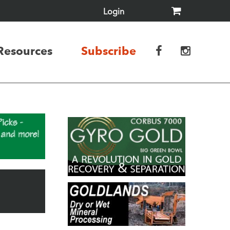
Login
Resources
Subscribe