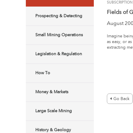
SUBSCRIPTION
Fields of 
Prospecting & Detecting
August 20
Small Mining Operations
Imagine being
as easy, or a
extracting me
Legislation & Regulation
How To
Money & Markets
Go Back
Large Scale Mining
History & Geology