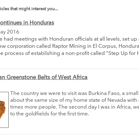
icles that might interest you...
ontinues in Honduras
ay 2016
e had meetings with Honduran officials at all levels, set up 
ew corporation called Raptor Mining in El Corpus, Honduras
he process of establishing a non-profit called “Step Up for
an Greenstone Belts of West Africa
The country we were to visit was Burkina Faso, a small
about the same size of my home state of Nevada with
times more people. The second day I was in Africa, w
to the goldfields for the first time.