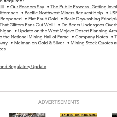
on Required:
ll
•
Our Readers Say
•
The Public Process—Getting Invo
ifference
•
Pacific Northwest Miners Request Help
•
USF
 Reopened
•
Flat-Fault Gold
•
Basic Drywashing Principl
 That Glitters Pans Out Well!
•
De Beers Undergoes Overh
chigan
•
Update on the West Mojave Desert Planning Are
o the National Mining Hall of Fame
•
Company Notes
•
T
owry
•
Melman on Gold & Silver
•
Mining Stock Quotes a
ces
e and Regulatory Update
ADVERTISEMENTS