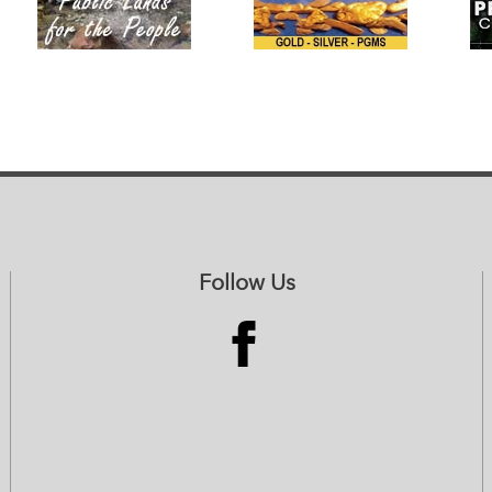
Follow Us