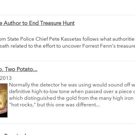
e Author to End Treasure Hunt
om State Police Chief Pete Kassetas follows what authoritie
death related to the effort to uncover Forrest Fenn’s treasur
, Two Potato...
 2013
Normally the detector he was using would sound off w
definitive high-to-low tone when passed over a piece o
which distinguished the gold from the many high iron
"hot rocks," but this one was different...