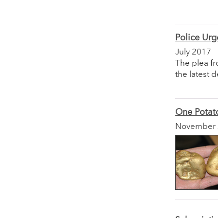
Police Urg
July 2017
The plea fr
the latest 
One Potato
November