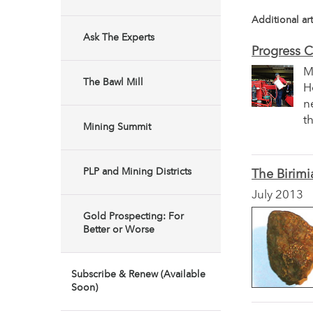
Additional art
Ask The Experts
Progress C
M
The Bawl Mill
H
n
t
Mining Summit
PLP and Mining Districts
The Birimi
July 2013
Gold Prospecting: For
Better or Worse
Subscribe & Renew (Available
Soon)