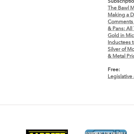
Subscripti
The Bawl Mi
Making a D
Comments
& Pans: All
Gold in Mi
Inductees t
Silver of M
& Metal Pri
Free:
Legislativ