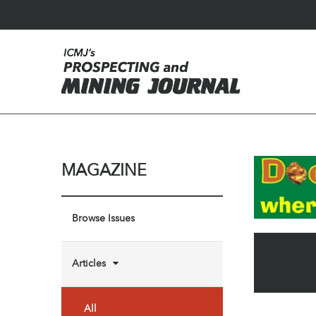
MAGAZINE
Browse Issues
Articles
All