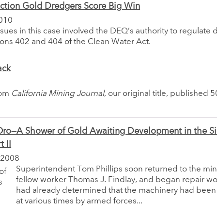
ction Gold Dredgers Score Big Win
010
sues in this case involved the DEQ’s authority to regulate
ons 402 and 404 of the Clean Water Act.
ack
rom
California Mining Journal
, our original title, published 
Oro—A Shower of Gold Awaiting Development in the Si
 II
 2008
Superintendent Tom Phillips soon returned to the min
fellow worker Thomas J. Findlay, and began repair wor
had already determined that the machinery had been
at various times by armed forces...