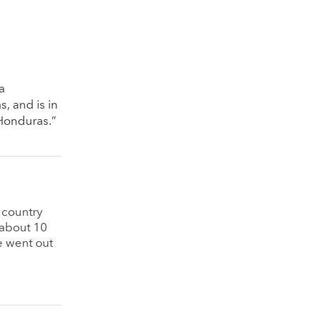
a
, and is in
 Honduras.”
 country
 about 10
e went out