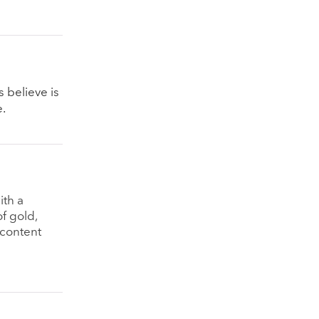
s believe is
e.
ith a
f gold,
 content