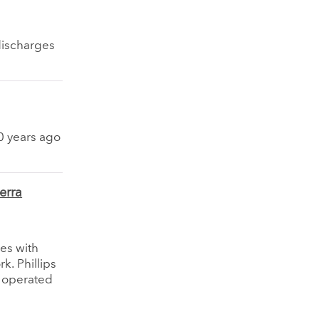
 discharges
50 years ago
erra
es with
k. Phillips
 operated