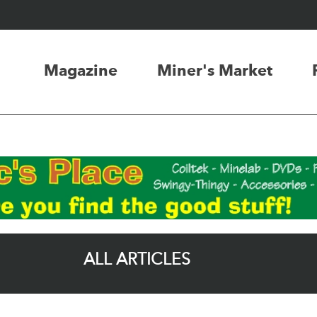
Magazine
Miner's Market
ALL ARTICLES