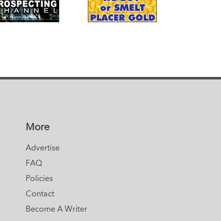
More
Advertise
FAQ
Policies
Contact
Become A Writer