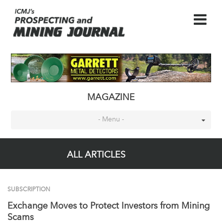
MAGAZINE
- Menu -
ALL ARTICLES
SUBSCRIPTION
Exchange Moves to Protect Investors from Mining
Scams