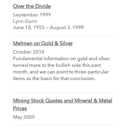
Over the Divide
September 1999
Lynn Gunn
June 18, 1955 — August 3, 1999
Melman on Gold & Silver
October 2018
Fundamental information on gold and silver
turned more to the bullish side this past
month, and we can point to three particular
items as the basis for that conclusion.
Mining Stock Quotes and Mineral & Metal
Prices
May 2000