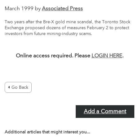
March 1999 by
Associated Press
Two years after the Bre-X gold mine scandal, the Toronto Stock
Exchange proposed dozens of measures February 2 to protect
investors from future mining-industry scams.
Online access required. Please
LOGIN HERE
.
Go Back
Add a Comment
Additional articles that might interest you...