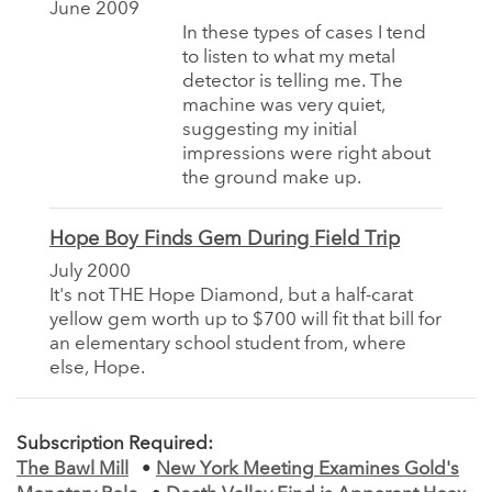
June 2009
In these types of cases I tend
to listen to what my metal
detector is telling me. The
machine was very quiet,
suggesting my initial
impressions were right about
the ground make up.
Hope Boy Finds Gem During Field Trip
July 2000
It's not THE Hope Diamond, but a half-carat
yellow gem worth up to $700 will fit that bill for
an elementary school student from, where
else, Hope.
Subscription Required:
The Bawl Mill
•
New York Meeting Examines Gold's