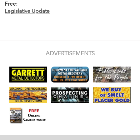
Free:
Legislative Update
ADVERTISEMENTS