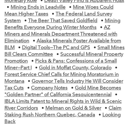
Monetary Role
•
Death Valley Find is Apparent Hoax
•
Mining Ends in Leadville
•
Mine Woes Could
Mean Higher Taxes
•
The Federal Land Survey
System
•
The Beer That Saved Goldfield
•
Mining
Benefits Everyone During Winter Months
•
AZ
Miners and Minerals Department Threatened with
Elimination
•
Alaska Minerals Poster Available from
BLM
•
Digital Tools—The PC and GPS
•
Small Mines
Bill Clears Committee
•
Successful Mineral Property
Promotion
•
Picks & Pans: Confessions of a Small
Miner—Part I
•
Gold in Moffat County, Colorado
•
Forest Service Chief Calls for Mining Moratorium in
Montana
•
Governor Tells Industry He Will Consider
Tax Cuts
•
Company Notes
•
Gold Mine Becomes
"Golden Partner" of California Sesquicentennial
•
IBLA Limits Patent to Mineral Rights in Wild & Scenic
River Corridors
•
Melman on Gold & Silver
•
Claim
Staking Rush Northern Quebec, Canada
•
Looking
Back