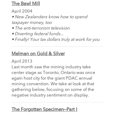
The Bawl Mill
April 2004
• New Zealanders know how to spend
taxpayer money, too
• The anti-terrorism television
• Diverting federal funds...
• Finally! Your tax dollars truly at work for you
Melman on Gold & Silver
April 2013
Last month saw the mining industry take
center stage as Toronto, Ontario was once
again host city for the giant PDAC annual
mining convention. We take at look at that
gathering below, focusing on some of the
negative industry sentiment on display.
The Forgotten Specimen—Part I