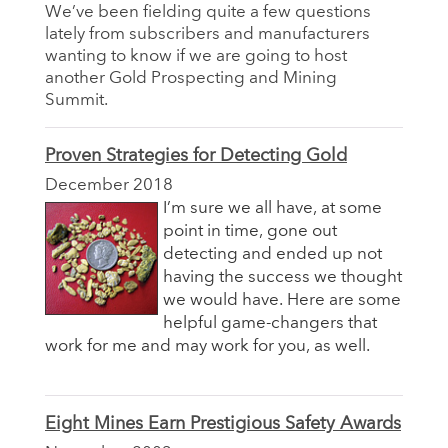
We’ve been fielding quite a few questions
lately from subscribers and manufacturers
wanting to know if we are going to host
another Gold Prospecting and Mining
Summit.
Proven Strategies for Detecting Gold
December 2018
I’m sure we all have, at some
point in time, gone out
detecting and ended up not
having the success we thought
we would have. Here are some
helpful game-changers that
work for me and may work for you, as well.
Eight Mines Earn Prestigious Safety Awards