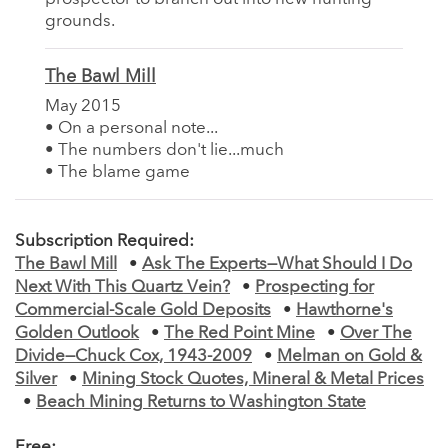
grounds.
The Bawl Mill
May 2015
• On a personal note...
• The numbers don't lie...much
• The blame game
Subscription Required:
The Bawl Mill
•
Ask The Experts—What Should I Do
Next With This Quartz Vein?
•
Prospecting for
Commercial-Scale Gold Deposits
•
Hawthorne's
Golden Outlook
•
The Red Point Mine
•
Over The
Divide—Chuck Cox, 1943-2009
•
Melman on Gold &
Silver
•
Mining Stock Quotes, Mineral & Metal Prices
•
Beach Mining Returns to Washington State
Free: