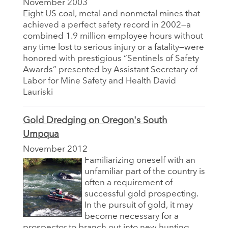
November 2003
Eight US coal, metal and nonmetal mines that
achieved a perfect safety record in 2002—a
combined 1.9 million employee hours without
any time lost to serious injury or a fatality—were
honored with prestigious “Sentinels of Safety
Awards” presented by Assistant Secretary of
Labor for Mine Safety and Health David
Lauriski
Gold Dredging on Oregon's South
Umpqua
November 2012
Familiarizing oneself with an
unfamiliar part of the country is
often a requirement of
successful gold prospecting.
In the pursuit of gold, it may
become necessary for a
prospector to branch out into new hunting