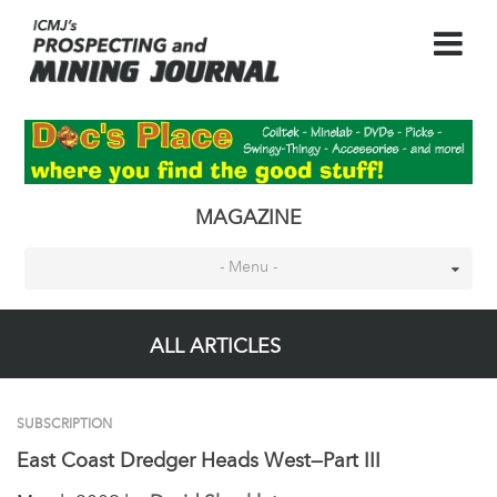
MAGAZINE
- Menu -
ALL ARTICLES
SUBSCRIPTION
East Coast Dredger Heads West—Part III