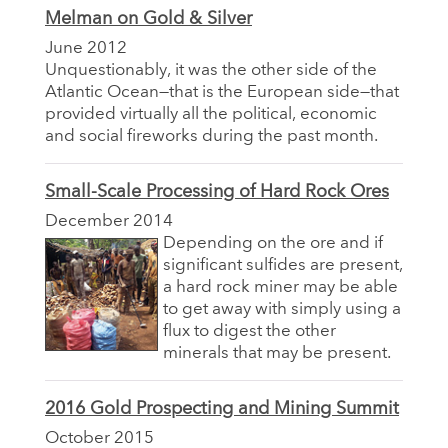
Melman on Gold & Silver
June 2012
Unquestionably, it was the other side of the
Atlantic Ocean—that is the European side—that
provided virtually all the political, economic
and social fireworks during the past month.
Small-Scale Processing of Hard Rock Ores
December 2014
Depending on the ore and if
significant sulfides are present,
a hard rock miner may be able
to get away with simply using a
flux to digest the other
minerals that may be present.
2016 Gold Prospecting and Mining Summit
October 2015