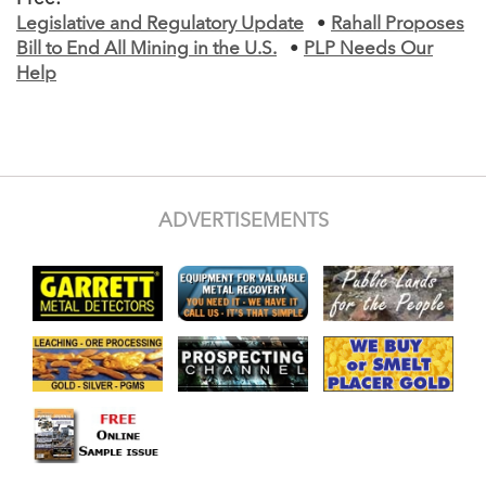
Legislative and Regulatory Update
•
Rahall Proposes
Bill to End All Mining in the U.S.
•
PLP Needs Our
Help
ADVERTISEMENTS