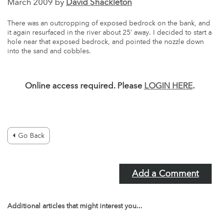
March 2009 by
David Shackleton
There was an outcropping of exposed bedrock on the bank, and
it again resurfaced in the river about 25’ away. I decided to start a
hole near that exposed bedrock, and pointed the nozzle down
into the sand and cobbles.
Online access required. Please
LOGIN HERE
.
Go Back
Add a Comment
Additional articles that might interest you...