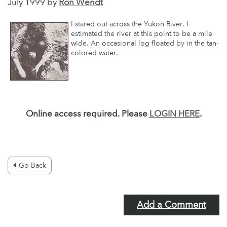
July 1999 by
Ron Wendt
I stared out across the Yukon River. I
estimated the river at this point to be a mile
wide. An occasional log floated by in the tan-
colored water.
Online access required. Please
LOGIN HERE
.
Go Back
Add a Comment