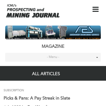
MAGAZINE
- Menu -
ALL ARTICLES
SUBSCRIPTION
Picks & Pans: A Pay Streak in Slate