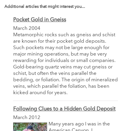
Additional articles that might interest you...
Pocket Gold in Gneiss
March 2004
Metamorphic rocks such as gneiss and schist
are known for their pocket gold deposits.
Such pockets may not be large enough for
major mining operations, but may be very
rewarding for individuals or small companies.
Gold-bearing quartz veins may cut gneiss or
schist, but often the veins parallel the
bedding, or foliation. The origin of mineralized
veins, which parallel the foliation, has been
kicked around for years.
Following Clues to a Hidden Gold Deposit
March 2012
Many years ago I was in the
American Canyon. I