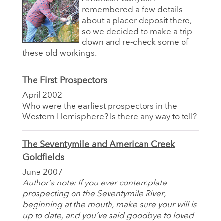
remembered a few details
about a placer deposit there,
so we decided to make a trip
down and re-check some of
these old workings.
The First Prospectors
April 2002
Who were the earliest prospectors in the
Western Hemisphere? Is there any way to tell?
The Seventymile and American Creek
Goldfields
June 2007
Author’s note: If you ever contemplate
prospecting on the Seventymile River,
beginning at the mouth, make sure your will is
up to date, and you’ve said goodbye to loved