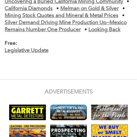
Uncovering a Buried California Mining Community
•
California Diamonds
•
Melman on Gold & Silver
•
Mining Stock Quotes and Mineral & Metal Prices
•
Silver Demand Driving Mine Production Up—Mexico
Remains Number One Producer
•
Looking Back
Free:
Legislative Update
ADVERTISEMENTS