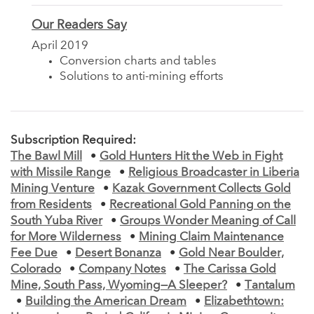
Our Readers Say
April 2019
Conversion charts and tables
Solutions to anti-mining efforts
Subscription Required:
The Bawl Mill
•
Gold Hunters Hit the Web in Fight
with Missile Range
•
Religious Broadcaster in Liberia
Mining Venture
•
Kazak Government Collects Gold
from Residents
•
Recreational Gold Panning on the
South Yuba River
•
Groups Wonder Meaning of Call
for More Wilderness
•
Mining Claim Maintenance
Fee Due
•
Desert Bonanza
•
Gold Near Boulder,
Colorado
•
Company Notes
•
The Carissa Gold
Mine, South Pass, Wyoming—A Sleeper?
•
Tantalum
•
Building the American Dream
•
Elizabethtown: