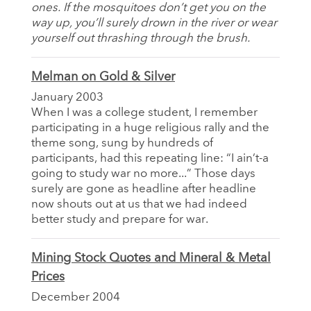
ones. If the mosquitoes don’t get you on the
way up, you’ll surely drown in the river or wear
yourself out thrashing through the brush.
Melman on Gold & Silver
January 2003
When I was a college student, I remember
participating in a huge religious rally and the
theme song, sung by hundreds of
participants, had this repeating line: “I ain’t-a
going to study war no more...” Those days
surely are gone as headline after headline
now shouts out at us that we had indeed
better study and prepare for war.
Mining Stock Quotes and Mineral & Metal
Prices
December 2004