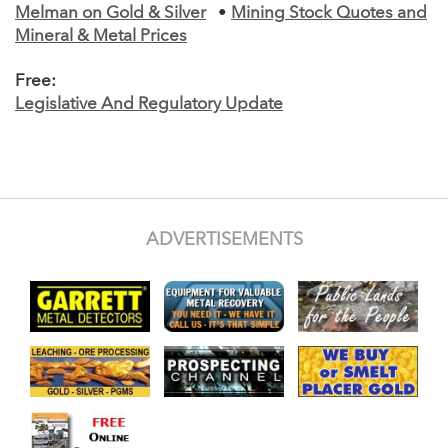
Melman on Gold & Silver
•
Mining Stock Quotes and
Mineral & Metal Prices
Free:
Legislative And Regulatory Update
ADVERTISEMENTS