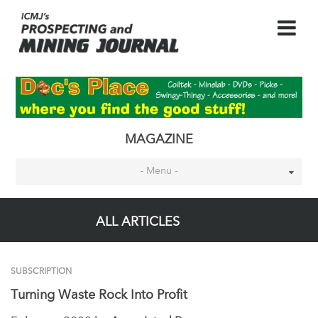
MAGAZINE
- Menu -
ALL ARTICLES
SUBSCRIPTION
Turning Waste Rock Into Profit