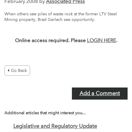
February 2008 by
Associated Press
When others saw piles of waste rock at the former LTV Steel
Mining property, Brad Gerlach saw opportunity.
Online access required. Please
LOGIN HERE
.
Go Back
Add a Comment
Additional articles that might interest you...
Legislative and Regulatory Update