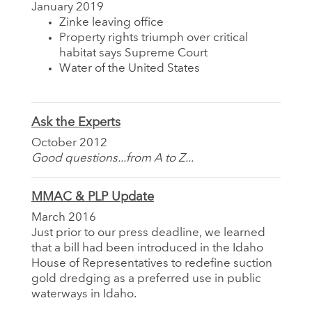
January 2019
Zinke leaving office
Property rights triumph over critical
habitat says Supreme Court
Water of the United States
Ask the Experts
October 2012
Good questions...from A to Z...
MMAC & PLP Update
March 2016
Just prior to our press deadline, we learned
that a bill had been introduced in the Idaho
House of Representatives to redefine suction
gold dredging as a preferred use in public
waterways in Idaho.