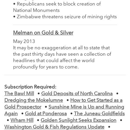
• Republicans seek to block creation of
National Monuments
• Zimbabwe threatens seizure of mining rights
Melman on Gold & Silver
May 2013
It may be no exaggeration at all to state that
the past thirty days have seen a collection of
headlines that could affect the world
profoundly for years to come.
Subscription Required:
The Bawl Mill
•
Gold Deposits of North Carolina
•
Dredging the Mokelumne
•
How to Get Started as a
Gold Prospector
•
Sunshine Mine is Up and Running
Again
•
Gold at Ponderosa
•
The Juneau Goldfields
•
Wham Hill
•
Golden Sunlight Seeks Expansion
•
Washington Gold & Fish Regulations Update
•