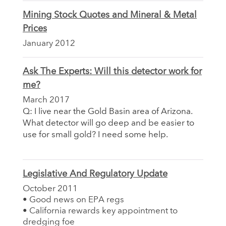
Mining Stock Quotes and Mineral & Metal
Prices
January 2012
Ask The Experts: Will this detector work for
me?
March 2017
Q: I live near the Gold Basin area of Arizona.
What detector will go deep and be easier to
use for small gold? I need some help.
Legislative And Regulatory Update
October 2011
• Good news on EPA regs
• California rewards key appointment to
dredging foe