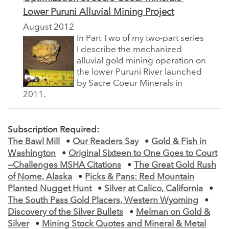
Lower Puruni Alluvial Mining Project
August 2012
In Part Two of my two-part series
I describe the mechanized
alluvial gold mining operation on
the lower Puruni River launched
by Sacre Coeur Minerals in
2011.
Subscription Required:
The Bawl Mill
•
Our Readers Say
•
Gold & Fish in
Washington
•
Original Sixteen to One Goes to Court
—Challenges MSHA Citations
•
The Great Gold Rush
of Nome, Alaska
•
Picks & Pans: Red Mountain
Planted Nugget Hunt
•
Silver at Calico, California
•
The South Pass Gold Placers, Western Wyoming
•
Discovery of the Silver Bullets
•
Melman on Gold &
Silver
•
Mining Stock Quotes and Mineral & Metal