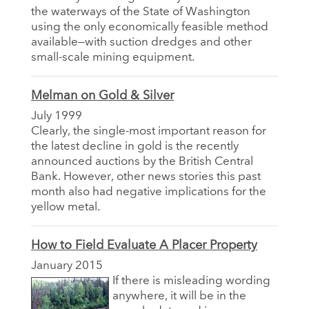
the waterways of the State of Washington
using the only economically feasible method
available—with suction dredges and other
small-scale mining equipment.
Melman on Gold & Silver
July 1999
Clearly, the single-most important reason for
the latest decline in gold is the recently
announced auctions by the British Central
Bank. However, other news stories this past
month also had negative implications for the
yellow metal.
How to Field Evaluate A Placer Property
January 2015
If there is misleading wording
anywhere, it will be in the