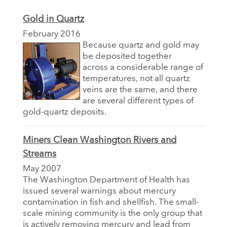
Gold in Quartz
February 2016
Because quartz and gold may
be deposited together
across a considerable range of
temperatures, not all quartz
veins are the same, and there
are several different types of
gold-quartz deposits.
Miners Clean Washington Rivers and
Streams
May 2007
The Washington Department of Health has
issued several warnings about mercury
contamination in fish and shellfish. The small-
scale mining community is the only group that
is actively removing mercury and lead from