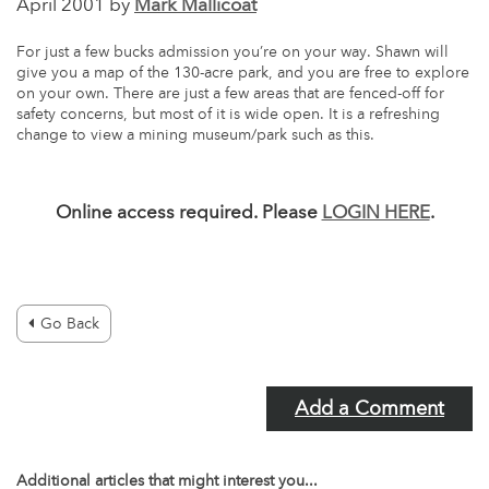
April 2001 by
Mark Mallicoat
For just a few bucks admission you’re on your way. Shawn will
give you a map of the 130-acre park, and you are free to explore
on your own. There are just a few areas that are fenced-off for
safety concerns, but most of it is wide open. It is a refreshing
change to view a mining museum/park such as this.
Online access required. Please
LOGIN HERE
.
Go Back
Add a Comment
Additional articles that might interest you...