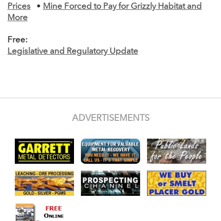
Prices
•
Mine Forced to Pay for Grizzly Habitat and
More
Free:
Legislative and Regulatory Update
ADVERTISEMENTS