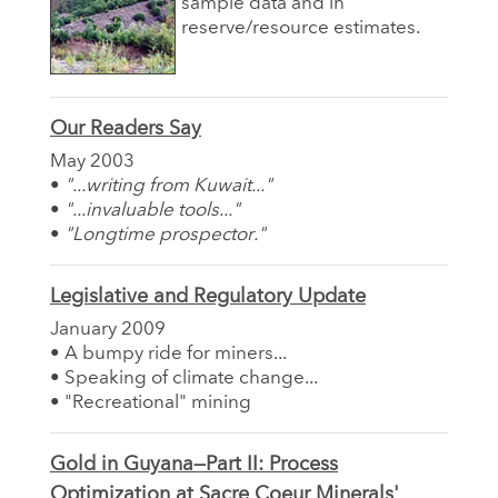
sample data and in
reserve/resource estimates.
Our Readers Say
May 2003
•
"...writing from Kuwait..."
•
"...invaluable tools..."
•
"Longtime prospector."
Legislative and Regulatory Update
January 2009
• A bumpy ride for miners...
• Speaking of climate change...
• "Recreational" mining
Gold in Guyana—Part II: Process
Optimization at Sacre Coeur Minerals'