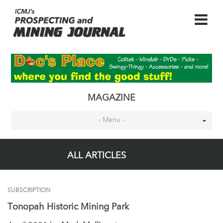
MAGAZINE
- Menu -
ALL ARTICLES
SUBSCRIPTION
Tonopah Historic Mining Park