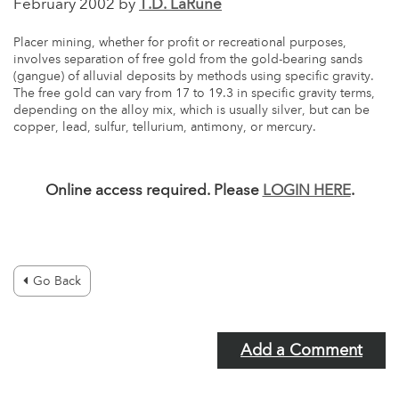
February 2002 by
T.D. LaRune
Placer mining, whether for profit or recreational purposes,
involves separation of free gold from the gold-bearing sands
(gangue) of alluvial deposits by methods using specific gravity.
The free gold can vary from 17 to 19.3 in specific gravity terms,
depending on the alloy mix, which is usually silver, but can be
copper, lead, sulfur, tellurium, antimony, or mercury.
Online access required. Please
LOGIN HERE
.
Go Back
Add a Comment