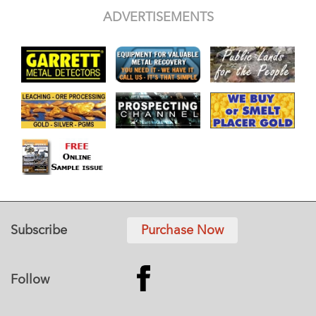
ADVERTISEMENTS
Subscribe
Purchase Now
Follow