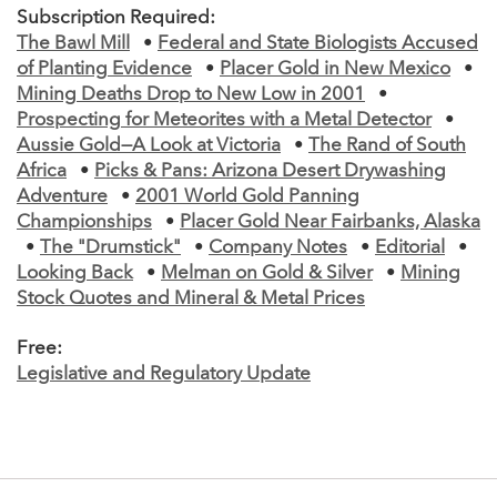
Subscription Required:
The Bawl Mill
•
Federal and State Biologists Accused
of Planting Evidence
•
Placer Gold in New Mexico
•
Mining Deaths Drop to New Low in 2001
•
Prospecting for Meteorites with a Metal Detector
•
Aussie Gold—A Look at Victoria
•
The Rand of South
Africa
•
Picks & Pans: Arizona Desert Drywashing
Adventure
•
2001 World Gold Panning
Championships
•
Placer Gold Near Fairbanks, Alaska
•
The "Drumstick"
•
Company Notes
•
Editorial
•
Looking Back
•
Melman on Gold & Silver
•
Mining
Stock Quotes and Mineral & Metal Prices
Free:
Legislative and Regulatory Update