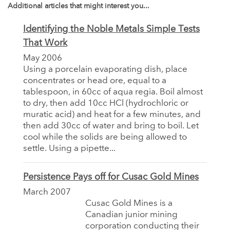
Additional articles that might interest you...
Identifying the Noble Metals Simple Tests
That Work
May 2006
Using a porcelain evaporating dish, place
concentrates or head ore, equal to a
tablespoon, in 60cc of aqua regia. Boil almost
to dry, then add 10cc HCl (hydrochloric or
muratic acid) and heat for a few minutes, and
then add 30cc of water and bring to boil. Let
cool while the solids are being allowed to
settle. Using a pipette...
Persistence Pays off for Cusac Gold Mines
March 2007
Cusac Gold Mines is a
Canadian junior mining
corporation conducting their