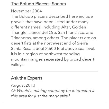
The Boludo Placers, Sonora
November 2004
The Boludo placers described here include
gravels that have been listed under many
different names, including Altar, Golden
Triangle, Llanos del Oro, San Francisco, and
Trincheras, among others. The placers are on
desert flats at the northwest end of Sierra
Santa Rosa, about 2,600 feet above sea level.
It is in a region of northwest-trending
mountain ranges separated by broad desert
valleys.
Ask the Experts
August 2013
Q: Would a mining company be interested in
this area for just the magnetite?