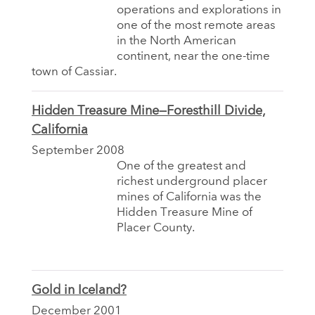
operations and explorations in
one of the most remote areas
in the North American
continent, near the one-time
town of Cassiar.
Hidden Treasure Mine—Foresthill Divide,
California
September 2008
One of the greatest and
richest underground placer
mines of California was the
Hidden Treasure Mine of
Placer County.
Gold in Iceland?
December 2001