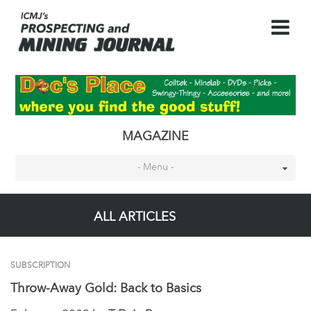
MAGAZINE
- Menu -
ALL ARTICLES
SUBSCRIPTION
Throw-Away Gold: Back to Basics