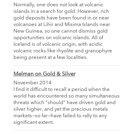
Normally, one does not look at volcanic
islands in a search for gold. However, rich
gold deposits have been found in or near
volcanoes at Lihir and Misima Islands near
New Guinea, so one cannot dismiss gold
opportunities on volcanic islands. All of
Iceland is of volcanic origin, with acidic
volcanic rocks like rhyolite and granophyre
being present at a few localities.
Melman on Gold & Silver
November 2014
I find it difficult to recall a period when the
world has encountered so many simultaneous
threats which “should” have driven gold and
silver higher, and yet the precious metals
markets—so far—have failed to rally to any
significant extent.