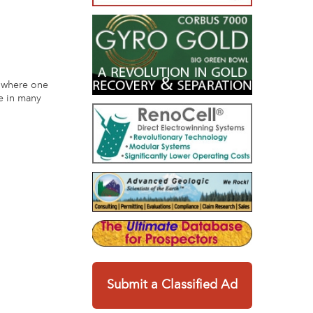
t where one
me in many
Submit a Classified Ad