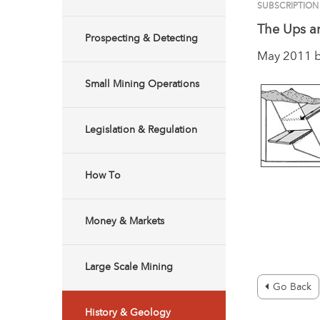
SUBSCRIPTIO
The Ups a
Prospecting & Detecting
May 2011 
Small Mining Operations
Legislation & Regulation
How To
Money & Markets
Large Scale Mining
Go Back
History & Geology