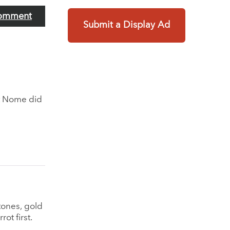
omment
Submit a Display Ad
t Nome did
ones, gold
rot first.