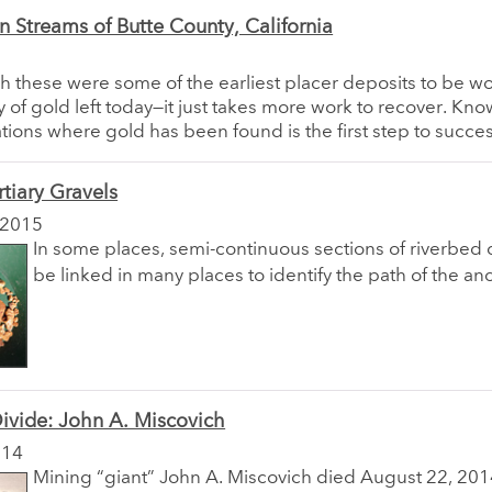
 Streams of Butte County, California
 these were some of the earliest placer deposits to be w
enty of gold left today—it just takes more work to recover. K
ations where gold has been found is the first step to succes
rtiary Gravels
 2015
In some places, semi-continuous sections of riverbed 
be linked in many places to identify the path of the anc
ivide: John A. Miscovich
014
Mining “giant” John A. Miscovich died August 22, 2014