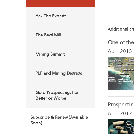
Ask The Experts
Additional art
The Bawl Mill
One of the
April 2015
Mining Summit
PLP and Mining Districts
Gold Prospecting: For
Better or Worse
Prospect
April 2012
Subscribe & Renew (Available
Soon)