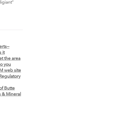
ligiant”
erts—
 it
et the area
o you
M web site
 Regulatory
f Butte
 & Mineral