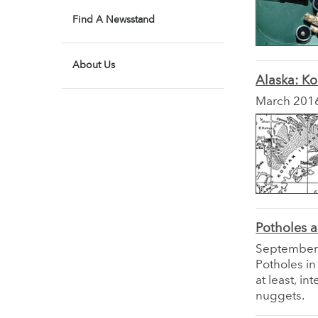
Find A Newsstand
About Us
Alaska: Ko
March 201
Potholes 
September
Potholes in
at least, i
nuggets.