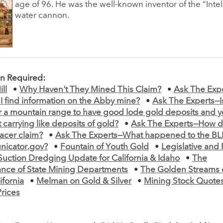
age of 96. He was the well-known inventor of the “Intel
water cannon.
on Required:
ll
•
Why Haven't They Mined This Claim?
•
Ask The Exp
I find information on the Abby mine?
•
Ask The Experts—Is
r a mountain range to have good lode gold deposits and y
 carrying like deposits of gold?
•
Ask The Experts—How d
acer claim?
•
Ask The Experts—What happened to the BL
icator.gov?
•
Fountain of Youth Gold
•
Legislative and
Suction Dredging Update for California & Idaho
•
The
nce of State Mining Departments
•
The Golden Streams o
ifornia
•
Melman on Gold & Silver
•
Mining Stock Quotes
Prices