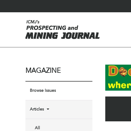
MAGAZINE
Browse Issues
Articles
All