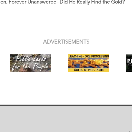
on, Forever Unanswered—Did He Really Find the Gold?
ADVERTISEMENTS