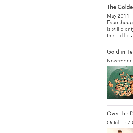
The Golden
May 2011
Even though
is still pl
the old loc
Gold in Te
November
Over the D
October 2