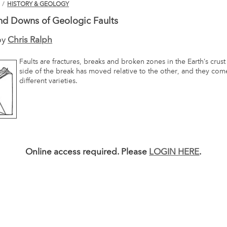
N
/
HISTORY & GEOLOGY
nd Downs of Geologic Faults
by
Chris Ralph
Faults are fractures, breaks and broken zones in the Earth’s crus
side of the break has moved relative to the other, and they co
different varieties.
Online access required. Please
LOGIN HERE
.