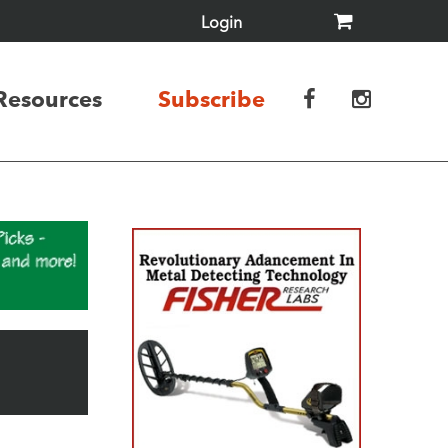
Login
Resources
Subscribe