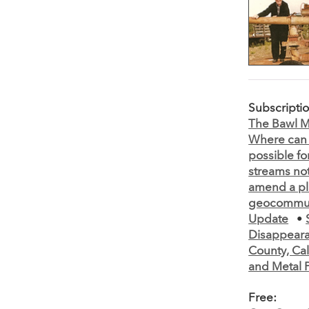
Subscripti
The Bawl Mi
Where can 
possible fo
streams not
amend a pl
geocommun
Update
•
Disappeara
County, Cal
and Metal 
Free: