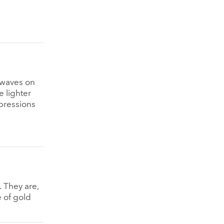
 waves on
e lighter
epressions
. They are,
e of gold