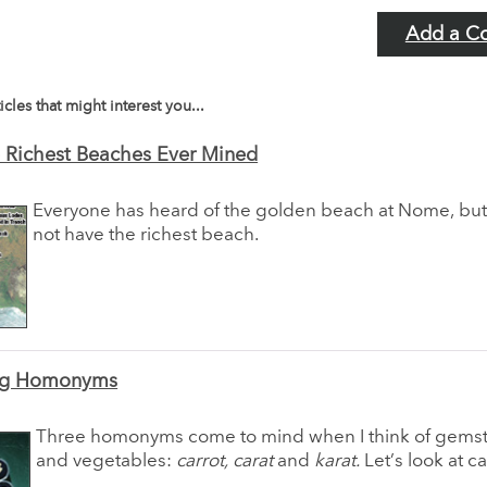
Add a C
icles that might interest you...
 Richest Beaches Ever Mined
Everyone has heard of the golden beach at Nome, bu
not have the richest beach.
ing Homonyms
Three homonyms come to mind when I think of gemst
and vegetables:
carrot, carat
and
karat.
Let’s look at car