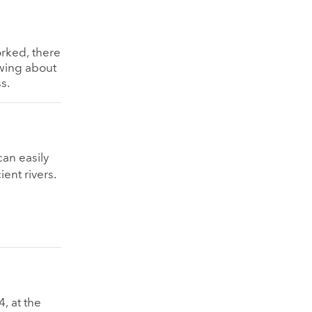
orked, there
nowing about
s.
can easily
ient rivers.
, at the