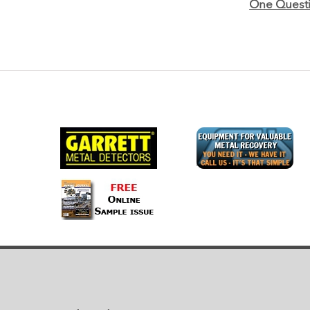
One Questi