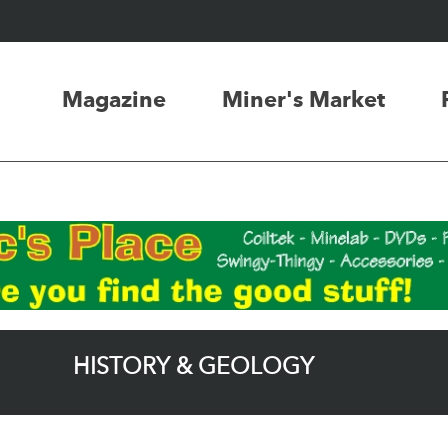
Magazine
Miner's Market
HISTORY & GEOLOGY