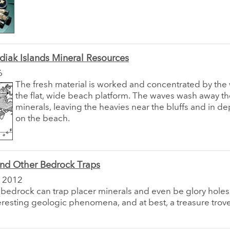
diak Islands Mineral Resources
6
The fresh material is worked and concentrated by the
the flat, wide beach platform. The waves wash away th
minerals, leaving the heavies near the bluffs and in d
on the beach.
and Other Bedrock Traps
 2012
 bedrock can trap placer minerals and even be glory holes
nteresting geologic phenomena, and at best, a treasure trov