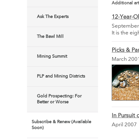
Additional art
12-Year-O
Ask The Experts
September
It is the e
The Bawl Mill
Picks & Pa
Mining Summit
March 200
PLP and Mining Districts
Gold Prospecting: For
Better or Worse
In Pursuit
Subscribe & Renew (Available
April 2007
Soon)