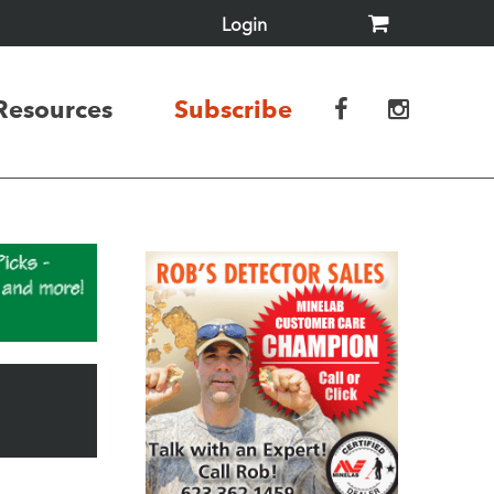
Login
Resources
Subscribe