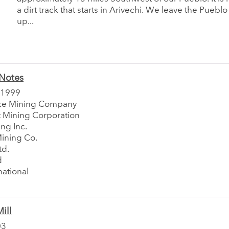
a dirt track that starts in Arivechi. We leave the Puebl
up...
Notes
 1999
ke Mining Company
Mining Corporation
ng Inc.
Mining Co.
td.
d
national
ill
03