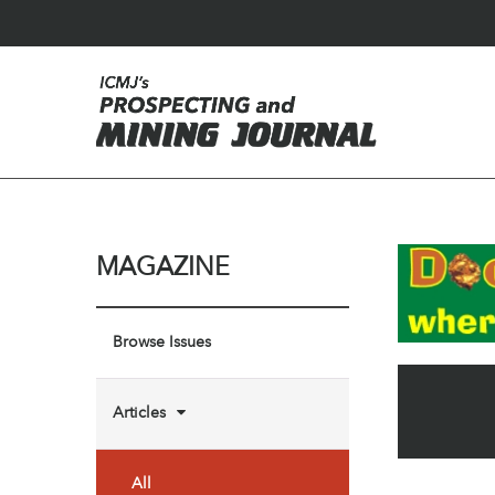
MAGAZINE
Browse Issues
Articles
All