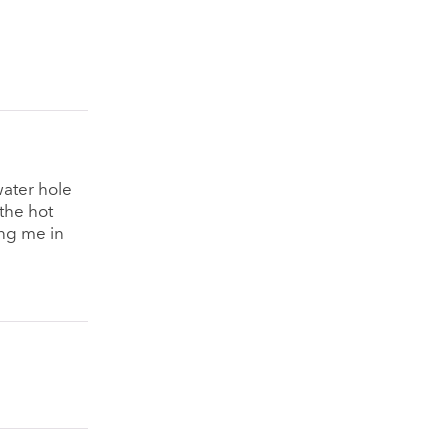
water hole
 the hot
ing me in