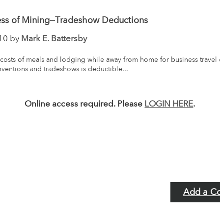
ess of Mining—Tradeshow Deductions
10 by
Mark E. Battersby
costs of meals and lodging while away from home for business travel 
ventions and tradeshows is deductible...
Online access required. Please
LOGIN HERE
.
Add a C