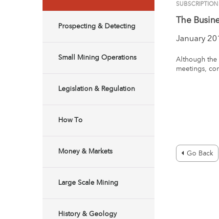
SUBSCRIPTION
The Busin
Prospecting & Detecting
January 20
Small Mining Operations
Although the 
meetings, con
Legislation & Regulation
How To
Money & Markets
Go Back
Large Scale Mining
History & Geology