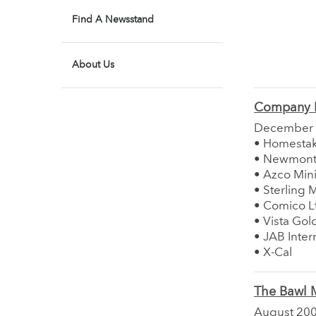
Find A Newsstand
About Us
Company 
December
• Homesta
• Newmont 
• Azco Mini
• Sterling 
• Comico L
• Vista Gol
• JAB Inter
• X-Cal
The Bawl M
August 20