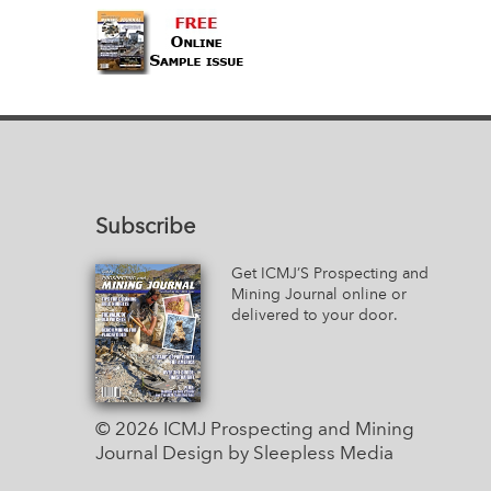
Subscribe
Get ICMJ’S Prospecting and
Mining Journal online or
delivered to your door.
© 2026 ICMJ Prospecting and Mining
Journal
Design by Sleepless Media