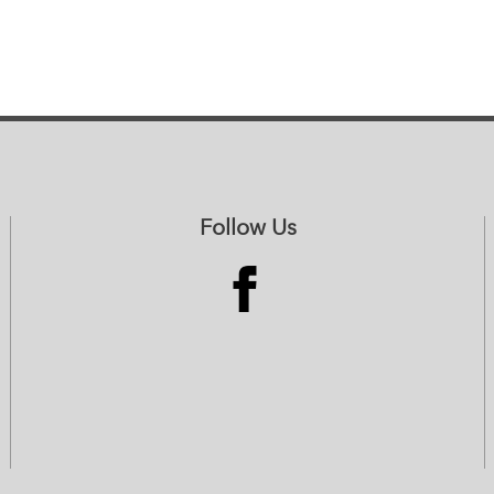
Follow Us