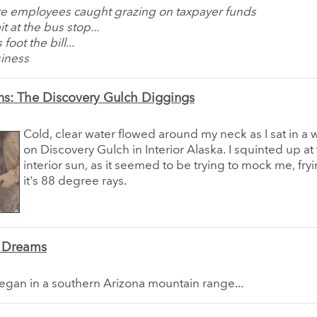
ure employees caught grazing on taxpayer funds
t at the bus stop...
foot the bill...
siness
ns: The Discovery Gulch Diggings
Cold, clear water flowed around my neck as I sat in a 
on Discovery Gulch in Interior Alaska. I squinted up at
interior sun, as it seemed to be trying to mock me, fry
it's 88 degree rays.
' Dreams
egan in a southern Arizona mountain range...