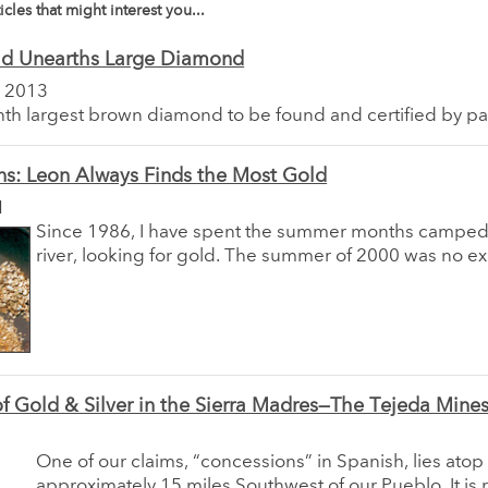
icles that might interest you...
ld Unearths Large Diamond
 2013
ighth largest brown diamond to be found and certified by par
ns: Leon Always Finds the Most Gold
1
Since 1986, I have spent the summer months camped
river, looking for gold. The summer of 2000 was no ex
 of Gold & Silver in the Sierra Madres—The Tejeda Mine
One of our claims, “concessions” in Spanish, lies ato
approximately 15 miles Southwest of our Pueblo. It is