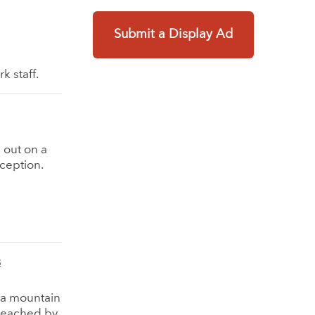
Submit a Display Ad
k staff.
 out on a
ception.
s
p a mountain
 reached by