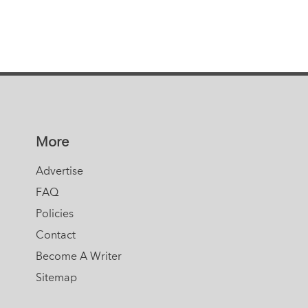
More
Advertise
FAQ
Policies
Contact
Become A Writer
Sitemap