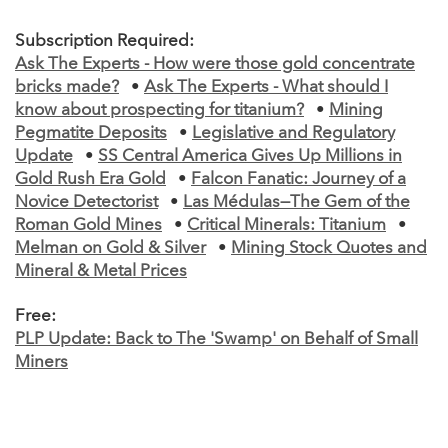
Subscription Required:
Ask The Experts - How were those gold concentrate
bricks made?
•
Ask The Experts - What should I
know about prospecting for titanium?
•
Mining
Pegmatite Deposits
•
Legislative and Regulatory
Update
•
SS Central America Gives Up Millions in
Gold Rush Era Gold
•
Falcon Fanatic: Journey of a
Novice Detectorist
•
Las Médulas—The Gem of the
Roman Gold Mines
•
Critical Minerals: Titanium
•
Melman on Gold & Silver
•
Mining Stock Quotes and
Mineral & Metal Prices
Free:
PLP Update: Back to The 'Swamp' on Behalf of Small
Miners