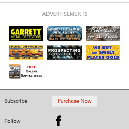
ADVERTISEMENTS
Subscribe
Purchase Now
Follow