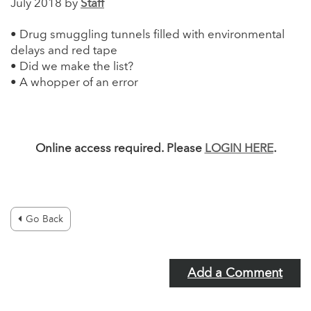
July 2018 by
Staff
• Drug smuggling tunnels filled with environmental
delays and red tape
• Did we make the list?
• A whopper of an error
Online access required. Please
LOGIN HERE
.
Go Back
Add a Comment