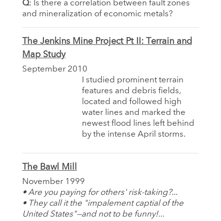
Q
: Is there a correlation between fault zones
and mineralization of economic metals?
The Jenkins Mine Project Pt II: Terrain and
Map Study
September 2010
I studied prominent terrain
features and debris fields,
located and followed high
water lines and marked the
newest flood lines left behind
by the intense April storms.
The Bawl Mill
November 1999
• Are you paying for others' risk-taking?
...
• They call it the "impalement captial of the
United States"—and not to be funny!...