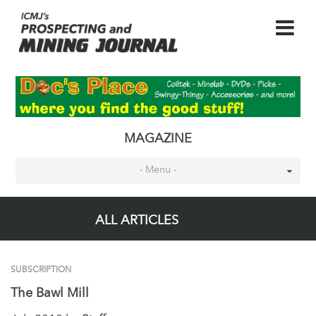
MAGAZINE
- Menu -
ALL ARTICLES
SUBSCRIPTION
The Bawl Mill