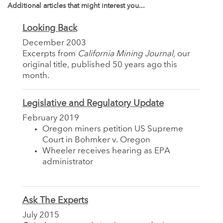
Additional articles that might interest you...
Looking Back
December 2003
Excerpts from
California Mining Journal,
our
original title, published 50 years ago this
month.
Legislative and Regulatory Update
February 2019
Oregon miners petition US Supreme
Court in Bohmker v. Oregon
Wheeler receives hearing as EPA
administrator
Ask The Experts
July 2015