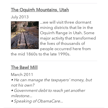
The Oquirrh Mountains, Utah
July 2013
...we will visit three dormant
mining districts that lie in the
Oquirrh Range in Utah. Some
major activity that transformed
the lives of thousands of
people occurred here from
the mid 1860s to the late 1990s.
The Bawl Mill
March 2011
• He can manage the taxpayers' money, but
not his own?
• Government debt to reach yet another
milestone...
• Speaking of ObamaCare...