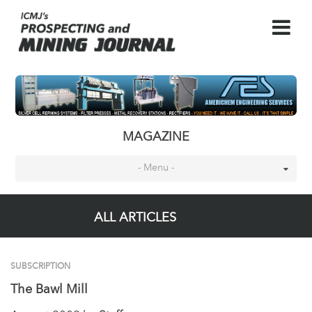
MAGAZINE
- Menu -
ALL ARTICLES
SUBSCRIPTION
The Bawl Mill