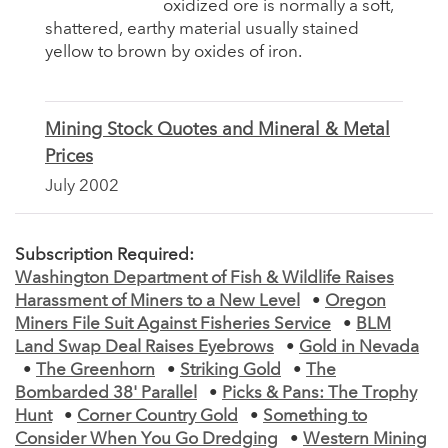
oxidized ore is normally a soft,
shattered, earthy material usually stained
yellow to brown by oxides of iron.
Mining Stock Quotes and Mineral & Metal
Prices
July 2002
Subscription Required:
Washington Department of Fish & Wildlife Raises
Harassment of Miners to a New Level
•
Oregon
Miners File Suit Against Fisheries Service
•
BLM
Land Swap Deal Raises Eyebrows
•
Gold in Nevada
•
The Greenhorn
•
Striking Gold
•
The
Bombarded 38' Parallel
•
Picks & Pans: The Trophy
Hunt
•
Corner Country Gold
•
Something to
Consider When You Go Dredging
•
Western Mining