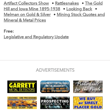
Artifact Collectors Show
•
Rattlesnakes
•
The Gold
Hill and Iowa Mine 1895-1938
•
Looking Back
•
Melman on Gold & Silver
•
Mining Stock Quotes and
Mineral & Metal Prices
Free:
Legislative and Regulatory Update
ADVERTISEMENTS