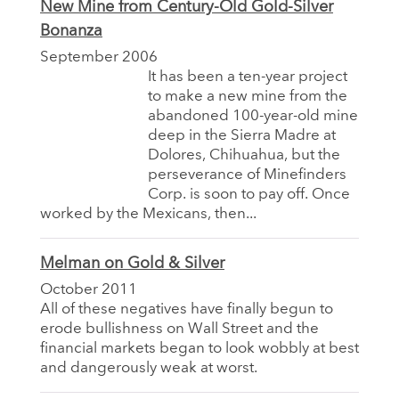
New Mine from Century-Old Gold-Silver
Bonanza
September 2006
It has been a ten-year project
to make a new mine from the
abandoned 100-year-old mine
deep in the Sierra Madre at
Dolores, Chihuahua, but the
perseverance of Minefinders
Corp. is soon to pay off. Once
worked by the Mexicans, then...
Melman on Gold & Silver
October 2011
All of these negatives have finally begun to
erode bullishness on Wall Street and the
financial markets began to look wobbly at best
and dangerously weak at worst.