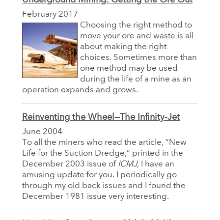
February 2017
Choosing the right method to
move your ore and waste is all
about making the right
choices. Sometimes more than
one method may be used
during the life of a mine as an
operation expands and grows.
Reinventing the Wheel—The Infinity-Jet
June 2004
To all the miners who read the article, “New
Life for the Suction Dredge,” printed in the
December 2003 issue of
ICMJ,
I have an
amusing update for you. I periodically go
through my old back issues and I found the
December 1981 issue very interesting.