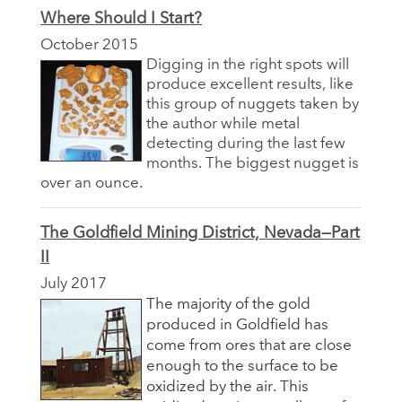
Where Should I Start?
October 2015
Digging in the right spots will
produce excellent results, like
this group of nuggets taken by
the author while metal
detecting during the last few
months. The biggest nugget is
over an ounce.
The Goldfield Mining District, Nevada—Part
II
July 2017
The majority of the gold
produced in Goldfield has
come from ores that are close
enough to the surface to be
oxidized by the air. This