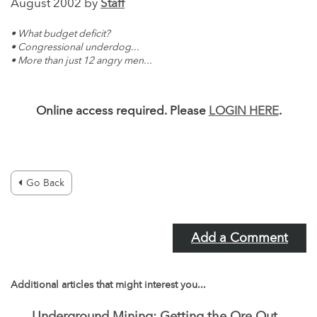
August 2002 by
Staff
• What budget deficit?
• Congressional underdog...
• More than just 12 angry men...
Online access required. Please
LOGIN HERE
.
Go Back
Add a Comment
Additional articles that might interest you...
Underground Mining: Getting the Ore Out