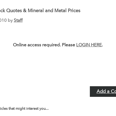
ck Quotes & Mineral and Metal Prices
2010 by
Staff
Online access required. Please
LOGIN HERE
.
Add a C
icles that might interest you...