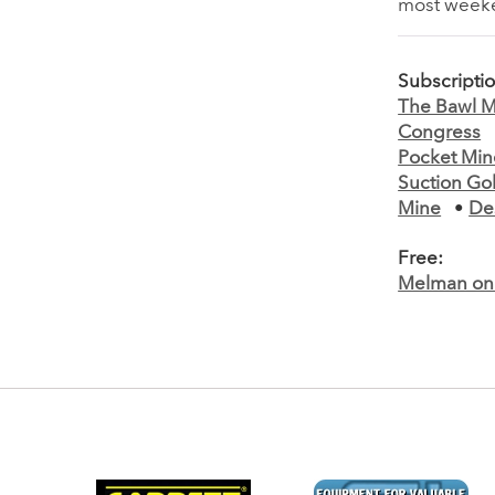
most weeken
Subscripti
The Bawl Mi
Congress
Pocket Min
Suction Go
Mine
•
De
Free:
Melman on 