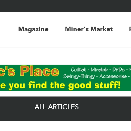
Magazine
Miner's Market
ALL ARTICLES