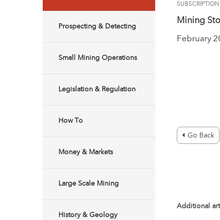
SUBSCRIPTION
Mining Sto
Prospecting & Detecting
February 
Small Mining Operations
Legislation & Regulation
How To
Go Back
Money & Markets
Large Scale Mining
Additional art
History & Geology