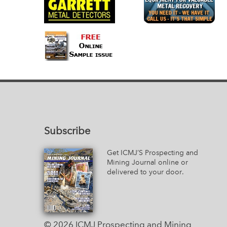
Subscribe
Get ICMJ’S Prospecting and
Mining Journal online or
delivered to your door.
© 2026 ICMJ Prospecting and Mining