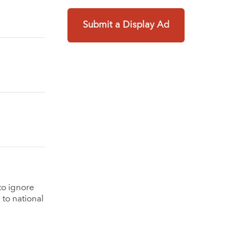
Submit a Display Ad
to ignore
 to national