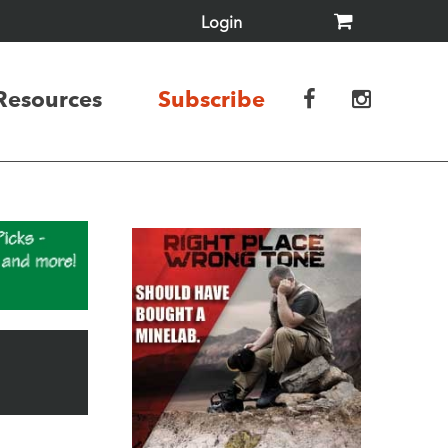
Login
Resources
Subscribe