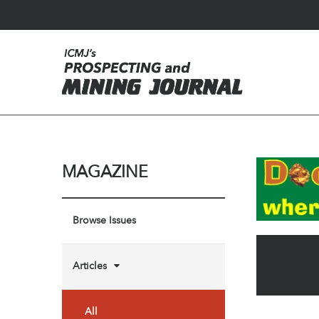
MAGAZINE
Browse Issues
Articles
All