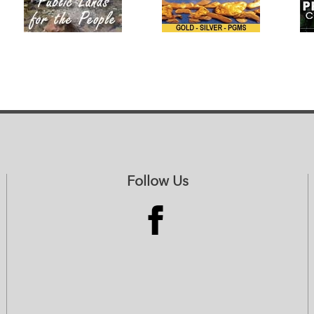
Follow Us