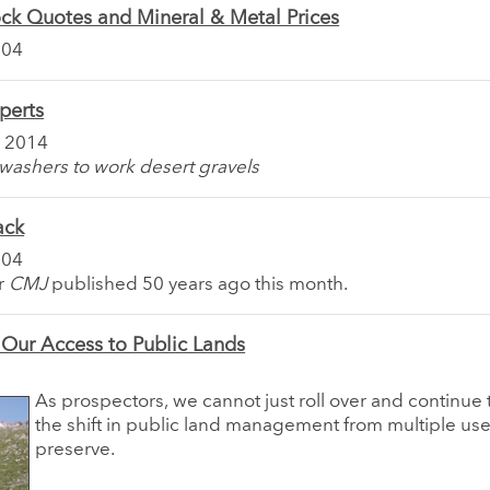
ck Quotes and Mineral & Metal Prices
004
perts
 2014
washers to work desert gravels
ack
004
or
CMJ
published 50 years ago this month.
 Our Access to Public Lands
As prospectors, we cannot just roll over and continue 
the shift in public land management from multiple use
preserve.