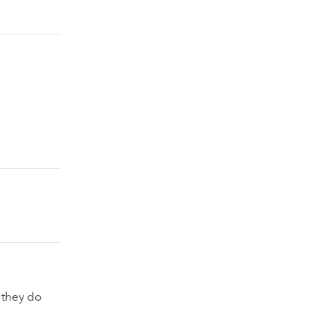
 they do