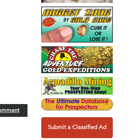
omment
Submit a Classified Ad