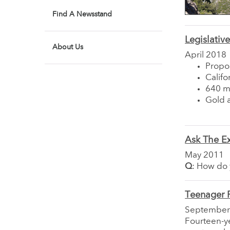
Find A Newsstand
Legislativ
About Us
April 2018
Propo
Califo
640 mi
Gold a
Ask The E
May 2011
Q
: How do 
Teenager 
September
Fourteen-ye