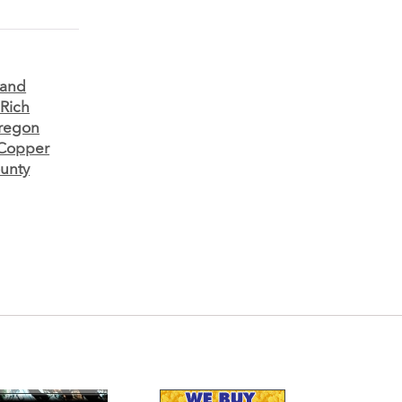
 and
 Rich
regon
 Copper
ounty