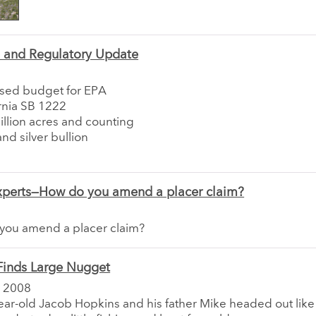
e and Regulatory Update
sed budget for EPA
rnia SB 1222
llion acres and counting
nd silver bullion
xperts—How do you amend a placer claim?
you amend a placer claim?
Finds Large Nugget
 2008
ar-old Jacob Hopkins and his father Mike headed out like