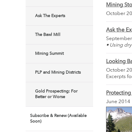
Mining Sto
October 2
Ask The Experts
Ask the Ex
The Bawl Mill
September
• Using dry
Mining Summit
Looking B
October 2
PLP and Mining Districts
Excerpts f
Gold Prospecting: For
Protecting
Better or Worse
June 2014
Subscribe & Renew (Available
Soon)