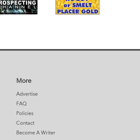
More
Advertise
FAQ
Policies
Contact
Become A Writer