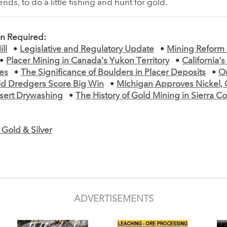
ds, to do a little fishing and hunt for gold.
on Required:
ll
•
Legislative and Regulatory Update
•
Mining Reform
•
Placer Mining in Canada's Yukon Territory
•
California's
es
•
The Significance of Boulders in Placer Deposits
•
O
ld Dredgers Score Big Win
•
Michigan Approves Nickel,
sert Drywashing
•
The History of Gold Mining in Sierra C
Gold & Silver
ADVERTISEMENTS