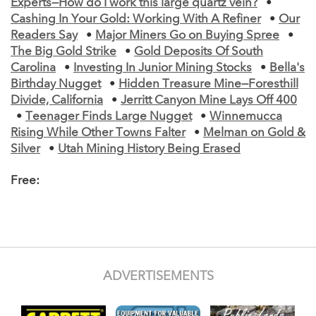
Experts—How do I work this large quartz vein?
•
Cashing In Your Gold: Working With A Refiner
•
Our
Readers Say
•
Major Miners Go on Buying Spree
•
The Big Gold Strike
•
Gold Deposits Of South
Carolina
•
Investing In Junior Mining Stocks
•
Bella's
Birthday Nugget
•
Hidden Treasure Mine—Foresthill
Divide, California
•
Jerritt Canyon Mine Lays Off 400
•
Teenager Finds Large Nugget
•
Winnemucca
Rising While Other Towns Falter
•
Melman on Gold &
Silver
•
Utah Mining History Being Erased
Free:
ADVERTISEMENTS