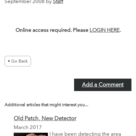
September 2008 by
Staff
Online access required. Please
LOGIN HERE
.
Go Back
Add a Comment
Additional articles that might interest you...
Old Patch, New Detector
March 2017
I have been detecting the area