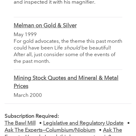
and inspected it with his magnifier.
Melman on Gold & Silver
May 1999
For gold advocates, the theme this past month
could have been Life
should
be beautiful!
After all, just consider some of the events of
the past month.
Mining Stock Quotes and Mineral & Metal
Prices
March 2000
Subscription Required:
The Bawl Mill
•
Legislative and Regulatory Update
•
Ask The Experts—Columbium/Niobium
•
Ask The