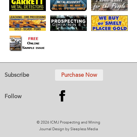
Subscribe
Purchase Now
Follow
© 2026 ICMJ Prospecting and Mining
Journal
Design by Sleepless Media